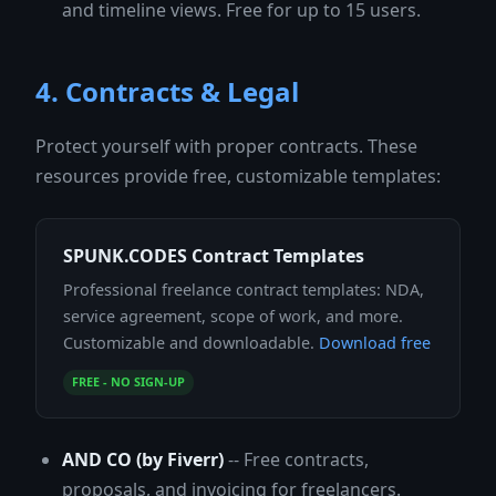
and timeline views. Free for up to 15 users.
4. Contracts & Legal
Protect yourself with proper contracts. These
resources provide free, customizable templates:
SPUNK.CODES Contract Templates
Professional freelance contract templates: NDA,
service agreement, scope of work, and more.
Customizable and downloadable.
Download free
FREE - NO SIGN-UP
AND CO (by Fiverr)
-- Free contracts,
proposals, and invoicing for freelancers.