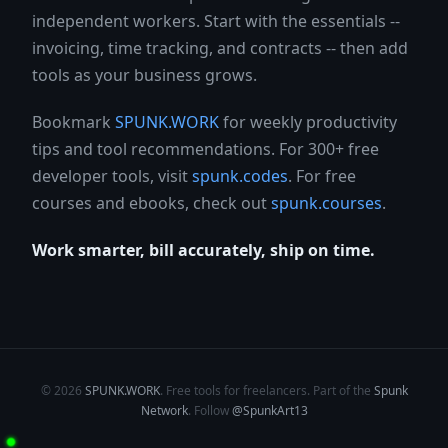
independent workers. Start with the essentials --
invoicing, time tracking, and contracts -- then add
tools as your business grows.
Bookmark
SPUNK.WORK
for weekly productivity
tips and tool recommendations. For 300+ free
developer tools, visit
spunk.codes
. For free
courses and ebooks, check out
spunk.courses
.
Work smarter, bill accurately, ship on time.
© 2026
SPUNK.WORK
. Free tools for freelancers. Part of the
Spunk
Network
. Follow
@SpunkArt13