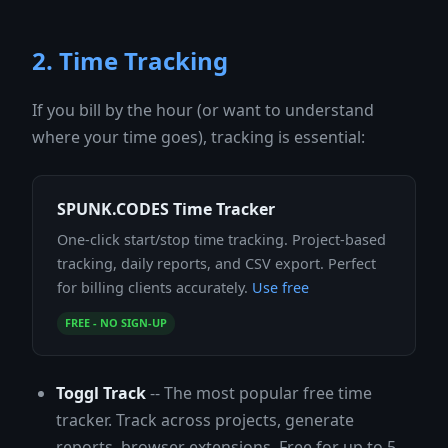
2. Time Tracking
If you bill by the hour (or want to understand
where your time goes), tracking is essential:
SPUNK.CODES Time Tracker
One-click start/stop time tracking. Project-based
tracking, daily reports, and CSV export. Perfect
for billing clients accurately.
Use free
FREE - NO SIGN-UP
Toggl Track
-- The most popular free time
tracker. Track across projects, generate
reports, browser extensions. Free for up to 5