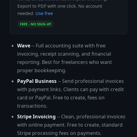
Export to PDF with one click. No account
needed.
Use free
FREE - NO SIGN-UP
Wave
-- Full accounting suite with free
invoicing, receipt scanning, and financial
reporting. Best for freelancers who want
proper bookkeeping.
PayPal Business
-- Send professional invoices
with payment links. Clients can pay with credit
card or PayPal. Free to create, fees on
transactions.
Stripe Invoicing
-- Clean, professional invoices
with online payment. Free to create, standard
Stripe processing fees on payments.