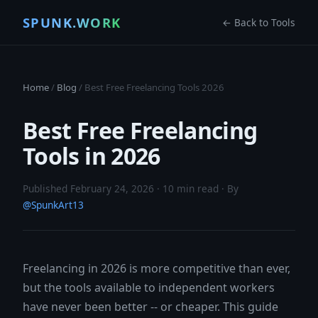
SPUNK.WORK
← Back to Tools
Home
/
Blog
/ Best Free Freelancing Tools 2026
Best Free Freelancing
Tools in 2026
Published February 24, 2026 · 10 min read · By
@SpunkArt13
Freelancing in 2026 is more competitive than ever,
but the tools available to independent workers
have never been better -- or cheaper. This guide