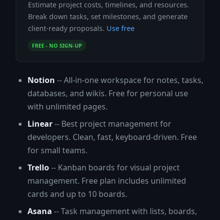
Estimate project costs, timelines, and resources.
Break down tasks, set milestones, and generate
client-ready proposals.
Use free
FREE - NO SIGN-UP
Notion
-- All-in-one workspace for notes, tasks,
databases, and wikis. Free for personal use
with unlimited pages.
Linear
-- Best project management for
developers. Clean, fast, keyboard-driven. Free
for small teams.
Trello
-- Kanban boards for visual project
management. Free plan includes unlimited
cards and up to 10 boards.
Asana
-- Task management with lists, boards,