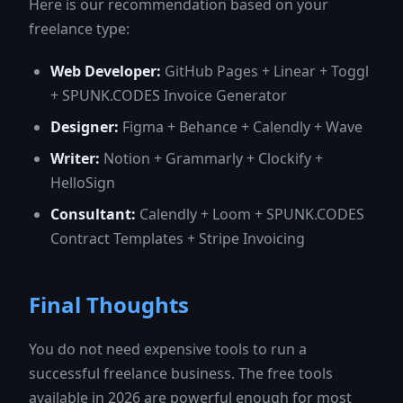
Here is our recommendation based on your
freelance type:
Web Developer:
GitHub Pages + Linear + Toggl
+ SPUNK.CODES Invoice Generator
Designer:
Figma + Behance + Calendly + Wave
Writer:
Notion + Grammarly + Clockify +
HelloSign
Consultant:
Calendly + Loom + SPUNK.CODES
Contract Templates + Stripe Invoicing
Final Thoughts
You do not need expensive tools to run a
successful freelance business. The free tools
available in 2026 are powerful enough for most