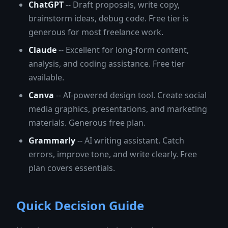
ChatGPT
-- Draft proposals, write copy,
brainstorm ideas, debug code. Free tier is
generous for most freelance work.
Claude
-- Excellent for long-form content,
analysis, and coding assistance. Free tier
available.
Canva
-- AI-powered design tool. Create social
media graphics, presentations, and marketing
materials. Generous free plan.
Grammarly
-- AI writing assistant. Catch
errors, improve tone, and write clearly. Free
plan covers essentials.
Quick Decision Guide