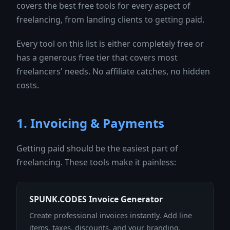
covers the best free tools for every aspect of
freelancing, from landing clients to getting paid.
Every tool on this list is either completely free or
has a generous free tier that covers most
freelancers' needs. No affiliate catches, no hidden
costs.
1. Invoicing & Payments
Getting paid should be the easiest part of
freelancing. These tools make it painless:
SPUNK.CODES Invoice Generator
Create professional invoices instantly. Add line
items, taxes, discounts, and your branding.