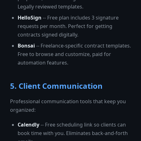
Legally reviewed templates.
HelloSign
-- Free plan includes 3 signature
requests per month. Perfect for getting
contracts signed digitally.
Bonsai
-- Freelance-specific contract templates.
Free to browse and customize, paid for
automation features.
5. Client Communication
Professional communication tools that keep you
organized:
Calendly
-- Free scheduling link so clients can
book time with you. Eliminates back-and-forth