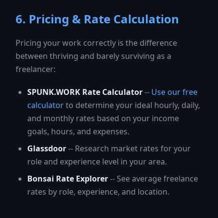
6. Pricing & Rate Calculation
Pricing your work correctly is the difference
between thriving and barely surviving as a
freelancer:
SPUNK.WORK Rate Calculator
--
Use our free
calculator
to determine your ideal hourly, daily,
and monthly rates based on your income
goals, hours, and expenses.
Glassdoor
-- Research market rates for your
role and experience level in your area.
Bonsai Rate Explorer
-- See average freelance
rates by role, experience, and location.