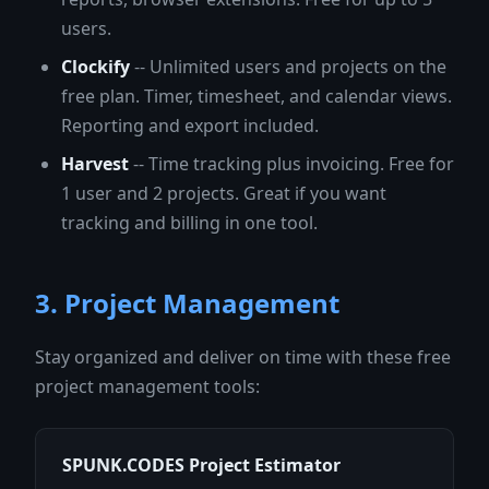
users.
Clockify
-- Unlimited users and projects on the
free plan. Timer, timesheet, and calendar views.
Reporting and export included.
Harvest
-- Time tracking plus invoicing. Free for
1 user and 2 projects. Great if you want
tracking and billing in one tool.
3. Project Management
Stay organized and deliver on time with these free
project management tools:
SPUNK.CODES Project Estimator