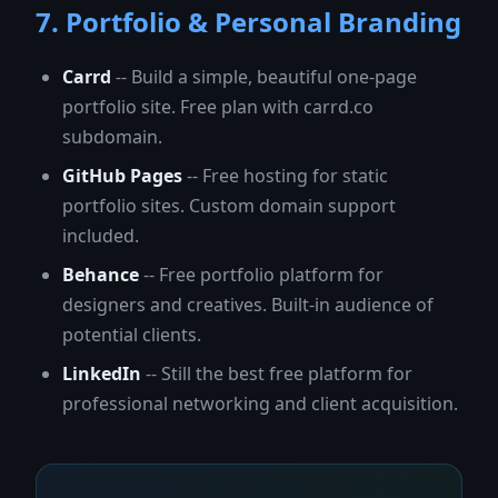
7. Portfolio & Personal Branding
Carrd
-- Build a simple, beautiful one-page
portfolio site. Free plan with carrd.co
subdomain.
GitHub Pages
-- Free hosting for static
portfolio sites. Custom domain support
included.
Behance
-- Free portfolio platform for
designers and creatives. Built-in audience of
potential clients.
LinkedIn
-- Still the best free platform for
professional networking and client acquisition.