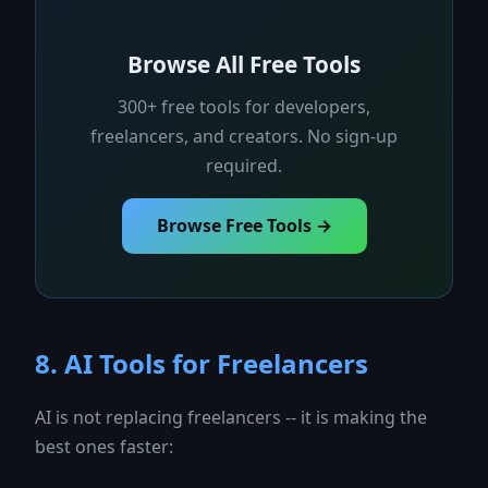
Browse All Free Tools
300+ free tools for developers,
freelancers, and creators. No sign-up
required.
Browse Free Tools →
8. AI Tools for Freelancers
AI is not replacing freelancers -- it is making the
best ones faster: