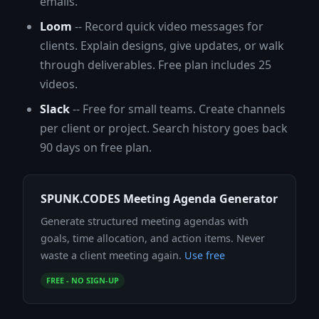
emails.
Loom
-- Record quick video messages for
clients. Explain designs, give updates, or walk
through deliverables. Free plan includes 25
videos.
Slack
-- Free for small teams. Create channels
per client or project. Search history goes back
90 days on free plan.
SPUNK.CODES Meeting Agenda Generator
Generate structured meeting agendas with
goals, time allocation, and action items. Never
waste a client meeting again.
Use free
FREE - NO SIGN-UP