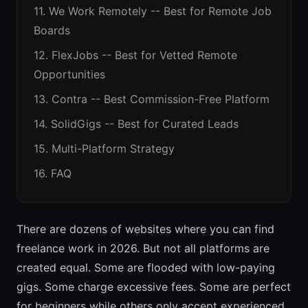
11. We Work Remotely -- Best for Remote Job
Boards
12. FlexJobs -- Best for Vetted Remote
Opportunities
13. Contra -- Best Commission-Free Platform
14. SolidGigs -- Best for Curated Leads
15. Multi-Platform Strategy
16. FAQ
There are dozens of websites where you can find
freelance work in 2026. But not all platforms are
created equal. Some are flooded with low-paying
gigs. Some charge excessive fees. Some are perfect
for beginners while others only accept experienced