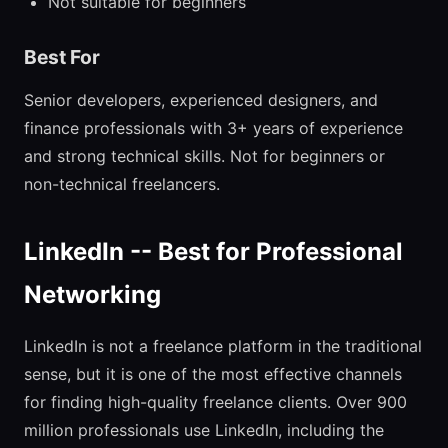
Not suitable for beginners
Best For
Senior developers, experienced designers, and
finance professionals with 3+ years of experience
and strong technical skills. Not for beginners or
non-technical freelancers.
LinkedIn -- Best for Professional
Networking
LinkedIn is not a freelance platform in the traditional
sense, but it is one of the most effective channels
for finding high-quality freelance clients. Over 900
million professionals use LinkedIn, including the