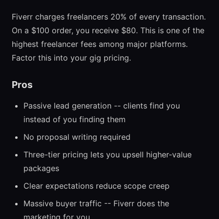
Fiverr charges freelancers 20% of every transaction.
On a $100 order, you receive $80. This is one of the
highest freelancer fees among major platforms.
Factor this into your gig pricing.
Pros
Passive lead generation -- clients find you
instead of you finding them
No proposal writing required
Three-tier pricing lets you upsell higher-value
packages
Clear expectations reduce scope creep
Massive buyer traffic -- Fiverr does the
marketing for you