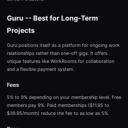
Guru -- Best for Long-Term
Projects
Guru positions itself as a platform for ongoing work
relationships rather than one-off gigs. It offers
unique features like WorkRooms for collaboration
and a flexible payment system.
Fees
5% to 9% depending on your membership level. Free
members pay 9%. Paid memberships ($11.95 to
$39.95/month) reduce the fee to as low as 5%.