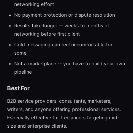
networking effort
No payment protection or dispute resolution
Results take longer -- weeks to months of
networking before first client
Cold messaging can feel uncomfortable for
some
Not a marketplace -- you have to build your own
pipeline
Best For
B2B service providers, consultants, marketers,
writers, and anyone offering professional services.
Especially effective for freelancers targeting mid-
size and enterprise clients.