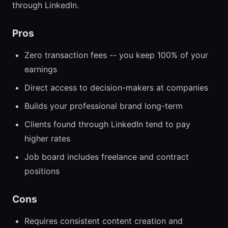
through LinkedIn.
Pros
Zero transaction fees -- you keep 100% of your
earnings
Direct access to decision-makers at companies
Builds your professional brand long-term
Clients found through LinkedIn tend to pay
higher rates
Job board includes freelance and contract
positions
Cons
Requires consistent content creation and