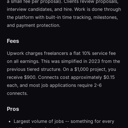
a small fee per proposal). Clients review proposals,
interview candidates, and hire. Work is done through
the platform with built-in time tracking, milestones,
and payment protection.
Fees
Upwork charges freelancers a flat 10% service fee
on all earnings. This was simplified in 2023 from the
previous tiered structure. On a $1,000 project, you
receive $900. Connects cost approximately $0.15
each, and most job applications require 2-6
connects.
Pros
Largest volume of jobs -- something for every