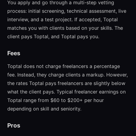
You apply and go through a multi-step vetting
process: initial screening, technical assessment, live
interview, and a test project. If accepted, Toptal
matches you with clients based on your skills. The
client pays Toptal, and Toptal pays you.
Fees
Toptal does not charge freelancers a percentage
fee. Instead, they charge clients a markup. However,
the rates Toptal pays freelancers are slightly below
what the client pays. Typical freelancer earnings on
Toptal range from $60 to $200+ per hour
depending on skill and seniority.
Pros