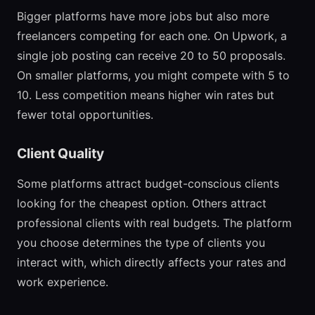
Bigger platforms have more jobs but also more
freelancers competing for each one. On Upwork, a
single job posting can receive 20 to 50 proposals.
On smaller platforms, you might compete with 5 to
10. Less competition means higher win rates but
fewer total opportunities.
Client Quality
Some platforms attract budget-conscious clients
looking for the cheapest option. Others attract
professional clients with real budgets. The platform
you choose determines the type of clients you
interact with, which directly affects your rates and
work experience.