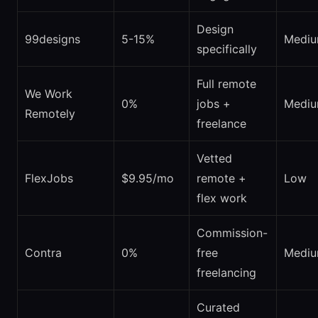
Design
99designs
5-15%
Medi
specifically
Full remote
We Work
0%
jobs +
Medi
Remotely
freelance
Vetted
FlexJobs
$9.95/mo
remote +
Low
flex work
Commission-
Contra
0%
free
Medi
freelancing
Curated