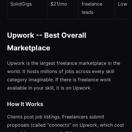
SolidGigs
$21/mo
freelance
Low
leads
Upwork -- Best Overall
Marketplace
Upwork is the largest freelance marketplace in the
world. It hosts millions of jobs across every skill
category imaginable. If there is freelance work
available in your skill, it is on Upwork.
How It Works
Clients post job listings. Freelancers submit
proposals (called "connects" on Upwork, which cost