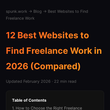
spunk.work
→
Blog
→ Best Websites to Find
Freelance Work
12 Best Websites to
Find Freelance Work in
2026 (Compared)
Updated February 2026 · 22 min read
Table of Contents
1. How to Choose the Right Freelance