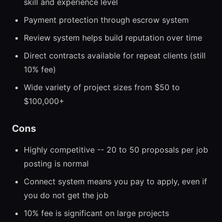
skill and experience level
Payment protection through escrow system
Review system helps build reputation over time
Direct contracts available for repeat clients (still
10% fee)
Wide variety of project sizes from $50 to
$100,000+
Cons
Highly competitive -- 20 to 50 proposals per job
posting is normal
Connect system means you pay to apply, even if
you do not get the job
10% fee is significant on large projects