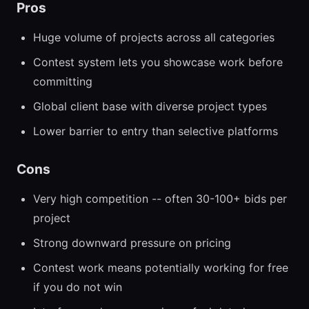
Pros
Huge volume of projects across all categories
Contest system lets you showcase work before
committing
Global client base with diverse project types
Lower barrier to entry than selective platforms
Cons
Very high competition -- often 30-100+ bids per
project
Strong downward pressure on pricing
Contest work means potentially working for free
if you do not win