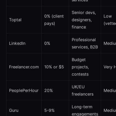
Senior devs,
0% (client
Low
Toptal
designers,
pays)
(vette
finance
Professional
LinkedIn
0%
Medi
services, B2B
Budget
Freelancer.com
10% or $5
projects,
Very 
contests
UK/EU
PeoplePerHour
20%
Medi
freelancers
Long-term
Guru
5-9%
Medi
engagements