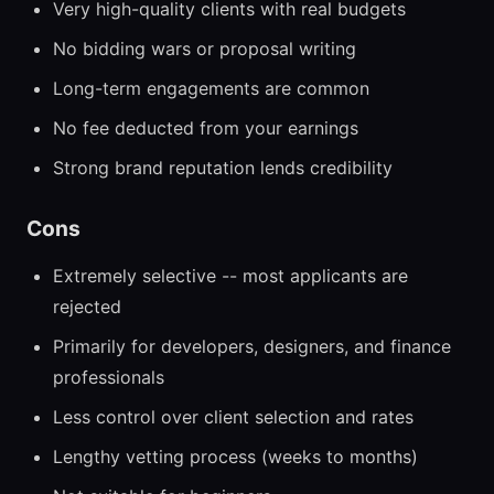
Very high-quality clients with real budgets
No bidding wars or proposal writing
Long-term engagements are common
No fee deducted from your earnings
Strong brand reputation lends credibility
Cons
Extremely selective -- most applicants are
rejected
Primarily for developers, designers, and finance
professionals
Less control over client selection and rates
Lengthy vetting process (weeks to months)