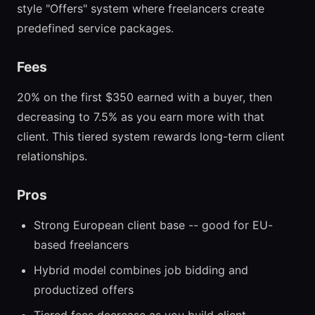
style "Offers" system where freelancers create
predefined service packages.
Fees
20% on the first $350 earned with a buyer, then
decreasing to 7.5% as you earn more with that
client. This tiered system rewards long-term client
relationships.
Pros
Strong European client base -- good for EU-
based freelancers
Hybrid model combines job bidding and
productized offers