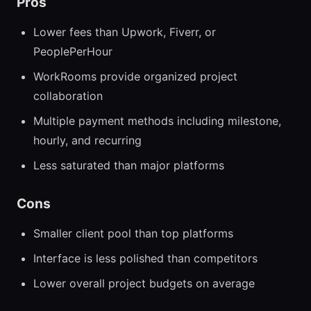
Pros
Lower fees than Upwork, Fiverr, or
PeoplePerHour
WorkRooms provide organized project
collaboration
Multiple payment methods including milestone,
hourly, and recurring
Less saturated than major platforms
Cons
Smaller client pool than top platforms
Interface is less polished than competitors
Lower overall project budgets on average