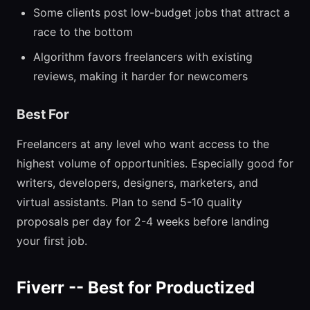
Some clients post low-budget jobs that attract a
race to the bottom
Algorithm favors freelancers with existing
reviews, making it harder for newcomers
Best For
Freelancers at any level who want access to the
highest volume of opportunities. Especially good for
writers, developers, designers, marketers, and
virtual assistants. Plan to send 5-10 quality
proposals per day for 2-4 weeks before landing
your first job.
Fiverr -- Best for Productized