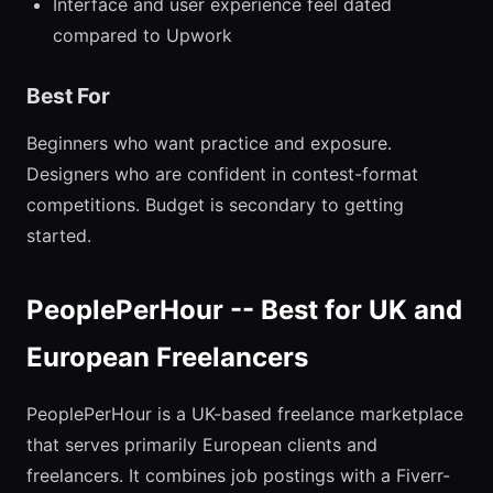
Interface and user experience feel dated
compared to Upwork
Best For
Beginners who want practice and exposure.
Designers who are confident in contest-format
competitions. Budget is secondary to getting
started.
PeoplePerHour -- Best for UK and
European Freelancers
PeoplePerHour is a UK-based freelance marketplace
that serves primarily European clients and
freelancers. It combines job postings with a Fiverr-