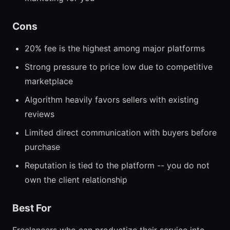
Cons
20% fee is the highest among major platforms
Strong pressure to price low due to competitive
marketplace
Algorithm heavily favors sellers with existing
reviews
Limited direct communication with buyers before
purchase
Reputation is tied to the platform -- you do not
own the client relationship
Best For