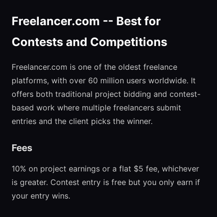
Freelancer.com -- Best for
Contests and Competitions
Freelancer.com is one of the oldest freelance
platforms, with over 60 million users worldwide. It
offers both traditional project bidding and contest-
based work where multiple freelancers submit
entries and the client picks the winner.
Fees
10% on project earnings or a flat $5 fee, whichever
is greater. Contest entry is free but you only earn if
your entry wins.