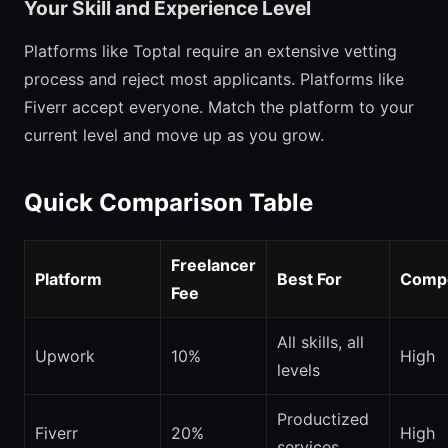
Your Skill and Experience Level
Platforms like Toptal require an extensive vetting
process and reject most applicants. Platforms like
Fiverr accept everyone. Match the platform to your
current level and move up as you grow.
Quick Comparison Table
Freelancer
Platform
Best For
Compe
Fee
All skills, all
Upwork
10%
High
levels
Productized
Fiverr
20%
High
services