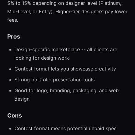
5% to 15% depending on designer level (Platinum,
Mid-Level, or Entry). Higher-tier designers pay lower
fees.
Pros
Design-specific marketplace -- all clients are
looking for design work
Contest format lets you showcase creativity
Strong portfolio presentation tools
Good for logo, branding, packaging, and web
design
Cons
Contest format means potential unpaid spec