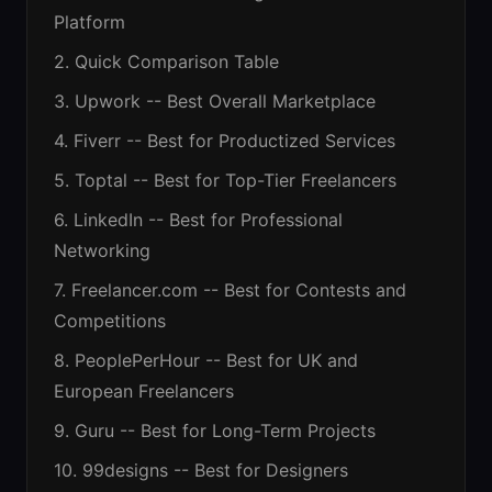
Platform
2. Quick Comparison Table
3. Upwork -- Best Overall Marketplace
4. Fiverr -- Best for Productized Services
5. Toptal -- Best for Top-Tier Freelancers
6. LinkedIn -- Best for Professional
Networking
7. Freelancer.com -- Best for Contests and
Competitions
8. PeoplePerHour -- Best for UK and
European Freelancers
9. Guru -- Best for Long-Term Projects
10. 99designs -- Best for Designers