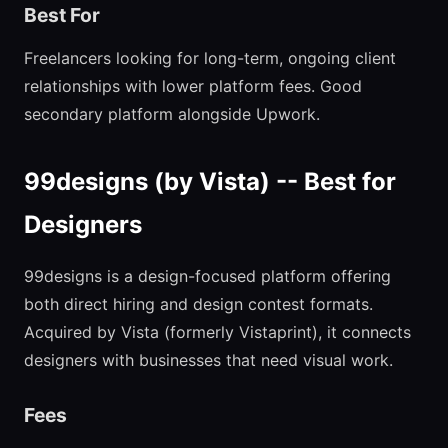
Best For
Freelancers looking for long-term, ongoing client
relationships with lower platform fees. Good
secondary platform alongside Upwork.
99designs (by Vista) -- Best for
Designers
99designs is a design-focused platform offering
both direct hiring and design contest formats.
Acquired by Vista (formerly Vistaprint), it connects
designers with businesses that need visual work.
Fees