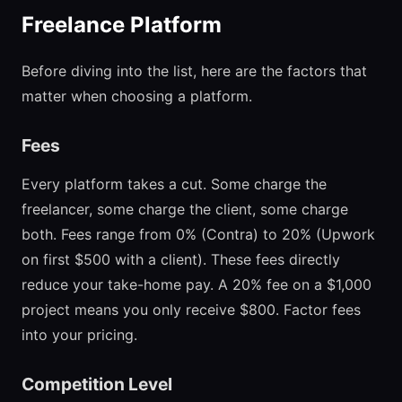
Freelance Platform
Before diving into the list, here are the factors that
matter when choosing a platform.
Fees
Every platform takes a cut. Some charge the
freelancer, some charge the client, some charge
both. Fees range from 0% (Contra) to 20% (Upwork
on first $500 with a client). These fees directly
reduce your take-home pay. A 20% fee on a $1,000
project means you only receive $800. Factor fees
into your pricing.
Competition Level