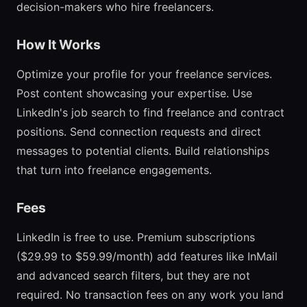
decision-makers who hire freelancers.
How It Works
Optimize your profile for your freelance services.
Post content showcasing your expertise. Use
LinkedIn's job search to find freelance and contract
positions. Send connection requests and direct
messages to potential clients. Build relationships
that turn into freelance engagements.
Fees
LinkedIn is free to use. Premium subscriptions
($29.99 to $59.99/month) add features like InMail
and advanced search filters, but they are not
required. No transaction fees on any work you land