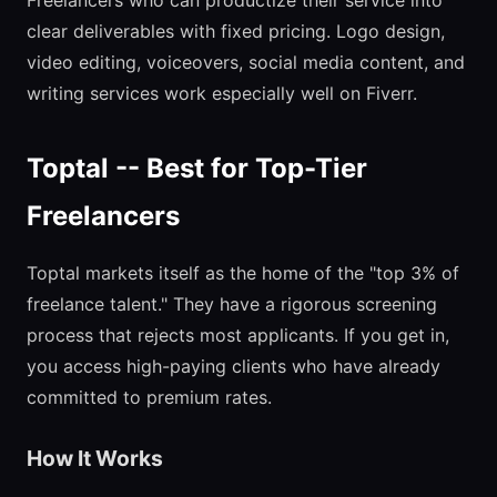
Freelancers who can productize their service into
clear deliverables with fixed pricing. Logo design,
video editing, voiceovers, social media content, and
writing services work especially well on Fiverr.
Toptal -- Best for Top-Tier
Freelancers
Toptal markets itself as the home of the "top 3% of
freelance talent." They have a rigorous screening
process that rejects most applicants. If you get in,
you access high-paying clients who have already
committed to premium rates.
How It Works