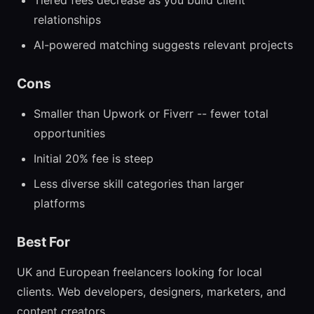
Tiered fees decrease as you build client
relationships
AI-powered matching suggests relevant projects
Cons
Smaller than Upwork or Fiverr -- fewer total
opportunities
Initial 20% fee is steep
Less diverse skill categories than larger
platforms
Best For
UK and European freelancers looking for local
clients. Web developers, designers, marketers, and
content creators.