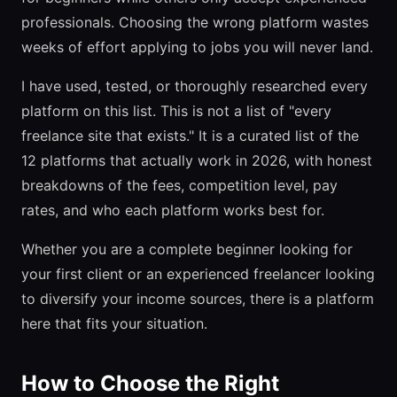
professionals. Choosing the wrong platform wastes
weeks of effort applying to jobs you will never land.
I have used, tested, or thoroughly researched every
platform on this list. This is not a list of "every
freelance site that exists." It is a curated list of the
12 platforms that actually work in 2026, with honest
breakdowns of the fees, competition level, pay
rates, and who each platform works best for.
Whether you are a complete beginner looking for
your first client or an experienced freelancer looking
to diversify your income sources, there is a platform
here that fits your situation.
How to Choose the Right