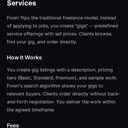
Services
Fiverr flips the traditional freelance model. Instead
of applying to jobs, you create "gigs" -- predefined
service offerings with set prices. Clients browse,
find your gig, and order directly.
How It Works
You create gig listings with a description, pricing
tiers (Basic, Standard, Premium), and sample work.
Fiverr's search algorithm shows your gigs to
relevant buyers. Clients order directly without back-
and-forth negotiation. You deliver the work within
the agreed timeframe.
Fees