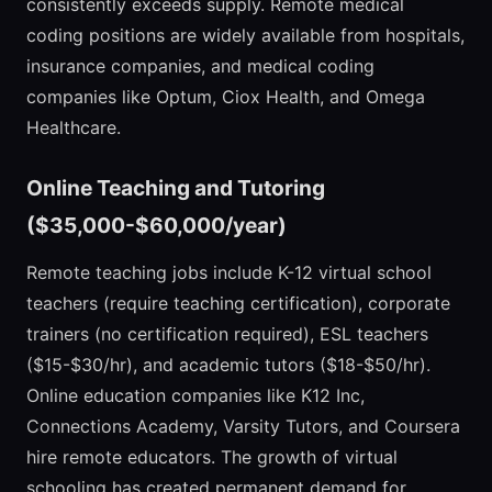
consistently exceeds supply. Remote medical
coding positions are widely available from hospitals,
insurance companies, and medical coding
companies like Optum, Ciox Health, and Omega
Healthcare.
Online Teaching and Tutoring
($35,000-$60,000/year)
Remote teaching jobs include K-12 virtual school
teachers (require teaching certification), corporate
trainers (no certification required), ESL teachers
($15-$30/hr), and academic tutors ($18-$50/hr).
Online education companies like K12 Inc,
Connections Academy, Varsity Tutors, and Coursera
hire remote educators. The growth of virtual
schooling has created permanent demand for