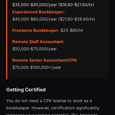
$35,000-$45,000/year ($16.80-$21.60/hr)
Experienced Bookkeeper:
$45,000-$60,000/year ($21.60-$28.80/hr)
Freelance Bookkeeper:
$25-$60/hr
Remote Staff Accountant:
$50,000-$75,000/year
Remote Senior Accountant/CPA:
$70,000-$100,000+/year
Getting Certified
You do not need a CPA license to work as a
bookkeeper. However, certification significantly