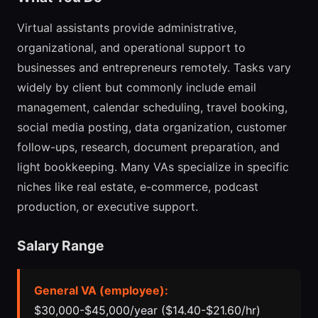
Virtual assistants provide administrative,
organizational, and operational support to
businesses and entrepreneurs remotely. Tasks vary
widely by client but commonly include email
management, calendar scheduling, travel booking,
social media posting, data organization, customer
follow-ups, research, document preparation, and
light bookkeeping. Many VAs specialize in specific
niches like real estate, e-commerce, podcast
production, or executive support.
Salary Range
General VA (employee):
$30,000-$45,000/year ($14.40-$21.60/hr)