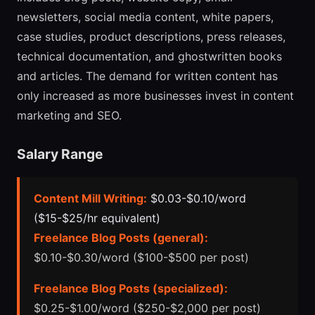
newsletters, social media content, white papers,
case studies, product descriptions, press releases,
technical documentation, and ghostwritten books
and articles. The demand for written content has
only increased as more businesses invest in content
marketing and SEO.
Salary Range
Content Mill Writing:
$0.03-$0.10/word
($15-$25/hr equivalent)
Freelance Blog Posts (general):
$0.10-$0.30/word ($100-$500 per post)
Freelance Blog Posts (specialized):
$0.25-$1.00/word ($250-$2,000 per post)