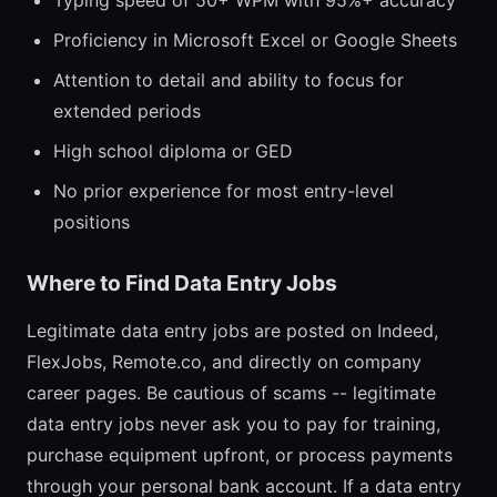
Typing speed of 50+ WPM with 95%+ accuracy
Proficiency in Microsoft Excel or Google Sheets
Attention to detail and ability to focus for
extended periods
High school diploma or GED
No prior experience for most entry-level
positions
Where to Find Data Entry Jobs
Legitimate data entry jobs are posted on Indeed,
FlexJobs, Remote.co, and directly on company
career pages. Be cautious of scams -- legitimate
data entry jobs never ask you to pay for training,
purchase equipment upfront, or process payments
through your personal bank account. If a data entry