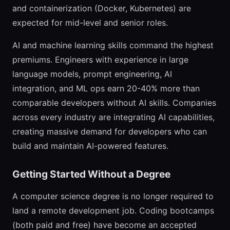
and containerization (Docker, Kubernetes) are
expected for mid-level and senior roles.
AI and machine learning skills command the highest
premiums. Engineers with experience in large
language models, prompt engineering, AI
integration, and ML ops earn 20-40% more than
comparable developers without AI skills. Companies
across every industry are integrating AI capabilities,
creating massive demand for developers who can
build and maintain AI-powered features.
Getting Started Without a Degree
A computer science degree is no longer required to
land a remote development job. Coding bootcamps
(both paid and free) have become an accepted