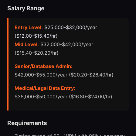
Salary Range
Entry Level:
$25,000-$32,000/year
($12.00-$15.40/hr)
Mid Level:
$32,000-$42,000/year
($15.40-$20.20/hr)
Senior/Database Admin:
$42,000-$55,000/year ($20.20-$26.40/hr)
Medical/Legal Data Entry:
$35,000-$50,000/year ($16.80-$24.00/hr)
Requirements