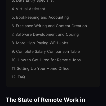
3. Data Entry Specialist
4. Virtual Assistant
5. Bookkeeping and Accounting
6. Freelance Writing and Content Creation
7. Software Development and Coding
8. More High-Paying WFH Jobs
9. Complete Salary Comparison Table
10. How to Get Hired for Remote Jobs
11. Setting Up Your Home Office
12. FAQ
The State of Remote Work in