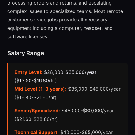
processing orders and returns, and escalating
complex issues to specialized teams. Most remote
customer service jobs provide all necessary
equipment including a computer, headset, and
software licenses.
Salary Range
Entry Level:
$28,000-$35,000/year
($13.50-$16.80/hr)
Mid Level (1-3 years):
$35,000-$45,000/year
($16.80-$21.60/hr)
Senior/Specialized:
$45,000-$60,000/year
($21.60-$28.80/hr)
Technical Support:
$40,000-$65,000/year