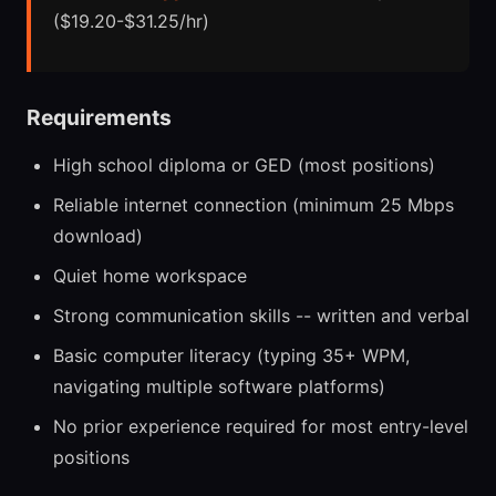
($19.20-$31.25/hr)
Requirements
High school diploma or GED (most positions)
Reliable internet connection (minimum 25 Mbps
download)
Quiet home workspace
Strong communication skills -- written and verbal
Basic computer literacy (typing 35+ WPM,
navigating multiple software platforms)
No prior experience required for most entry-level
positions