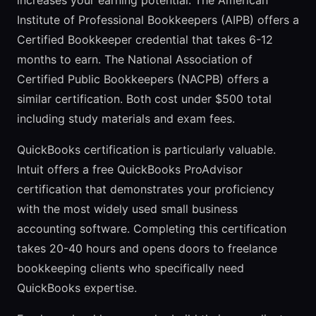
increases your earning potential. The American
Institute of Professional Bookkeepers (AIPB) offers a
Certified Bookkeeper credential that takes 6-12
months to earn. The National Association of
Certified Public Bookkeepers (NACPB) offers a
similar certification. Both cost under $500 total
including study materials and exam fees.
QuickBooks certification is particularly valuable.
Intuit offers a free QuickBooks ProAdvisor
certification that demonstrates your proficiency
with the most widely used small business
accounting software. Completing this certification
takes 20-40 hours and opens doors to freelance
bookkeeping clients who specifically need
QuickBooks expertise.