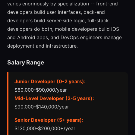
varies enormously by specialization -- front-end
developers build user interfaces, back-end
developers build server-side logic, full-stack
developers do both, mobile developers build iOS
and Android apps, and DevOps engineers manage
deployment and infrastructure.
Salary Range
Junior Developer (0-2 years):
$60,000-$90,000/year
Mid-Level Developer (2-5 years):
$90,000-$140,000/year
Senior Developer (5+ years):
$130,000-$200,000+/year