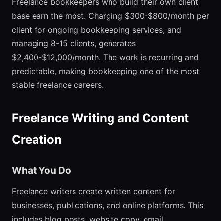
Freelance bookkeepers who build their own client
base earn the most. Charging $300-$800/month per
client for ongoing bookkeeping services, and
managing 8-15 clients, generates
$2,400-$12,000/month. The work is recurring and
predictable, making bookkeeping one of the most
stable freelance careers.
Freelance Writing and Content
Creation
What You Do
Freelance writers create written content for
businesses, publications, and online platforms. This
includes blog posts, website copy, email