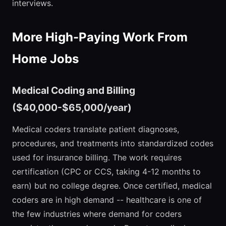
interviews.
More High-Paying Work From
Home Jobs
Medical Coding and Billing
($40,000-$65,000/year)
Medical coders translate patient diagnoses,
procedures, and treatments into standardized codes
used for insurance billing. The work requires
certification (CPC or CCS, taking 4-12 months to
earn) but no college degree. Once certified, medical
coders are in high demand -- healthcare is one of
the few industries where demand for coders