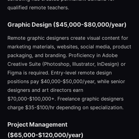
qualified remote teachers.
Graphic Design ($45,000-$80,000/year)
Remote graphic designers create visual content for
marketing materials, websites, social media, product
packaging, and branding. Proficiency in Adobe
Creative Suite (Photoshop, Illustrator, InDesign) or
Figma is required. Entry-level remote design
positions pay $40,000-$50,000/year, while senior
designers and art directors earn
$70,000-$100,000+. Freelance graphic designers
charge $35-$100/hr depending on specialization.
Project Management
($65,000-$120,000/year)