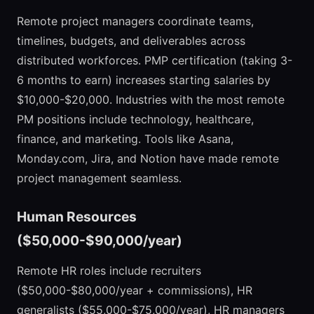
Remote project managers coordinate teams,
timelines, budgets, and deliverables across
distributed workforces. PMP certification (taking 3-
6 months to earn) increases starting salaries by
$10,000-$20,000. Industries with the most remote
PM positions include technology, healthcare,
finance, and marketing. Tools like Asana,
Monday.com, Jira, and Notion have made remote
project management seamless.
Human Resources
($50,000-$90,000/year)
Remote HR roles include recruiters
($50,000-$80,000/year + commissions), HR
generalists ($55,000-$75,000/year), HR managers