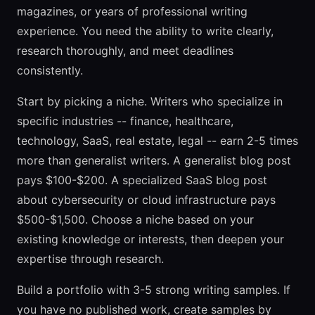
magazines, or years of professional writing
experience. You need the ability to write clearly,
research thoroughly, and meet deadlines
consistently.
Start by picking a niche. Writers who specialize in
specific industries -- finance, healthcare,
technology, SaaS, real estate, legal -- earn 2-5 times
more than generalist writers. A generalist blog post
pays $100-$200. A specialized SaaS blog post
about cybersecurity or cloud infrastructure pays
$500-$1,500. Choose a niche based on your
existing knowledge or interests, then deepen your
expertise through research.
Build a portfolio with 3-5 strong writing samples. If
you have no published work, create samples by