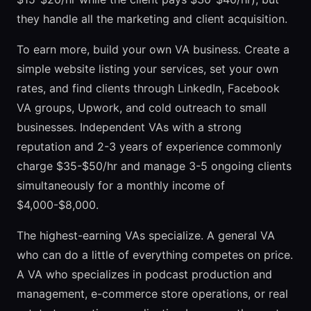
they handle all the marketing and client acquisition.
To earn more, build your own VA business. Create a
simple website listing your services, set your own
rates, and find clients through LinkedIn, Facebook
VA groups, Upwork, and cold outreach to small
businesses. Independent VAs with a strong
reputation and 2-3 years of experience commonly
charge $35-$50/hr and manage 3-5 ongoing clients
simultaneously for a monthly income of
$4,000-$8,000.
The highest-earning VAs specialize. A general VA
who can do a little of everything competes on price.
A VA who specializes in podcast production and
management, e-commerce store operations, or real