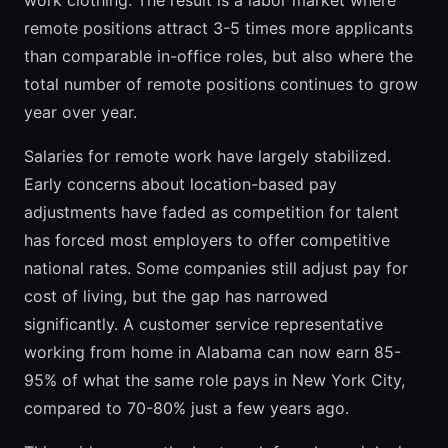
work clothing. The result is a labor market where
remote positions attract 3-5 times more applicants
than comparable in-office roles, but also where the
total number of remote positions continues to grow
year over year.
Salaries for remote work have largely stabilized.
Early concerns about location-based pay
adjustments have faded as competition for talent
has forced most employers to offer competitive
national rates. Some companies still adjust pay for
cost of living, but the gap has narrowed
significantly. A customer service representative
working from home in Alabama can now earn 85-
95% of what the same role pays in New York City,
compared to 70-80% just a few years ago.