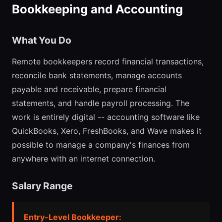
Bookkeeping and Accounting
What You Do
Remote bookkeepers record financial transactions,
reconcile bank statements, manage accounts
payable and receivable, prepare financial
statements, and handle payroll processing. The
work is entirely digital -- accounting software like
QuickBooks, Xero, FreshBooks, and Wave makes it
possible to manage a company's finances from
anywhere with an internet connection.
Salary Range
Entry-Level Bookkeeper: