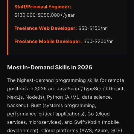
Staff/Principal Engineer:
$180,000-$350,000+/year
Freelance Web Developer:
$50-$150/hr
Freelance Mobile Developer:
$60-$200/hr
Most In-Demand Skills in 2026
The highest-demand programming skills for remote
positions in 2026 are JavaScript/TypeScript (React,
Next.js, Node.js), Python (AI/ML, data science,
backend), Rust (systems programming,
performance-critical applications), Go (cloud
services, microservices), and Swift/Kotlin (mobile
development). Cloud platforms (AWS, Azure, GCP)