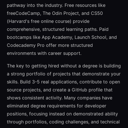
pathway into the industry. Free resources like
freeCodeCamp, The Odin Project, and CS50
(Harvard's free online course) provide
comprehensive, structured learning paths. Paid
bootcamps like App Academy, Launch School, and
Codecademy Pro offer more structured
environments with career support.
The key to getting hired without a degree is building
a strong portfolio of projects that demonstrate your
skills. Build 3-5 real applications, contribute to open
source projects, and create a GitHub profile that
shows consistent activity. Many companies have
eliminated degree requirements for developer
positions, focusing instead on demonstrated ability
through portfolios, coding challenges, and technical