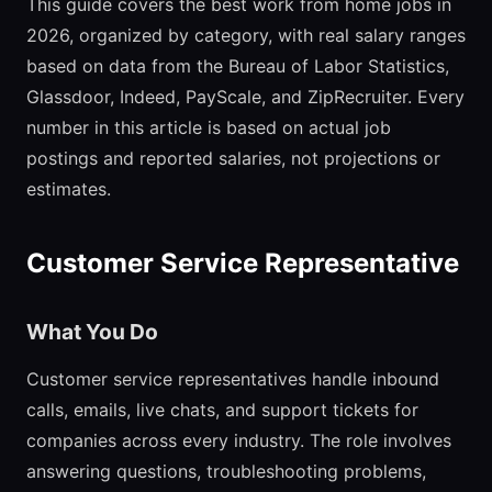
This guide covers the best work from home jobs in
2026, organized by category, with real salary ranges
based on data from the Bureau of Labor Statistics,
Glassdoor, Indeed, PayScale, and ZipRecruiter. Every
number in this article is based on actual job
postings and reported salaries, not projections or
estimates.
Customer Service Representative
What You Do
Customer service representatives handle inbound
calls, emails, live chats, and support tickets for
companies across every industry. The role involves
answering questions, troubleshooting problems,