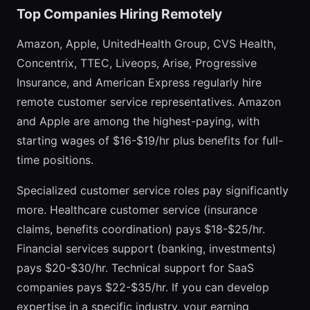
Top Companies Hiring Remotely
Amazon, Apple, UnitedHealth Group, CVS Health,
Concentrix, TTEC, Liveops, Arise, Progressive
Insurance, and American Express regularly hire
remote customer service representatives. Amazon
and Apple are among the highest-paying, with
starting wages of $16-$19/hr plus benefits for full-
time positions.
Specialized customer service roles pay significantly
more. Healthcare customer service (insurance
claims, benefits coordination) pays $18-$25/hr.
Financial services support (banking, investments)
pays $20-$30/hr. Technical support for SaaS
companies pays $22-$35/hr. If you can develop
expertise in a specific industry, your earning