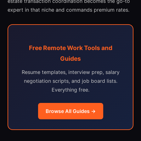
estate transaction coordination becomes the go-to
expert in that niche and commands premium rates.
Free Remote Work Tools and
Guides
Resume templates, interview prep, salary
negotiation scripts, and job board lists.
Everything free.
Browse All Guides →