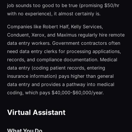
job sounds too good to be true (promising $50/hr
with no experience), it almost certainly is.
Companies like Robert Half, Kelly Services,
Conduent, Xerox, and Maximus regularly hire remote
data entry workers. Government contractors often
need data entry clerks for processing applications,
records, and compliance documentation. Medical
data entry (coding patient records, entering
insurance information) pays higher than general
data entry and provides a pathway into medical
coding, which pays $40,000-$60,000/year.
Virtual Assistant
What You Do