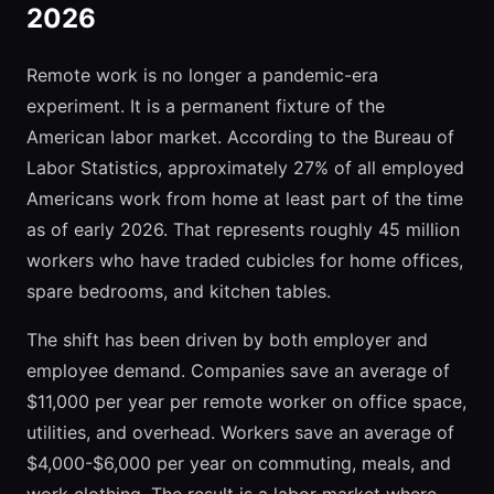
2026
Remote work is no longer a pandemic-era
experiment. It is a permanent fixture of the
American labor market. According to the Bureau of
Labor Statistics, approximately 27% of all employed
Americans work from home at least part of the time
as of early 2026. That represents roughly 45 million
workers who have traded cubicles for home offices,
spare bedrooms, and kitchen tables.
The shift has been driven by both employer and
employee demand. Companies save an average of
$11,000 per year per remote worker on office space,
utilities, and overhead. Workers save an average of
$4,000-$6,000 per year on commuting, meals, and