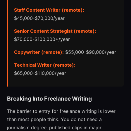
Staff Content Writer (remote):
$45,000-$70,000/year
Senior Content Strategist (remote):
$70,000-$100,000+/year
Copywriter (remote):
$55,000-$90,000/year
Technical Writer (remote):
$65,000-$110,000/year
Breaking Into Freelance Writing
The barrier to entry for freelance writing is lower
than most people think. You do not need a
journalism degree, published clips in major