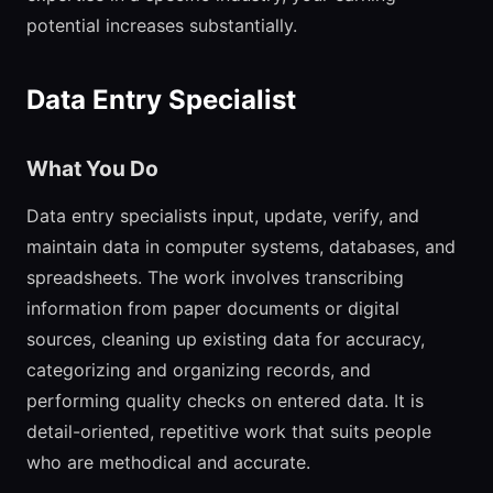
potential increases substantially.
Data Entry Specialist
What You Do
Data entry specialists input, update, verify, and
maintain data in computer systems, databases, and
spreadsheets. The work involves transcribing
information from paper documents or digital
sources, cleaning up existing data for accuracy,
categorizing and organizing records, and
performing quality checks on entered data. It is
detail-oriented, repetitive work that suits people
who are methodical and accurate.