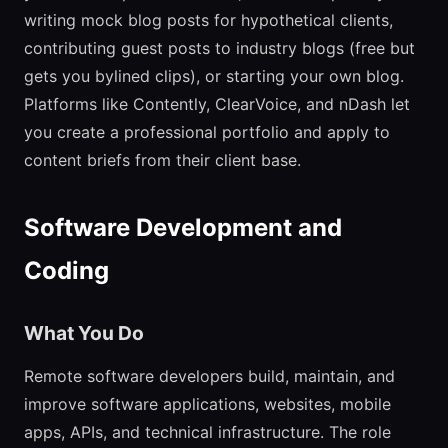
writing mock blog posts for hypothetical clients,
contributing guest posts to industry blogs (free but
gets you bylined clips), or starting your own blog.
Platforms like Contently, ClearVoice, and nDash let
you create a professional portfolio and apply to
content briefs from their client base.
Software Development and
Coding
What You Do
Remote software developers build, maintain, and
improve software applications, websites, mobile
apps, APIs, and technical infrastructure. The role