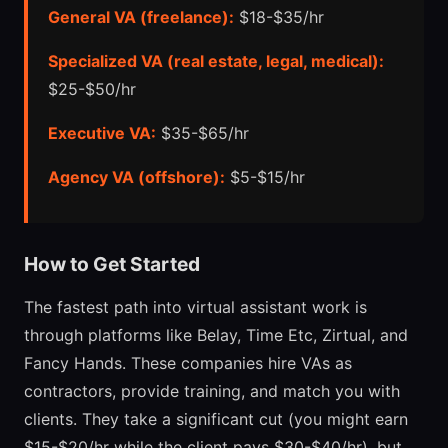
General VA (freelance):
$18-$35/hr
Specialized VA (real estate, legal, medical):
$25-$50/hr
Executive VA:
$35-$65/hr
Agency VA (offshore):
$5-$15/hr
How to Get Started
The fastest path into virtual assistant work is
through platforms like Belay, Time Etc, Zirtual, and
Fancy Hands. These companies hire VAs as
contractors, provide training, and match you with
clients. They take a significant cut (you might earn
$15-$20/hr while the client pays $30-$40/hr), but