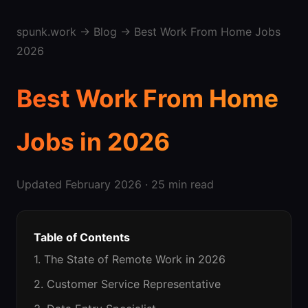
spunk.work
→
Blog
→ Best Work From Home Jobs
2026
Best Work From Home
Jobs in 2026
Updated February 2026 · 25 min read
Table of Contents
1. The State of Remote Work in 2026
2. Customer Service Representative