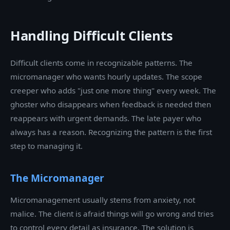
Handling Difficult Clients
Difficult clients come in recognizable patterns. The
micromanager who wants hourly updates. The scope
creeper who adds "just one more thing" every week. The
ghoster who disappears when feedback is needed then
reappears with urgent demands. The late payer who
always has a reason. Recognizing the pattern is the first
step to managing it.
The Micromanager
Micromanagement usually stems from anxiety, not
malice. The client is afraid things will go wrong and tries
to control every detail as insurance. The solution is