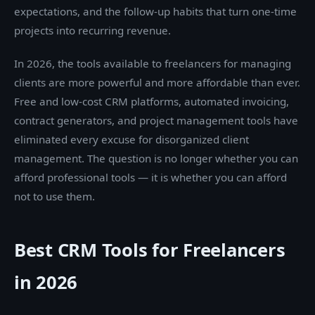
expectations, and the follow-up habits that turn one-time
projects into recurring revenue.
In 2026, the tools available to freelancers for managing
clients are more powerful and more affordable than ever.
Free and low-cost CRM platforms, automated invoicing,
contract generators, and project management tools have
eliminated every excuse for disorganized client
management. The question is no longer whether you can
afford professional tools — it is whether you can afford
not to use them.
Best CRM Tools for Freelancers
in 2026