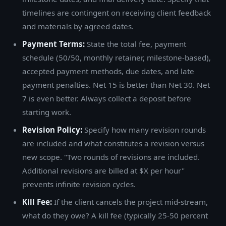
timelines are contingent on receiving client feedback
and materials by agreed dates.
Payment Terms:
State the total fee, payment
schedule (50/50, monthly retainer, milestone-based),
accepted payment methods, due dates, and late
payment penalties. Net 15 is better than Net 30. Net
7 is even better. Always collect a deposit before
starting work.
Revision Policy:
Specify how many revision rounds
are included and what constitutes a revision versus
new scope. "Two rounds of revisions are included.
Additional revisions are billed at $X per hour"
prevents infinite revision cycles.
Kill Fee:
If the client cancels the project mid-stream,
what do they owe? A kill fee (typically 25-50 percent