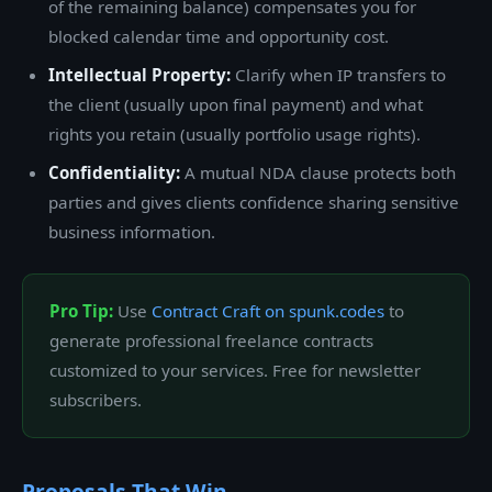
of the remaining balance) compensates you for
blocked calendar time and opportunity cost.
Intellectual Property:
Clarify when IP transfers to
the client (usually upon final payment) and what
rights you retain (usually portfolio usage rights).
Confidentiality:
A mutual NDA clause protects both
parties and gives clients confidence sharing sensitive
business information.
Pro Tip:
Use
Contract Craft on spunk.codes
to
generate professional freelance contracts
customized to your services. Free for newsletter
subscribers.
Proposals That Win