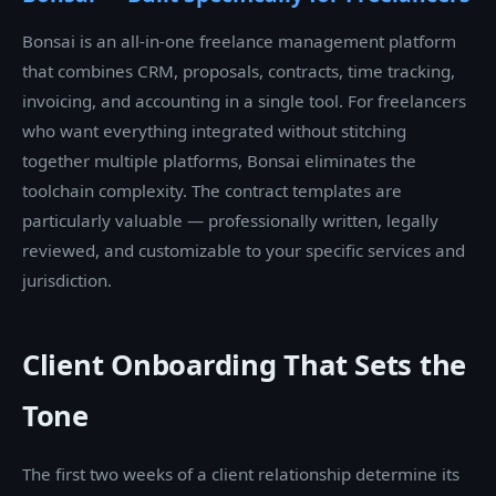
Bonsai is an all-in-one freelance management platform
that combines CRM, proposals, contracts, time tracking,
invoicing, and accounting in a single tool. For freelancers
who want everything integrated without stitching
together multiple platforms, Bonsai eliminates the
toolchain complexity. The contract templates are
particularly valuable — professionally written, legally
reviewed, and customizable to your specific services and
jurisdiction.
Client Onboarding That Sets the
Tone
The first two weeks of a client relationship determine its