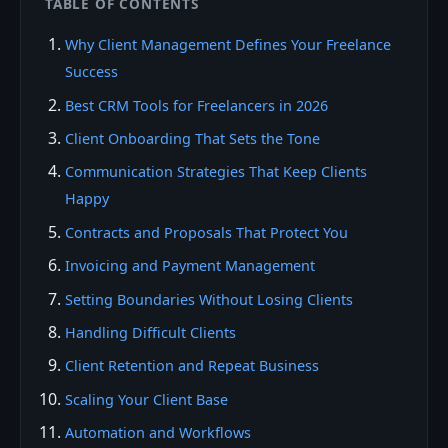
TABLE OF CONTENTS
Why Client Management Defines Your Freelance
Success
Best CRM Tools for Freelancers in 2026
Client Onboarding That Sets the Tone
Communication Strategies That Keep Clients
Happy
Contracts and Proposals That Protect You
Invoicing and Payment Management
Setting Boundaries Without Losing Clients
Handling Difficult Clients
Client Retention and Repeat Business
Scaling Your Client Base
Automation and Workflows