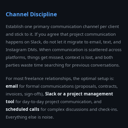
Channel Discipline
Establish one primary communication channel per client
and stick to it. If you agree that project communication
happens on Slack, do not let it migrate to email, text, and
Instagram DMs. When communication is scattered across
platforms, things get missed, context is lost, and both
parties waste time searching for previous conversations.
For most freelance relationships, the optimal setup is:
email
for formal communications (proposals, contracts,
invoices, sign-offs),
Slack or a project management
tool
for day-to-day project communication, and
scheduled calls
for complex discussions and check-ins.
Everything else is noise.