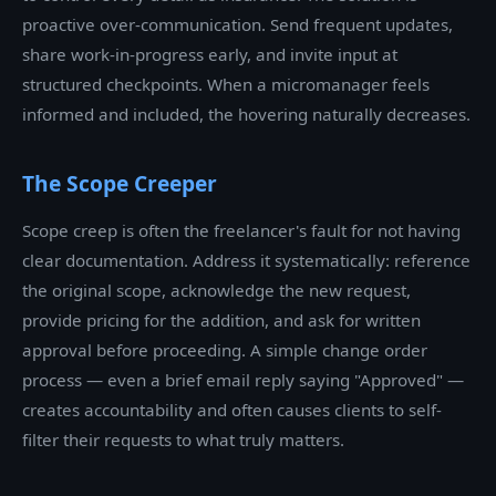
proactive over-communication. Send frequent updates,
share work-in-progress early, and invite input at
structured checkpoints. When a micromanager feels
informed and included, the hovering naturally decreases.
The Scope Creeper
Scope creep is often the freelancer's fault for not having
clear documentation. Address it systematically: reference
the original scope, acknowledge the new request,
provide pricing for the addition, and ask for written
approval before proceeding. A simple change order
process — even a brief email reply saying "Approved" —
creates accountability and often causes clients to self-
filter their requests to what truly matters.