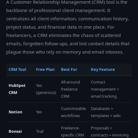
A Customer Relationship Management (CRM) tool is the
backbone of professional client management. It
centralizes all client information, communication history,
project status, and financial data in one place. For
freelancers, a CRM eliminates the chaos of scattered
emails, forgotten follow-ups, and lost contact details that
plague those who rely on memory and email inboxes.
CRM Tool
Free Plan
Best For
Key Feature
All-around
Contact
HubSpot
Yes
freelance
management +
CRM
(generous)
CRM
email tracking
Customizable
Databases +
Notion
Yes
workflows
templates + wiki
Freelance-
Proposals +
Bonsai
Trial
specific CRM
contracts + invoicing