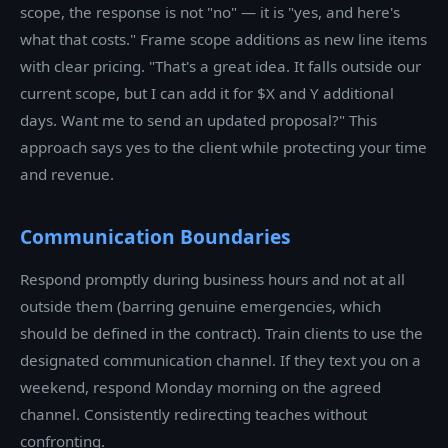
scope, the response is not "no" — it is "yes, and here's
what that costs." Frame scope additions as new line items
with clear pricing. "That's a great idea. It falls outside our
current scope, but I can add it for $X and Y additional
days. Want me to send an updated proposal?" This
approach says yes to the client while protecting your time
and revenue.
Communication Boundaries
Respond promptly during business hours and not at all
outside them (barring genuine emergencies, which
should be defined in the contract). Train clients to use the
designated communication channel. If they text you on a
weekend, respond Monday morning on the agreed
channel. Consistently redirecting teaches without
confronting.