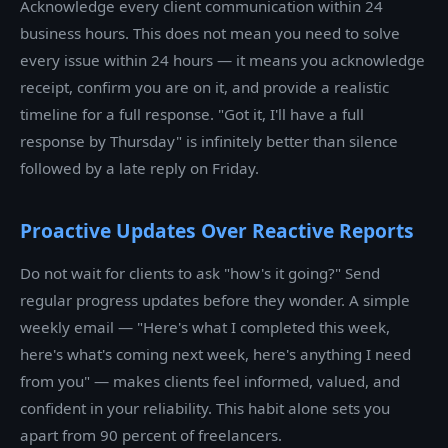
Acknowledge every client communication within 24
business hours. This does not mean you need to solve
every issue within 24 hours — it means you acknowledge
receipt, confirm you are on it, and provide a realistic
timeline for a full response. "Got it, I'll have a full
response by Thursday" is infinitely better than silence
followed by a late reply on Friday.
Proactive Updates Over Reactive Reports
Do not wait for clients to ask "how's it going?" Send
regular progress updates before they wonder. A simple
weekly email — "Here's what I completed this week,
here's what's coming next week, here's anything I need
from you" — makes clients feel informed, valued, and
confident in your reliability. This habit alone sets you
apart from 90 percent of freelancers.