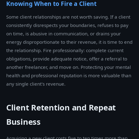
Knowing When to Fire a Client
Some client relationships are not worth saving. If a client
consistently disrespects your boundaries, refuses to pay
on time, is abusive in communication, or drains your
energy disproportionate to their revenue, it is time to end
the relationship. Fire professionally: complete current
obligations, provide adequate notice, offer a referral to
another freelancer, and move on. Protecting your mental
health and professional reputation is more valuable than
any single client's revenue.
Client Retention and Repeat
Business
Acquiring a new client costs five to ten times more than