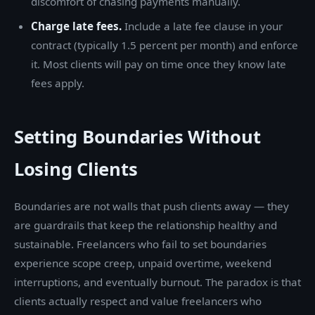
discomfort of chasing payments manually.
Charge late fees.
Include a late fee clause in your
contract (typically 1.5 percent per month) and enforce
it. Most clients will pay on time once they know late
fees apply.
Setting Boundaries Without
Losing Clients
Boundaries are not walls that push clients away — they
are guardrails that keep the relationship healthy and
sustainable. Freelancers who fail to set boundaries
experience scope creep, unpaid overtime, weekend
interruptions, and eventually burnout. The paradox is that
clients actually respect and value freelancers who