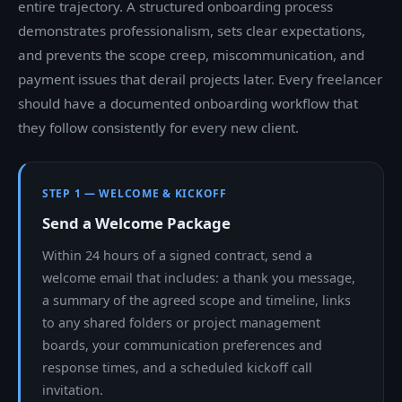
entire trajectory. A structured onboarding process
demonstrates professionalism, sets clear expectations,
and prevents the scope creep, miscommunication, and
payment issues that derail projects later. Every freelancer
should have a documented onboarding workflow that
they follow consistently for every new client.
STEP 1 — WELCOME & KICKOFF
Send a Welcome Package
Within 24 hours of a signed contract, send a
welcome email that includes: a thank you message,
a summary of the agreed scope and timeline, links
to any shared folders or project management
boards, your communication preferences and
response times, and a scheduled kickoff call
invitation.