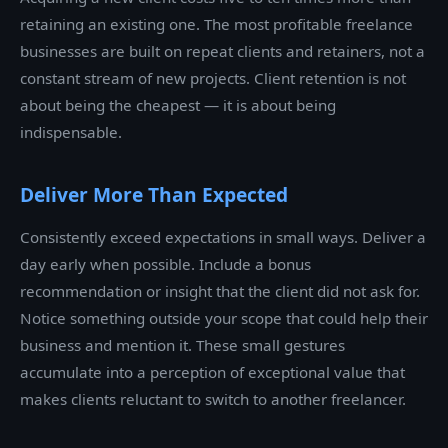
retaining an existing one. The most profitable freelance
businesses are built on repeat clients and retainers, not a
constant stream of new projects. Client retention is not
about being the cheapest — it is about being
indispensable.
Deliver More Than Expected
Consistently exceed expectations in small ways. Deliver a
day early when possible. Include a bonus
recommendation or insight that the client did not ask for.
Notice something outside your scope that could help their
business and mention it. These small gestures
accumulate into a perception of exceptional value that
makes clients reluctant to switch to another freelancer.