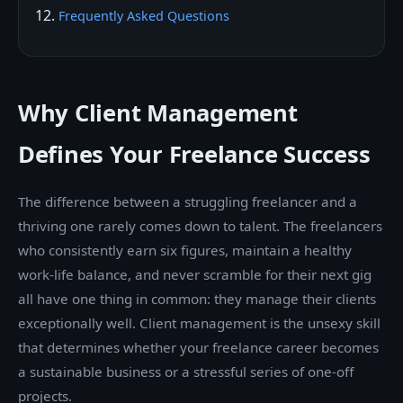
Frequently Asked Questions
Why Client Management
Defines Your Freelance Success
The difference between a struggling freelancer and a
thriving one rarely comes down to talent. The freelancers
who consistently earn six figures, maintain a healthy
work-life balance, and never scramble for their next gig
all have one thing in common: they manage their clients
exceptionally well. Client management is the unsexy skill
that determines whether your freelance career becomes
a sustainable business or a stressful series of one-off
projects.