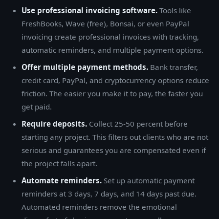
Use professional invoicing software.
Tools like
FreshBooks, Wave (free), Bonsai, or even PayPal
invoicing create professional invoices with tracking,
automatic reminders, and multiple payment options.
Offer multiple payment methods.
Bank transfer,
credit card, PayPal, and cryptocurrency options reduce
friction. The easier you make it to pay, the faster you
get paid.
Require deposits.
Collect 25-50 percent before
starting any project. This filters out clients who are not
serious and guarantees you are compensated even if
the project falls apart.
Automate reminders.
Set up automatic payment
reminders at 3 days, 7 days, and 14 days past due.
Automated reminders remove the emotional