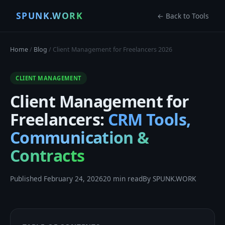
SPUNK.WORK
← Back to Tools
Home
/
Blog
/ Client Management for Freelancers 2026
CLIENT MANAGEMENT
Client Management for
Freelancers:
CRM Tools,
Communication &
Contracts
Published February 24, 2026
20 min read
By SPUNK.WORK