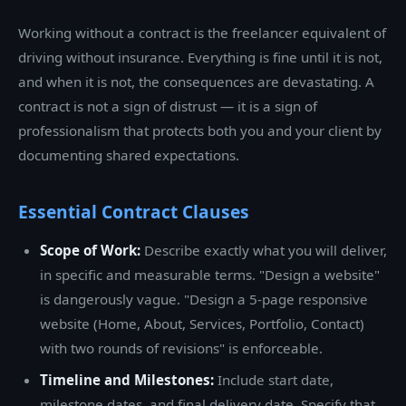
Working without a contract is the freelancer equivalent of
driving without insurance. Everything is fine until it is not,
and when it is not, the consequences are devastating. A
contract is not a sign of distrust — it is a sign of
professionalism that protects both you and your client by
documenting shared expectations.
Essential Contract Clauses
Scope of Work:
Describe exactly what you will deliver,
in specific and measurable terms. "Design a website"
is dangerously vague. "Design a 5-page responsive
website (Home, About, Services, Portfolio, Contact)
with two rounds of revisions" is enforceable.
Timeline and Milestones:
Include start date,
milestone dates, and final delivery date. Specify that