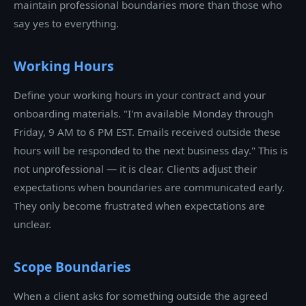
maintain professional boundaries more than those who
say yes to everything.
Working Hours
Define your working hours in your contract and your
onboarding materials. "I'm available Monday through
Friday, 9 AM to 6 PM EST. Emails received outside these
hours will be responded to the next business day." This is
not unprofessional — it is clear. Clients adjust their
expectations when boundaries are communicated early.
They only become frustrated when expectations are
unclear.
Scope Boundaries
When a client asks for something outside the agreed