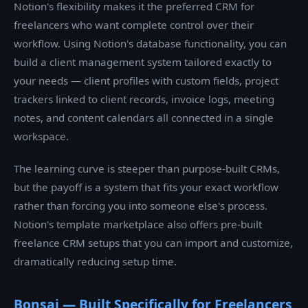
Notion's flexibility makes it the preferred CRM for
freelancers who want complete control over their
workflow. Using Notion's database functionality, you can
build a client management system tailored exactly to
your needs — client profiles with custom fields, project
trackers linked to client records, invoice logs, meeting
notes, and content calendars all connected in a single
workspace.
The learning curve is steeper than purpose-built CRMs,
but the payoff is a system that fits your exact workflow
rather than forcing you into someone else's process.
Notion's template marketplace also offers pre-built
freelance CRM setups that you can import and customize,
dramatically reducing setup time.
Bonsai — Built Specifically for Freelancers