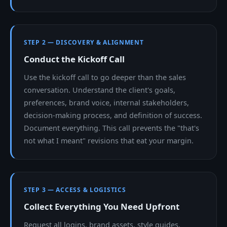
STEP 2 — DISCOVERY & ALIGNMENT
Conduct the Kickoff Call
Use the kickoff call to go deeper than the sales
conversation. Understand the client's goals,
preferences, brand voice, internal stakeholders,
decision-making process, and definition of success.
Document everything. This call prevents the "that's
not what I meant" revisions that eat your margin.
STEP 3 — ACCESS & LOGISTICS
Collect Everything You Need Upfront
Request all logins, brand assets, style guides,