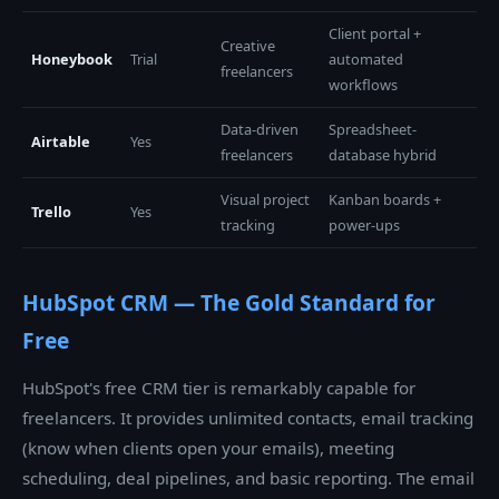
Client portal +
Creative
Honeybook
Trial
automated
freelancers
workflows
Data-driven
Spreadsheet-
Airtable
Yes
freelancers
database hybrid
Visual project
Kanban boards +
Trello
Yes
tracking
power-ups
HubSpot CRM — The Gold Standard for
Free
HubSpot's free CRM tier is remarkably capable for
freelancers. It provides unlimited contacts, email tracking
(know when clients open your emails), meeting
scheduling, deal pipelines, and basic reporting. The email