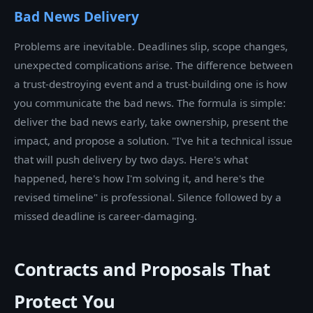
Bad News Delivery
Problems are inevitable. Deadlines slip, scope changes,
unexpected complications arise. The difference between
a trust-destroying event and a trust-building one is how
you communicate the bad news. The formula is simple:
deliver the bad news early, take ownership, present the
impact, and propose a solution. "I've hit a technical issue
that will push delivery by two days. Here's what
happened, here's how I'm solving it, and here's the
revised timeline" is professional. Silence followed by a
missed deadline is career-damaging.
Contracts and Proposals That
Protect You