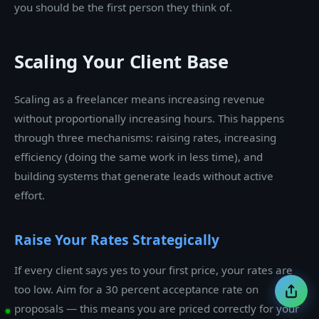
you should be the first person they think of.
Scaling Your Client Base
Scaling as a freelancer means increasing revenue
without proportionally increasing hours. This happens
through three mechanisms: raising rates, increasing
efficiency (doing the same work in less time), and
building systems that generate leads without active
effort.
Raise Your Rates Strategically
If every client says yes to your first price, your rates are
too low. Aim for a 30 percent acceptance rate on
proposals — this means you are priced correctly for your