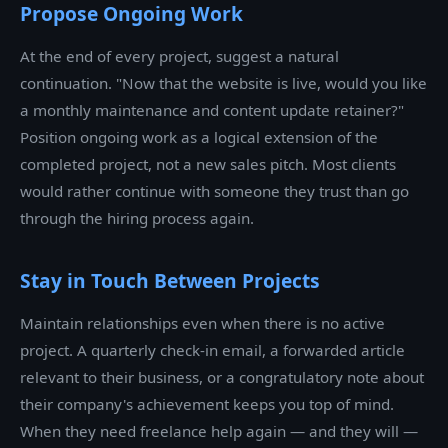
Propose Ongoing Work
At the end of every project, suggest a natural
continuation. "Now that the website is live, would you like
a monthly maintenance and content update retainer?"
Position ongoing work as a logical extension of the
completed project, not a new sales pitch. Most clients
would rather continue with someone they trust than go
through the hiring process again.
Stay in Touch Between Projects
Maintain relationships even when there is no active
project. A quarterly check-in email, a forwarded article
relevant to their business, or a congratulatory note about
their company's achievement keeps you top of mind.
When they need freelance help again — and they will —