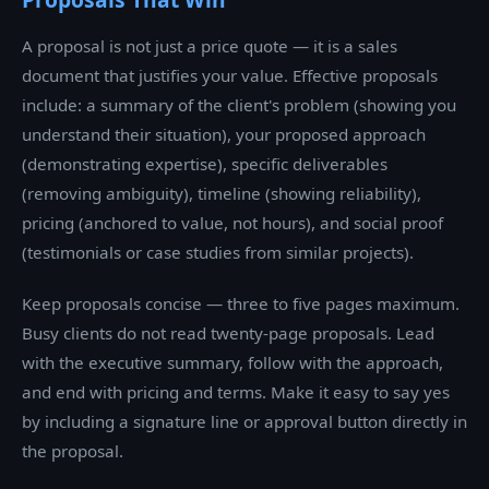
A proposal is not just a price quote — it is a sales
document that justifies your value. Effective proposals
include: a summary of the client's problem (showing you
understand their situation), your proposed approach
(demonstrating expertise), specific deliverables
(removing ambiguity), timeline (showing reliability),
pricing (anchored to value, not hours), and social proof
(testimonials or case studies from similar projects).
Keep proposals concise — three to five pages maximum.
Busy clients do not read twenty-page proposals. Lead
with the executive summary, follow with the approach,
and end with pricing and terms. Make it easy to say yes
by including a signature line or approval button directly in
the proposal.