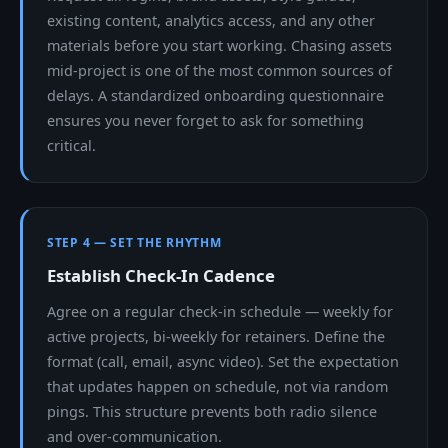
existing content, analytics access, and any other
materials before you start working. Chasing assets
mid-project is one of the most common sources of
delays. A standardized onboarding questionnaire
ensures you never forget to ask for something
critical.
STEP 4 — SET THE RHYTHM
Establish Check-In Cadence
Agree on a regular check-in schedule — weekly for
active projects, bi-weekly for retainers. Define the
format (call, email, async video). Set the expectation
that updates happen on schedule, not via random
pings. This structure prevents both radio silence
and over-communication.