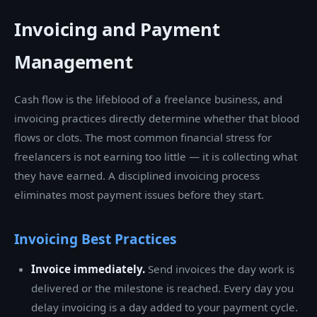
Invoicing and Payment
Management
Cash flow is the lifeblood of a freelance business, and
invoicing practices directly determine whether that blood
flows or clots. The most common financial stress for
freelancers is not earning too little — it is collecting what
they have earned. A disciplined invoicing process
eliminates most payment issues before they start.
Invoicing Best Practices
Invoice immediately.
Send invoices the day work is
delivered or the milestone is reached. Every day you
delay invoicing is a day added to your payment cycle.