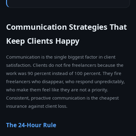
Communication Strategies That
Keep Clients Happy
Communication is the single biggest factor in client
satisfaction. Clients do not fire freelancers because the
work was 90 percent instead of 100 percent. They fire
freelancers who disappear, who respond unpredictably,
who make them feel like they are not a priority.
Consistent, proactive communication is the cheapest
insurance against client loss.
The 24-Hour Rule