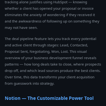
tracking alone justifies using HubSpot — knowing
whether a client has opened your proposal or invoice
eliminates the anxiety of wondering if they received it
and the awkwardness of following up on something they
may not have seen.
The deal pipeline feature lets you track every potential
and active client through stages: Lead, Contacted,
Proposal Sent, Negotiating, Won, Lost. This visual
overview of your business development funnel reveals
patterns — how long deals take to close, where prospects
drop off, and which lead sources produce the best clients.
Over time, this data transforms your client acquisition
from guesswork into strategy.
Notion — The Customizable Power Tool