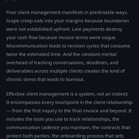
Poor client management manifests in predictable ways.
Scope creep eats into your margins because boundaries
were not established upfront. Late payments destroy
your cash flow because invoice terms were vague.
Miscommunication leads to revision cycles that consume
twice the estimated time. And the constant mental
overhead of tracking conversations, deadlines, and
deliverables across multiple clients creates the kind of
chronic stress that leads to burnout.
Effective client management is a system, not an instinct.
It encompasses every touchpoint in the client relationship
— from the first inquiry to the final invoice and beyond. It
includes the tools you use to track relationships, the
communication cadence you maintain, the contracts that
protect both parties, the onboarding process that sets