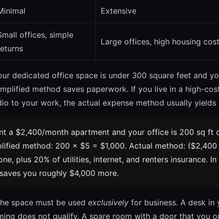
Minimal
Extensive
Small offices, simple
Large offices, high housing cos
returns
our dedicated office space is under 300 square feet and y
implified method saves paperwork. If you live in a high-cos
dio to your work, the actual expense method usually yields
t a $2,400/month apartment and your office is 200 sq ft o
plified method: 200 × $5 = $1,000. Actual method: ($2,400
one, plus 20% of utilities, internet, and renters insurance. In
 saves you roughly $4,000 more.
he space must be used
exclusively
for business. A desk in
ming does not qualify. A spare room with a door that you o