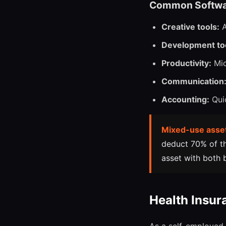
Common Softwa
Creative tools:
A
Development to
Productivity:
Mic
Communication
Accounting:
Quic
Mixed-use asse
deduct 70% of the
asset with both 
Health Insur