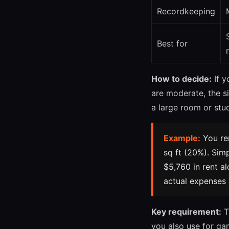
Recordkeeping
Best for
How to decide:
If y
are moderate, the s
a large room or stu
Example:
You ren
sq ft (20%). Sim
$5,760 in rent al
actual expenses
Key requirement:
T
you also use for ga