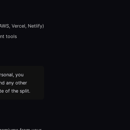
AWS, Vercel, Netlify)
nt tools
rsonal, you
and any other
 of the split.