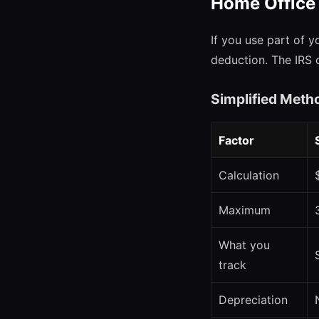
Home Office
If you use part of y
deduction. The IRS 
Simplified Meth
Factor
Calculation
Maximum
What you
track
Depreciation