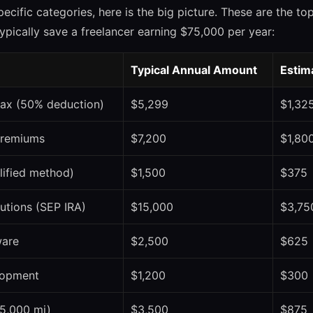
pecific categories, here is the big picture. These are the t
pically save a freelancer earning $75,000 per year:
Typical Annual Amount
Estim
ax (50% deduction)
$5,299
$1,32
premiums
$7,200
$1,80
lified method)
$1,500
$375
utions (SEP IRA)
$15,000
$3,75
ware
$2,500
$625
lopment
$1,200
$300
(5,000 mi)
$3,500
$875