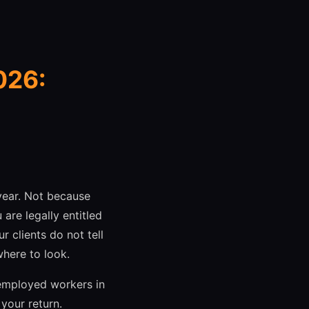
026:
year. Not because
are legally entitled
 clients do not tell
here to look.
-employed workers in
your return.