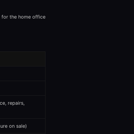
y for the home office
ce, repairs,
ure on sale)