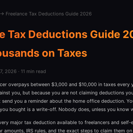
→ Freelance Tax Deductions Guide 2026
e Tax Deductions Guide 2
ousands on Taxes
, 2026 · 11 min read
ncer overpays between $3,000 and $10,000 in taxes every 
ainst you, but because you are not claiming deductions you 
t send you a reminder about the home office deduction. Your
 you bought is a write-off. Nobody does, unless you know w
very major tax deduction available to freelancers and self
ar amounts, IRS rules, and the exact steps to claim them on 