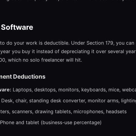
 Software
to do your work is deductible. Under Section 179, you can 
year you buy it instead of depreciating it over several yea
00, which no solo freelancer will hit.
ent Deductions
ware:
Laptops, desktops, monitors, keyboards, mice, webca
Desk, chair, standing desk converter, monitor arms, lightin
ters, scanners, drawing tablets, microphones, headsets
Phone and tablet (business-use percentage)