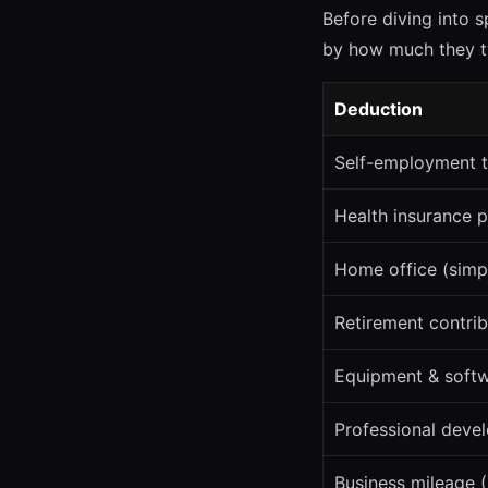
Before diving into s
by how much they ty
Deduction
Self-employment t
Health insurance 
Home office (simp
Retirement contrib
Equipment & soft
Professional deve
Business mileage 