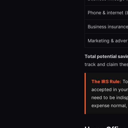
Phone & internet (
Business insuranc
Marketing & adver
Total potential sav
track and claim the
The IRS Rule:
To
accepted in your
need to be indis
expense normal, i