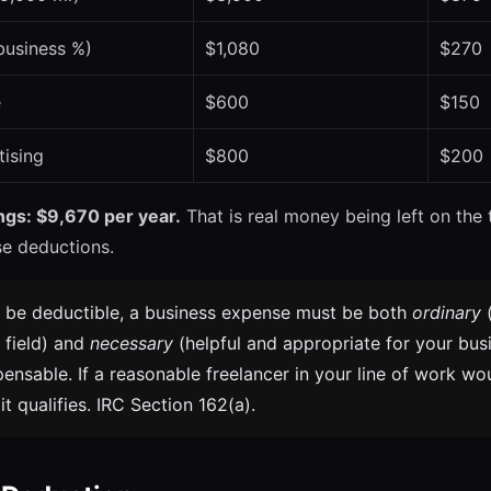
business %)
$1,080
$270
e
$600
$150
tising
$800
$200
ings: $9,670 per year.
That is real money being left on the 
se deductions.
 be deductible, a business expense must be both
ordinary
 field) and
necessary
(helpful and appropriate for your busi
pensable. If a reasonable freelancer in your line of work wo
t qualifies. IRC Section 162(a).