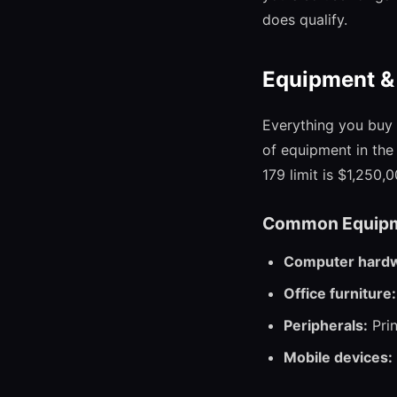
does qualify.
Equipment &
Everything you buy 
of equipment in the 
179 limit is $1,250,0
Common Equipm
Computer hard
Office furniture:
Peripherals:
Prin
Mobile devices: