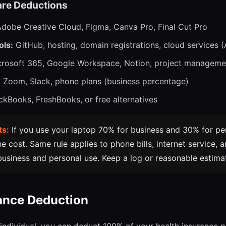
re Deductions
dobe Creative Cloud, Figma, Canva Pro, Final Cut Pro
ols:
GitHub, hosting, domain registrations, cloud services (
rosoft 365, Google Workspace, Notion, project manageme
:
Zoom, Slack, phone plans (business percentage)
kBooks, FreshBooks, or free alternatives
ts:
If you use your laptop 70% for business and 30% for pe
 cost. Same rule applies to phone bills, internet service, 
business and personal use. Keep a log or reasonable estimate
ance Deduction