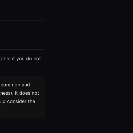
table if you do not
(common and
ness). It does not
uld consider the