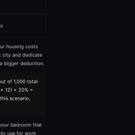
ts
our housing costs
t city and dedicate
 a bigger deduction.
ut of 1,000 total
 × 12) × 20% =
 this scenario,
 your bedroom that
nly use for work