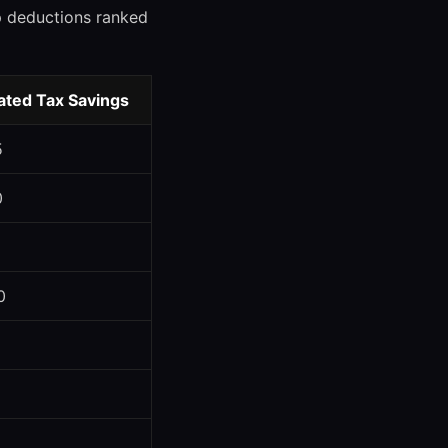
op deductions ranked
ated Tax Savings
5
0
0