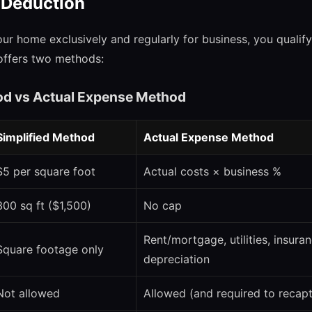
 Deduction
our home exclusively and regularly for business, you qualif
offers two methods:
od vs Actual Expense Method
Simplified Method
Actual Expense Method
$5 per square foot
Actual costs × business %
300 sq ft ($1,500)
No cap
Rent/mortgage, utilities, insuran
Square footage only
depreciation
Not allowed
Allowed (and required to recapt