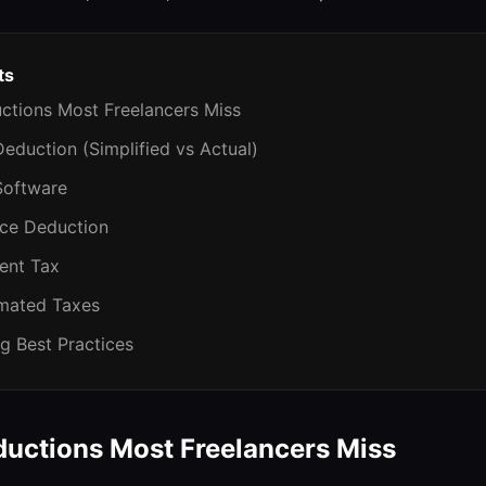
ts
tions Most Freelancers Miss
eduction (Simplified vs Actual)
Software
nce Deduction
ent Tax
imated Taxes
g Best Practices
ctions Most Freelancers Miss