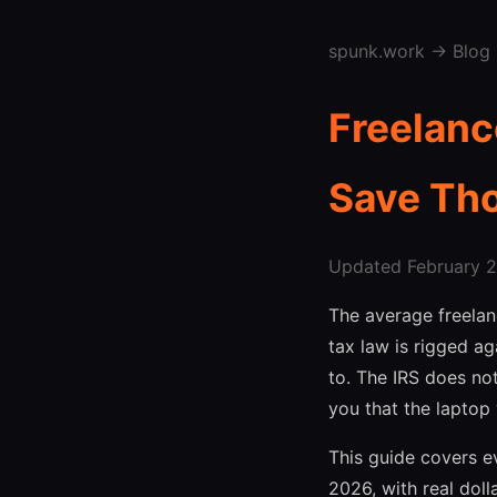
spunk.work
→
Blog
Freelanc
Save Th
Updated February 27
The average freela
tax law is rigged ag
to. The IRS does no
you that the laptop
This guide covers e
2026, with real doll