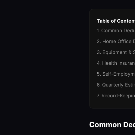
Table of Conten
1. Common Deduc
2. Home Office D
3. Equipment & 
4. Health Insura
5. Self-Employm
6. Quarterly Est
7. Record-Keepin
Common Dedu