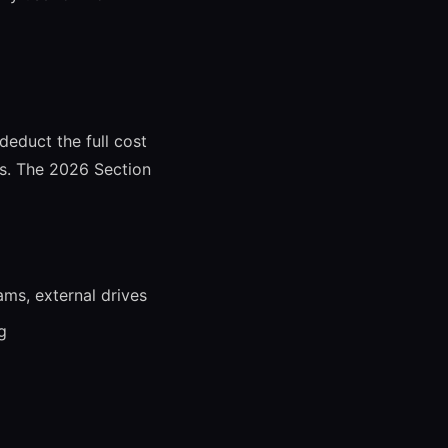
deduct the full cost
rs. The 2026 Section
ms, external drives
g