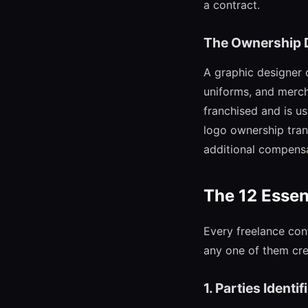
a contract.
The Ownership 
A graphic designer c
uniforms, and merch
franchised and is u
logo ownership trans
additional compensa
The 12 Essen
Every freelance cont
any one of them crea
1. Parties Identif