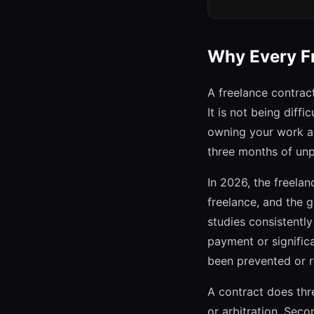
Why Every Fr
A freelance contract
It is not being diff
owning your work an
three months of unp
In 2026, the freela
freelance, and the g
studies consistent
payment or signific
been prevented or r
A contract does thre
or arbitration. Seco