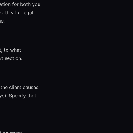
ation for both you
 this for legal
me.
t, to what
xt section.
the client causes
s). Specify that