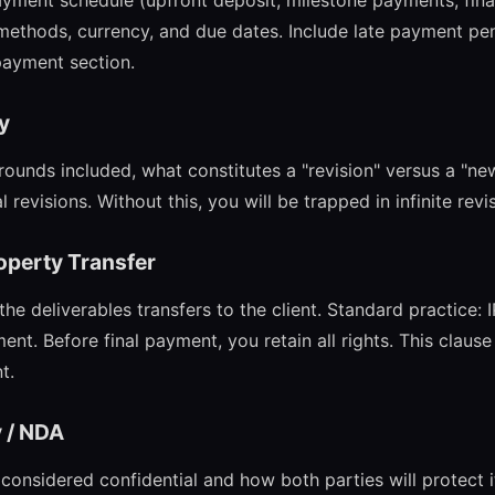
payment schedule (upfront deposit, milestone payments, fin
thods, currency, and due dates. Include late payment pen
 payment section.
cy
rounds included, what constitutes a "revision" versus a "ne
l revisions. Without this, you will be trapped in infinite revi
roperty Transfer
e deliverables transfers to the client. Standard practice: 
ment. Before final payment, you retain all rights. This clause
t.
y / NDA
considered confidential and how both parties will protect i