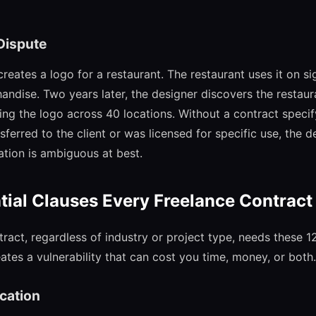
Dispute
reates a logo for a restaurant. The restaurant uses it on s
andise. Two years later, the designer discovers the restaur
sing the logo across 40 locations. Without a contract speci
ferred to the client or was licensed for specific use, the d
tion is ambiguous at best.
tial Clauses Every Freelance Contrac
ract, regardless of industry or project type, needs these 1
tes a vulnerability that can cost you time, money, or both.
ication