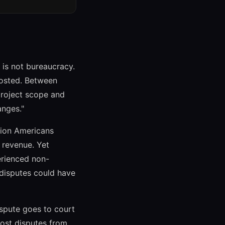
 is not bureaucracy.
ghosted. Between
project scope and
anges."
lion Americans
l revenue. Yet
erienced non-
disputes could have
dispute goes to court
most disputes from