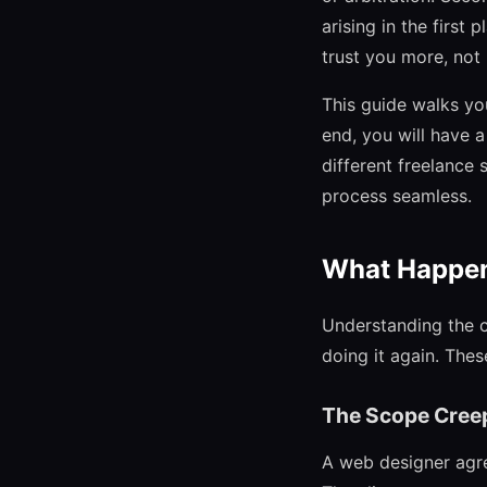
arising in the first 
trust you more, not
This guide walks yo
end, you will have 
different freelance 
process seamless.
What Happens
Understanding the c
doing it again. The
The Scope Cree
A web designer agre