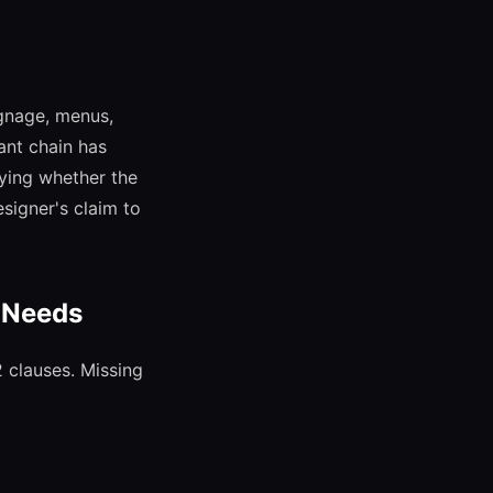
ignage, menus,
ant chain has
fying whether the
esigner's claim to
t Needs
2 clauses. Missing