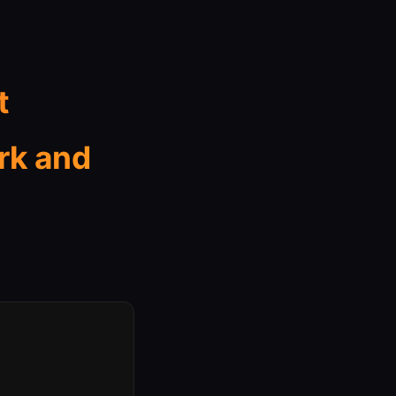
t
rk and