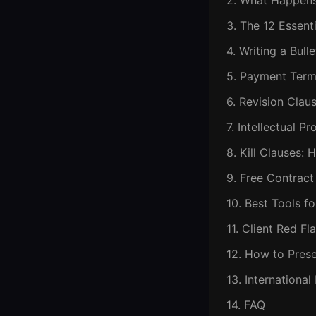
2. What Happens 
3. The 12 Essent
4. Writing a Bul
5. Payment Term
6. Revision Clau
7. Intellectual 
8. Kill Clauses:
9. Free Contrac
10. Best Tools f
11. Client Red F
12. How to Prese
13. Internationa
14. FAQ