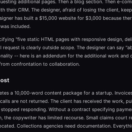
equesting additional pages. Then a blog section. Then e-com
th their CRM. The designer, afraid of losing the client, kee
esigner has built a $15,000 website for $3,000 because the
 was included.
cifying "five static HTML pages with responsive design, del
l request is clearly outside scope. The designer can say "ab
ality -- here is an addendum for the additional work and c
from confrontation to collaboration.
ost
tes a 10,000-word content package for a startup. Invoices
lls are not returned. The client has received the work, pub
 stopped responding. Without a contract specifying payment
on, the copywriter has limited recourse. Small claims court 
 located. Collections agencies need documentation. Everythi