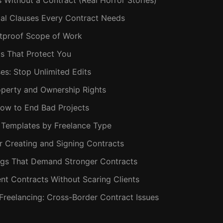
Without a Contract (Real Horror Stories)
ial Clauses Every Contract Needs
letproof Scope of Work
s That Protect You
ses: Stop Unlimited Edits
Property and Ownership Rights
 How to End Bad Projects
t Templates by Freelance Type
or Creating and Signing Contracts
lags That Demand Stronger Contracts
nt Contracts Without Scaring Clients
l Freelancing: Cross-Border Contract Issues