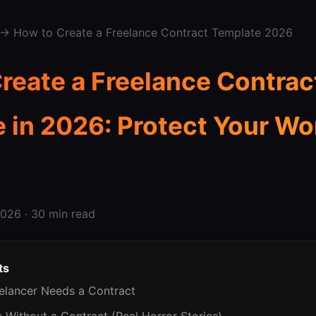
→ How to Create a Freelance Contract Template 2026
reate a Freelance Contrac
 in 2026: Protect Your Wo
026 · 30 min read
ts
eelancer Needs a Contract