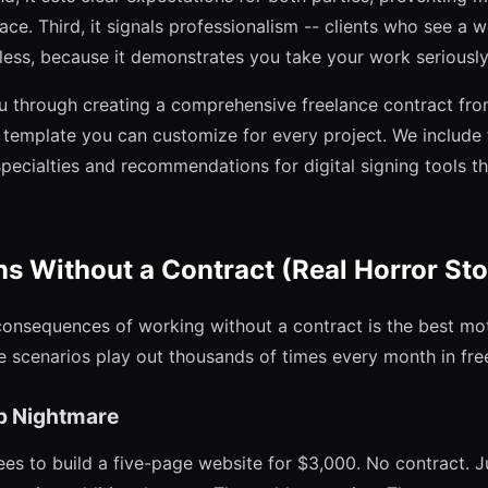
place. Third, it signals professionalism -- clients who see a 
 less, because it demonstrates you take your work seriously
u through creating a comprehensive freelance contract fro
a template you can customize for every project. We include 
specialties and recommendations for digital signing tools t
 Without a Contract (Real Horror Sto
onsequences of working without a contract is the best mot
se scenarios play out thousands of times every month in fr
p Nightmare
es to build a five-page website for $3,000. No contract. Ju