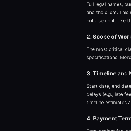
Full legal names, bu
and the client. This
enforcement. Use the
2. Scope of Wor
The most critical cl
specifications. More
3. Timeline and
Start date, end date
delays (e.g., late 
timeline estimates 
4. Payment Ter