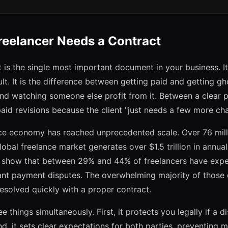
eelancer Needs a Contract
 is the single most important document in your business. It
icult. It is the difference between getting paid and getting 
d watching someone else profit from it. Between a clear 
aid revisions because the client "just needs a few more ch
nce economy has reached unprecedented scale. Over 76 mil
lobal freelance market generates over $1.5 trillion in annua
ly show that between 29% and 44% of freelancers have exp
ant payment disputes. The overwhelming majority of those 
esolved quickly with a proper contract.
e things simultaneously. First, it protects you legally if a 
nd, it sets clear expectations for both parties, preventing 