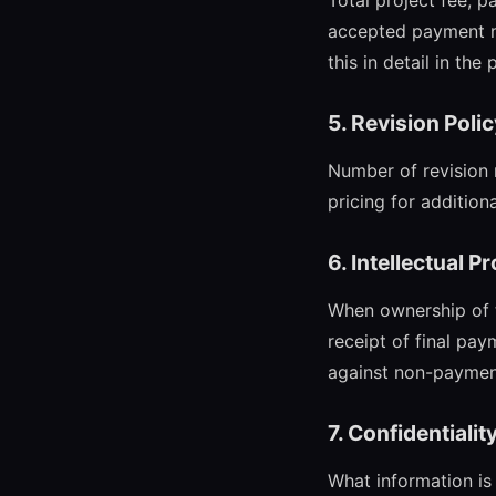
Total project fee, 
accepted payment me
this in detail in the
5. Revision Poli
Number of revision 
pricing for additiona
6. Intellectual P
When ownership of th
receipt of final pay
against non-paymen
7. Confidentialit
What information is 