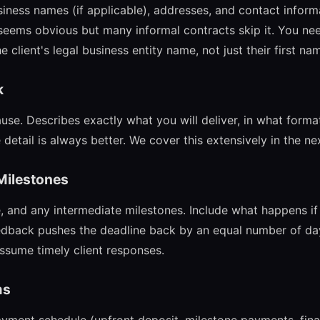
siness names (if applicable), addresses, and contact inform
 seems obvious but many informal contracts skip it. You need
 client's legal business entity name, not just their first na
k
ause. Describes exactly what you will deliver, in what forma
 detail is always better. We cover this extensively in the ne
 Milestones
, and any intermediate milestones. Include what happens if 
feedback pushes the deadline back by an equal number of day
assume timely client responses.
ms