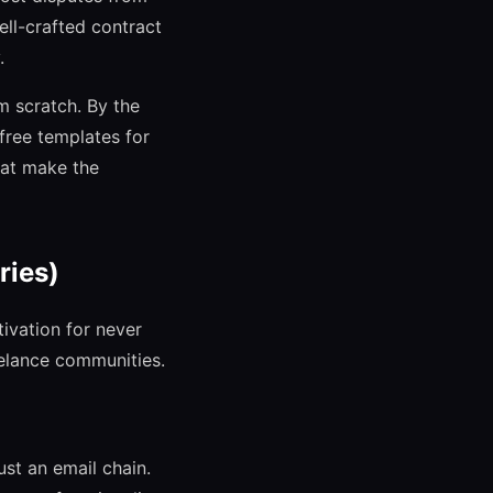
well-crafted contract
.
m scratch. By the
free templates for
hat make the
ries)
ivation for never
eelance communities.
st an email chain.