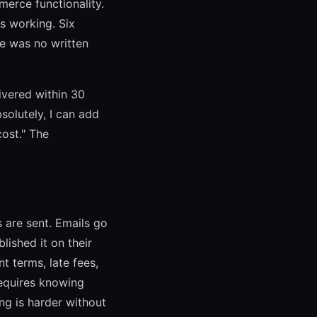
merce functionality.
ps working. Six
re was no written
ivered within 30
solutely, I can add
ost." The
 are sent. Emails go
lished it on their
 terms, late fees,
requires knowing
ng is harder without