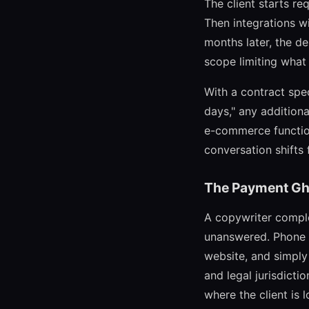
The client starts r
Then integrations wi
months later, the d
scope limiting what
With a contract spe
days," any additiona
e-commerce function
conversation shifts 
The Payment Gh
A copywriter comple
unanswered. Phone ca
website, and simply
and legal jurisdicti
where the client is