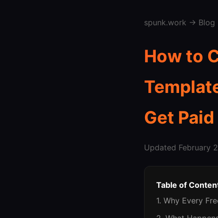
spunk.work
→
Blog
How to C
Template
Get Paid
Updated February 2
Table of Conten
1. Why Every Fr