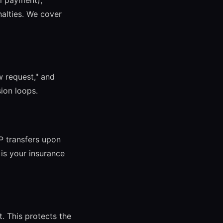
al payment),
alties. We cover
w request," and
sion loops.
IP transfers upon
 is your insurance
t. This protects the