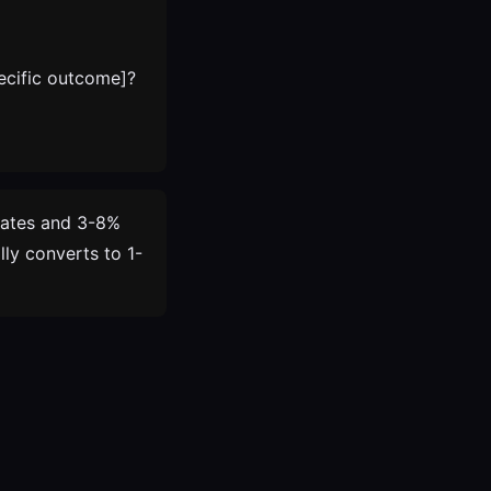
ecific outcome]?
rates and 3-8%
ly converts to 1-