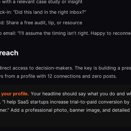
with a relevant case study or insight
k-in: "Did this land in the right inbox?"
: Share a free audit, tip, or resource
email: "I'll assume the timing isn't right. Happy to reconnec
reach
direct access to decision-makers. The key is building a pr
 from a profile with 12 connections and zero posts.
 your profile.
Your headline should say what you do and w
e. "I help SaaS startups increase trial-to-paid conversion b
ner." Add a professional photo, banner image, and detailed