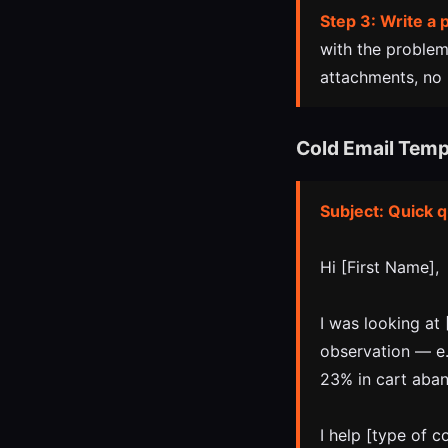
Step 3: Write a 
with the problem
attachments, no l
Cold Email Temp
Subject: Quick 
Hi [First Name],
I was looking at
observation — e.
23% in cart aba
I help [type of c