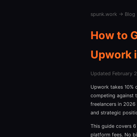
spunk.work
→
Blog
How to G
Upwork 
Updated February 27
Upwork takes 10% of
competing against t
freelancers in 2026 
and strategic positi
This guide covers 6
platform fees. No bi