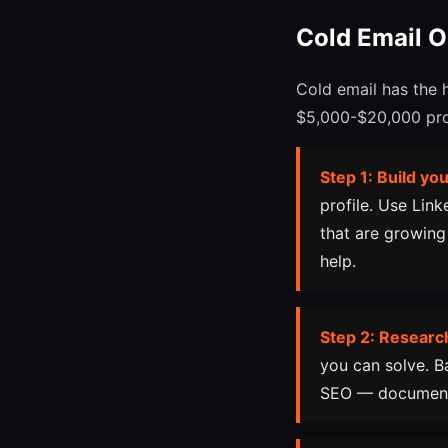
Cold Email 
Cold email has the 
$5,000-$20,000 proj
Step 1: Build you
profile. Use Lin
that are growing
help.
Step 2: Researc
you can solve. B
SEO — document 