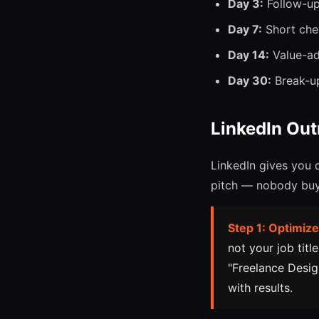
Day 3:
Follow-up 
Day 7:
Short chec
Day 14:
Value-add
Day 30:
Break-up 
LinkedIn Out
LinkedIn gives you 
pitch — nobody buys
Step 1: Optimize
not your job titl
"Freelance Desig
with results.