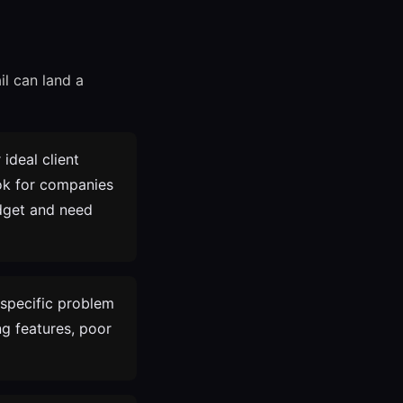
il can land a
ideal client
ook for companies
udget and need
specific problem
g features, poor