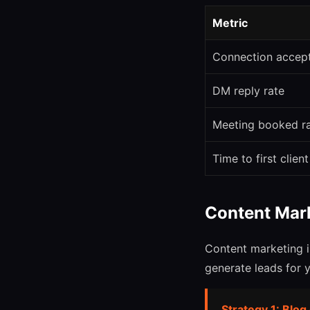
Metric
Connection accep
DM reply rate
Meeting booked r
Time to first client
Content Mar
Content marketing i
generate leads for 
Strategy 1: Blog