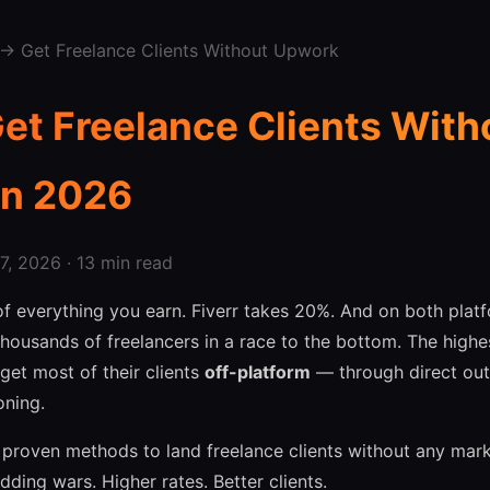
→ Get Freelance Clients Without Upwork
et Freelance Clients With
in 2026
, 2026 · 13 min read
 everything you earn. Fiverr takes 20%. And on both platf
housands of freelancers in a race to the bottom. The highe
get most of their clients
off-platform
— through direct outr
oning.
 proven methods to land freelance clients without any mar
dding wars. Higher rates. Better clients.