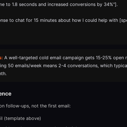
me to 1.8 seconds and increased conversions by 34%"].
nse to chat for 15 minutes about how I could help with [sp
s:
A well-targeted cold email campaign gets 15-25% open 
ding 50 emails/week means 2-4 conversations, which typical
nth.
ence
n follow-ups, not the first email:
ail (template above)