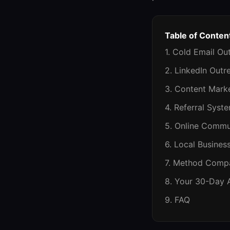
Table of Conten
1. Cold Email Ou
2. LinkedIn Outr
3. Content Mark
4. Referral Syst
5. Online Commu
6. Local Busines
7. Method Compa
8. Your 30-Day 
9. FAQ