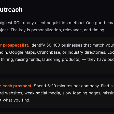
Outreach
highest ROI of any client acquisition method. One good ema
ect. The key is personalization, relevance, and timing.
r prospect list.
Identify 50-100 businesses that match your 
kedIn, Google Maps, Crunchbase, or industry directories. L
 (hiring, raising funds, launching products) — they have b
h each prospect.
Spend 5-10 minutes per company. Find a 
ad websites, weak social media, slow-loading pages, missin
what you find.