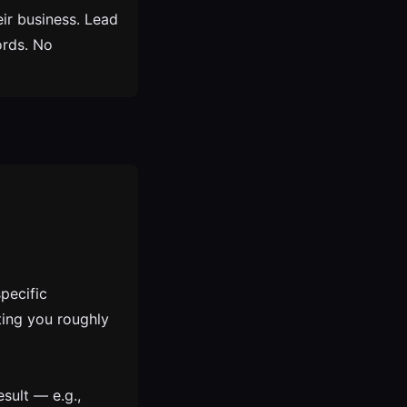
ir business. Lead
ords. No
pecific
ting you roughly
esult — e.g.,