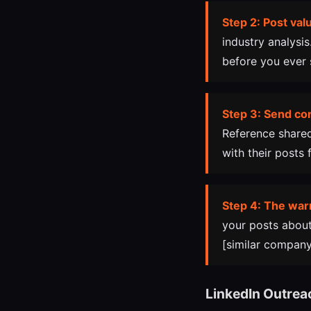
Step 2: Post va
industry analysis
before you ever
Step 3: Send co
Reference shared
with their posts
Step 4: The wa
your posts about
[similar company
LinkedIn Outre