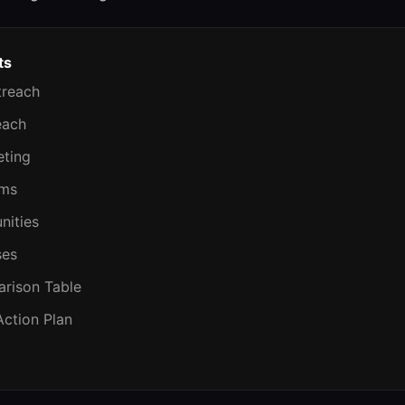
ts
treach
each
eting
ems
nities
ses
rison Table
Action Plan