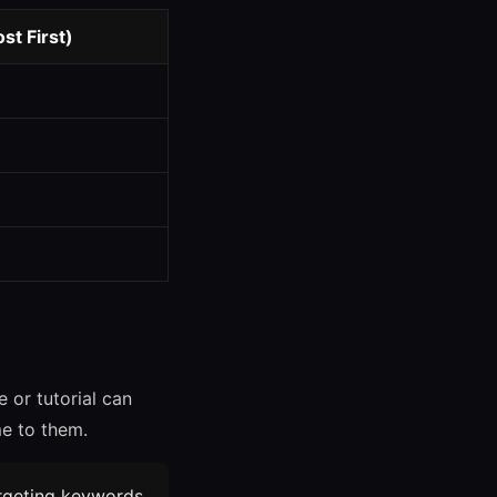
t First)
 or tutorial can
me to them.
argeting keywords