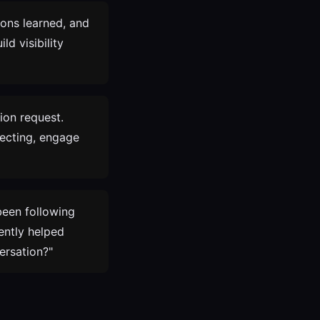
sons learned, and
ld visibility
ion request.
necting, engage
been following
ently helped
ersation?"