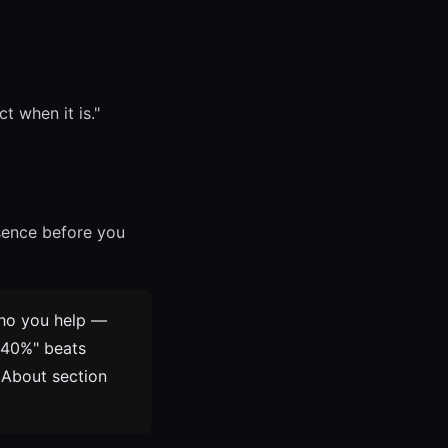
t when it is."
esence before you
ho you help —
y 40%" beats
 About section