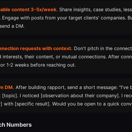
luable content 3-5x/week.
Share insights, case studies, les
. Engage with posts from your target clients' companies. Bui
 send a DM.
nnection requests with context.
Don't pitch in the connect
 interests, their content, or mutual connections. After con
 for 1-2 weeks before reaching out.
rm DM.
After building rapport, send a short message: "I've 
 [topic]. I noticed [observation about their company]. I rec
] with [specific result]. Would you be open to a quick conv
ach Numbers