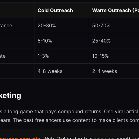
Cold Outreach
Warm Outreach (Pos
tance
20-30%
50-70%
5-10%
25-40%
ate
1-3%
10-15%
4-8 weeks
2-4 weeks
keting
s a long game that pays compound returns. One viral article
years. The best freelancers use content to make clients co
 on your own site.
Write 2-4 in-depth articles per month t