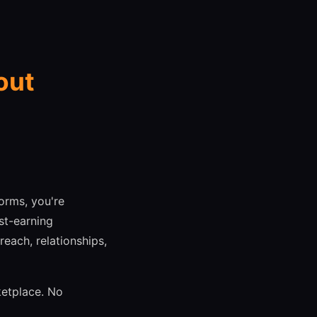
out
orms, you're
st-earning
each, relationships,
ketplace. No