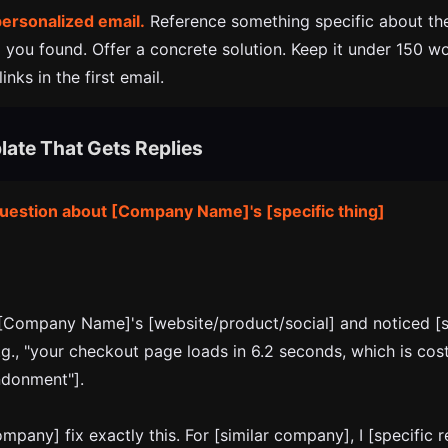
personalized email.
Reference something specific about the
 you found. Offer a concrete solution. Keep it under 150 w
inks in the first email.
late That Gets Replies
question about [Company Name]'s [specific thing]
 [Company Name]'s [website/product/social] and noticed [s
g., "your checkout page loads in 6.2 seconds, which is cos
ndonment"].
ompany] fix exactly this. For [similar company], I [specific r