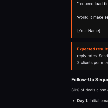
"reduced load ti
Would it make se
[Your Name]
Expected result
reply rates. Sen
2 clients per mo
Follow-Up Sequ
80% of deals close o
Day 1:
Initial em