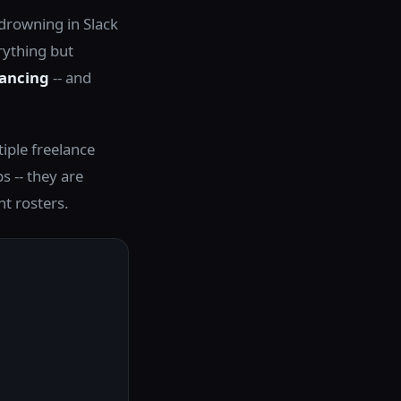
 drowning in Slack
rything but
lancing
-- and
iple freelance
ps -- they are
nt rosters.