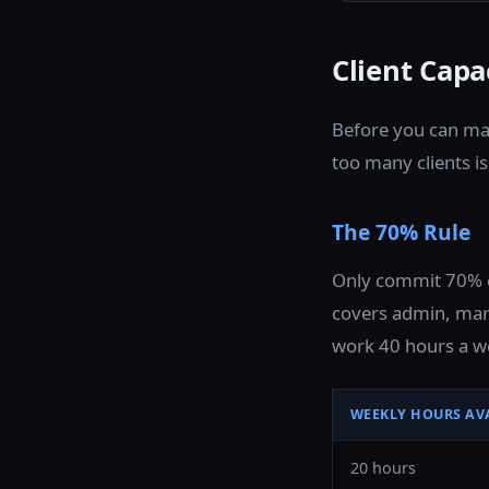
Client Cap
Before you can ma
too many clients i
The 70% Rule
Only commit 70% of
covers admin, mark
work 40 hours a we
WEEKLY HOURS AV
20 hours