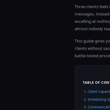
Three clients feels
messages, missed d
excelling at nothin
almost nobody teac
This guide gives y
clients without sacr
battle-tested proc
TABLE OF CON
Client Capac
Scheduling S
Communicati