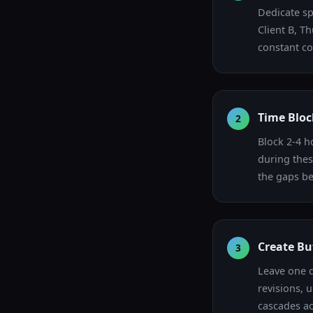
Dedicate sp
Client B, T
constant co
Time Bloc
2
Block 2-4 h
during thes
the gaps be
Create Bu
3
Leave one d
revisions, 
cascades ac