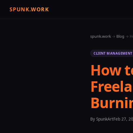
SPUNK.WORK
spunk.work
→
Blog
→ Ho
CLIENT MANAGEMENT
How t
Freela
Burni
By SpunkArt
Feb 27, 2