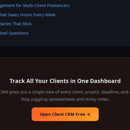
gement for Multi-Client Freelancers
hat Saves Hours Every Week
aries That Stick
sked Questions
Track All Your Clients in One Dashboard
 CRM gives you a single view of every client, project, deadline, an
Stop juggling spreadsheets and sticky notes.
Open Client CRM Free →