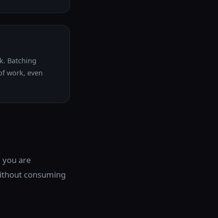
ck. Batching
 of work, even
 you are
without consuming