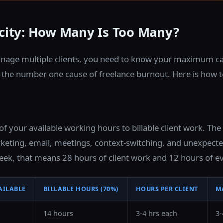
acity: How Many Is Too Many?
nage multiple clients, you need to know your maximum ca
s the number one cause of freelance burnout. Here is how t
 your available working hours to billable client work. Th
eting, email, meetings, context-switching, and unexpected
ek, that means 28 hours of client work and 12 hours of ev
AILABLE
BILLABLE HOURS (70%)
HOURS PER CLIENT
M
14 hours
3-4 hrs each
3-