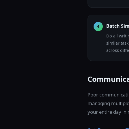
Batch Sim
4
Do all writ
similar tas
across diffe
Communica
Poor communicatio
managing multiple
your entire day i