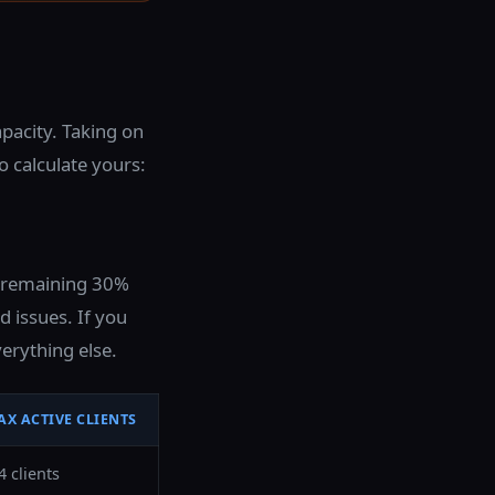
pacity. Taking on
o calculate yours:
e remaining 30%
 issues. If you
erything else.
AX ACTIVE CLIENTS
4 clients