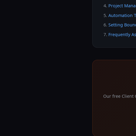
Project Mana
Automation T
Setting Bound
Frequently A
Our free Client