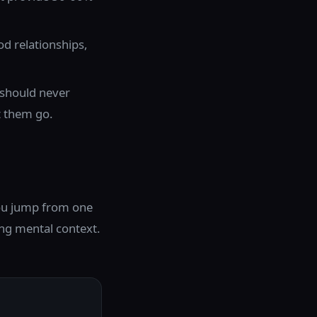
od relationships,
e should never
t them go.
 you jump from one
ing mental context.