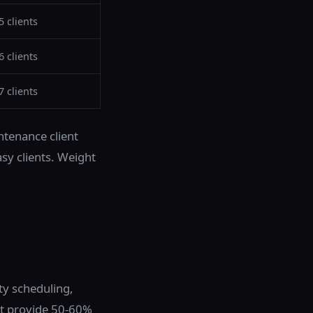
5 clients
6 clients
7 clients
tenance client
sy clients. Weight
ty scheduling,
at provide 50-60%