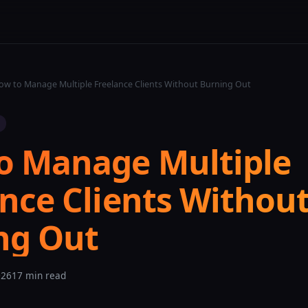
w to Manage Multiple Freelance Clients Without Burning Out
o Manage Multiple
nce Clients Withou
ng Out
026
17 min read