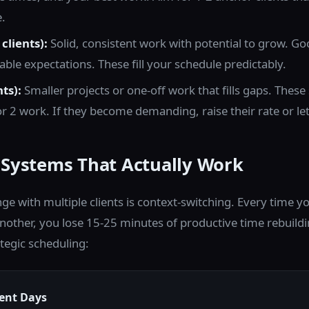
.
clients):
Solid, consistent work with potential to grow. Go
able expectations. These fill your schedule predictably.
nts):
Smaller projects or one-off work that fills gaps. Thes
 or 2 work. If they become demanding, raise their rate or le
 Systems That Actually Work
nge with multiple clients is context-switching. Every time
 another, you lose 15-25 minutes of productive time rebuild
ategic scheduling:
ient Days