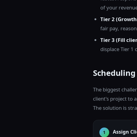
of your revenue
Tier 2 (Growth 
fair pay, reason
Tier 3 (Fill clie
displace Tier 1
Scheduling
The biggest challe
client's project to
The solution is str
Assign Cl
1