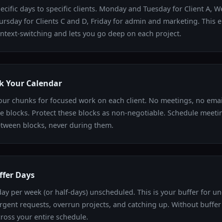
ecific days to specific clients. Monday and Tuesday for Client A, 
hursday for Clients C and D, Friday for admin and marketing. This 
ntext-switching and lets you go deep on each project.
k Your Calendar
our chunks for focused work on each client. No meetings, no emai
e blocks. Protect these blocks as non-negotiable. Schedule meetin
tween blocks, never during them.
ffer Days
ay per week (or half-days) unscheduled. This is your buffer for u
urgent requests, overrun projects, and catching up. Without buffer
ross your entire schedule.