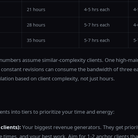
21 hours
4-5 hrs each
4-
28 hours
5-7 hrs each
4-
35 hours
5-7 hrs each
5-
numbers assume similar-complexity clients. One high-main
nd constant revisions can consume the bandwidth of three ea
lation based on client complexity, not just hours.
ents into tiers to prioritize your time and energy:
clients):
Your biggest revenue generators. They get priori
e times, and your best work. Aim for 1-2 anchor clients th