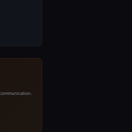
d communication.