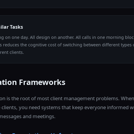
ilar Tasks
ing on one day. All design on another. All calls in one morning blo
ks reduces the cognitive cost of switching between different types
rent clients.
tion Frameworks
n is the root of most client management problems. When
 clients, you need systems that keep everyone informed 
n messages and meetings.