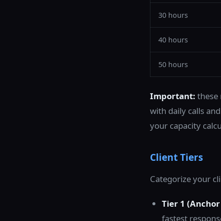
30 hours
40 hours
50 hours
Important:
these 
with daily calls a
your capacity calcu
Client Tiers
Categorize your cli
Tier 1 (Anchor 
fastest respons