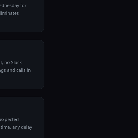
Wednesday for
eliminates
l, no Slack
gs and calls in
nexpected
 time, any delay