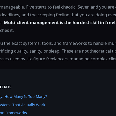
 manageable. Five starts to feel chaotic. Seven and you are
eadlines, and the creeping feeling that you are doing eve
g.
Multi-client management is the hardest skill in free
hes it.
ou the exact systems, tools, and frameworks to handle mult
ificing quality, sanity, or sleep. These are not theoretical ti
esses used by six-figure freelancers managing complex clie
TENTS
ity: How Many Is Too Many?
ystems That Actually Work
on Frameworks