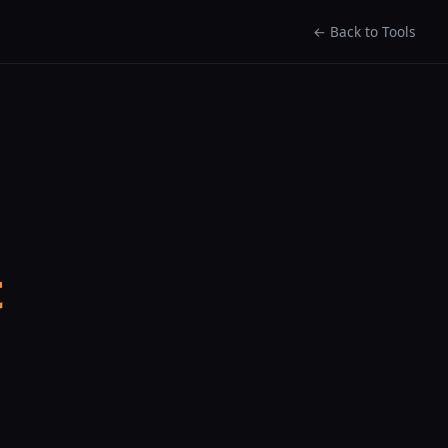
← Back to Tools
t