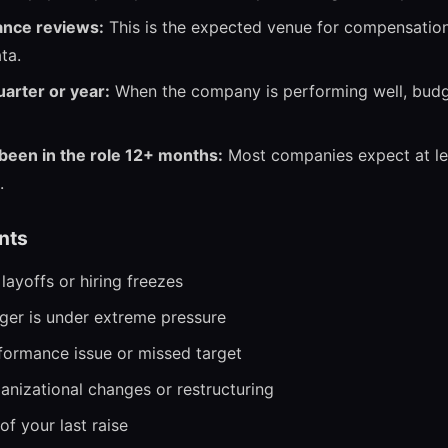
ance reviews:
This is the expected venue for compensatio
ta.
uarter or year:
When the company is performing well, bud
een in the role 12+ months:
Most companies expect at le
.
nts
ayoffs or hiring freezes
er is under extreme pressure
rformance issue or missed target
anizational changes or restructuring
f your last raise