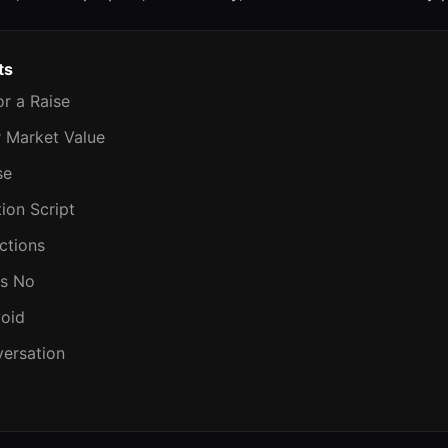
ts
or a Raise
r Market Value
se
ion Script
ctions
Is No
void
versation