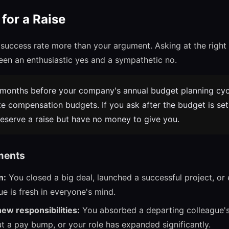
for a Raise
 success rate more than your argument. Asking at the rig
een an enthusiastic yes and a sympathetic no.
months before your company's annual budget planning cycl
e compensation budgets. If you ask after the budget is se
serve a raise but have no money to give you.
ments
n:
You closed a big deal, launched a successful project, or
ue is fresh in everyone's mind.
new responsibilities:
You absorbed a departing colleague's
 a pay bump, or your role has expanded significantly.