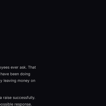
oyees ever ask. That
u have been doing
nly leaving money on
 raise successfully.
ossible response.