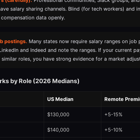
s (carefully).
Professional communities, Slack groups, and
ave salary sharing channels. Blind (for tech workers) and i
 compensation data openly.
b postings.
Many states now require salary ranges on job 
 LinkedIn and Indeed and note the ranges. If your current pa
 similar roles, you have strong evidence for a market adjus
rks by Role (2026 Medians)
US Median
Remote Prem
$130,000
+5-15%
$140,000
+5-10%