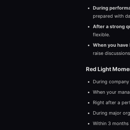
During perform
prepared with da
After a strong q
flexible.
When you have b
raise discussions
Red Light Mome
During company l
When your manag
Right after a pe
During major org
Within 3 months o