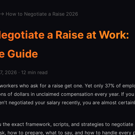
→ How to Negotiate a Raise 2026
egotiate a Raise at Work:
e Guide
, 2026 · 12 min read
workers who ask for a raise get one. Yet only 37% of empl
ions of dollars in unclaimed compensation every year. If yo
't negotiated your salary recently, you are almost certai
 the exact framework, scripts, and strategies to negotiate a
k, how to prepare, what to say, and how to handle every p