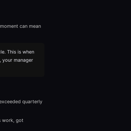
ht moment can mean
e. This is when
t, your manager
 exceeded quarterly
 work, got