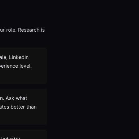
r role. Research is
ale, LinkedIn
erience level,
In. Ask what
ates better than