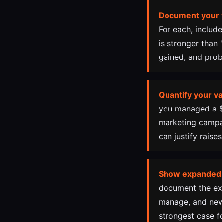
Document your 
For each, includ
is stronger than
gained, and prob
Quantify your va
you managed a $5
marketing campai
can justify rais
Show expanded
document the exp
manage, and new
strongest case fo