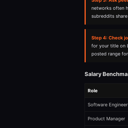
Step 3: Ask peer
networks often h
subreddits share
Step 4: Check jo
for your title on
posted range for
Salary Benchma
Role
Software Engineer
Product Manager