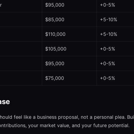
r
$95,000
+0-5%
$85,000
+5-10%
$110,000
+5-10%
$105,000
+0-5%
$95,000
+0-5%
$75,000
+0-5%
ase
hould feel like a business proposal, not a personal plea. B
contributions, your market value, and your future potential.