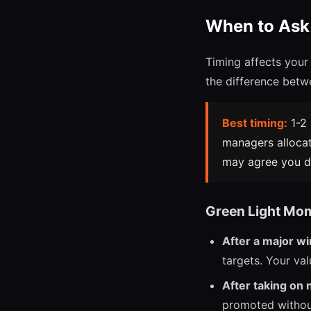
When to Ask 
Timing affects your
the difference betw
Best timing:
1-2 
managers allocat
may agree you de
Green Light Mo
After a major wi
targets. Your val
After taking on 
promoted without