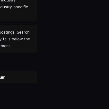
 industry
ndustry-specific
postings. Search
y falls below the
tment.
ium