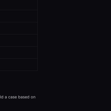
uild a case based on