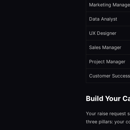
Marketing Manage
Data Analyst
UX Designer
Sales Manager
Project Manager
Customer Success
Build Your C
Your raise request s
three pillars: your 