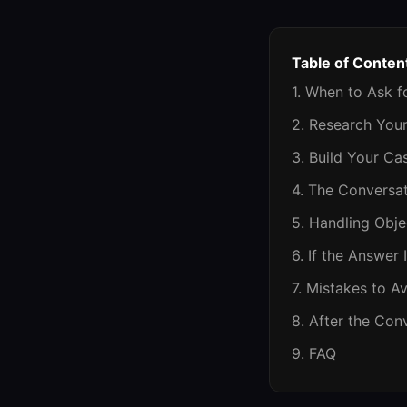
Table of Conten
1. When to Ask f
2. Research You
3. Build Your Ca
4. The Conversat
5. Handling Obje
6. If the Answer 
7. Mistakes to A
8. After the Con
9. FAQ