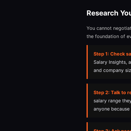
Research Yo
You cannot negotiat
the foundation of e
Step 1: Check sa
Salary Insights, 
and company size
Step 2: Talk to r
salary range the
anyone because 