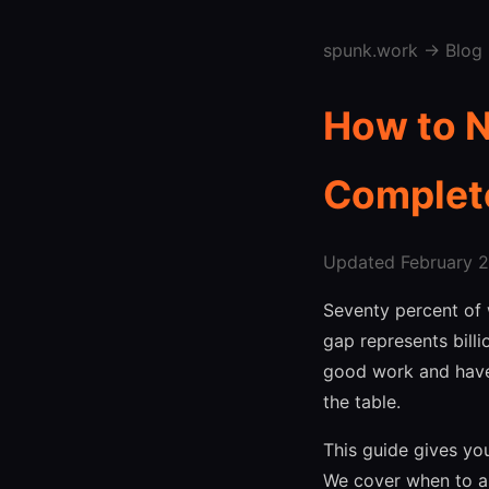
spunk.work
→
Blog
How to N
Complet
Updated February 27
Seventy percent of 
gap represents bill
good work and haven
the table.
This guide gives you
We cover when to as