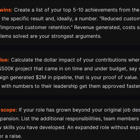
wins:
Create a list of your top 5-10 achievements from the
e the specific result and, ideally, a number. "Reduced cust
 "improved customer retention." Revenue generated, costs s
lems solved are your strongest arguments.
lue:
Calculate the dollar impact of your contributions where
00K project that came in on time and under budget, say s
gn generated $2M in pipeline, that is your proof of value
es with numbers to their leadership get them approved faster
 scope:
If your role has grown beyond your original job des
ansion. List the additional responsibilities, team member
 skills you have developed. An expanded role without exp
r a raise.