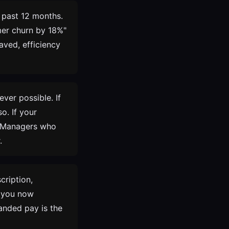
 past 12 months.
omer churn by 18%"
aved, efficiency
ver possible. If
o. If your
. Managers who
.
cription,
s you now
anded pay is the