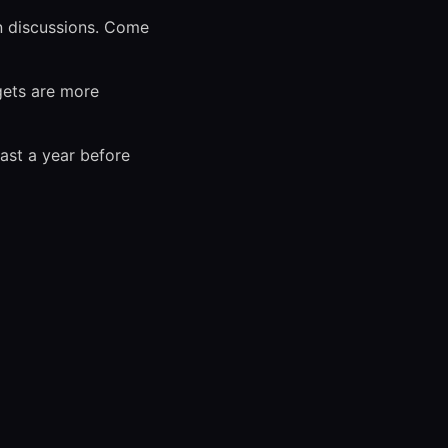
n discussions. Come
gets are more
ast a year before