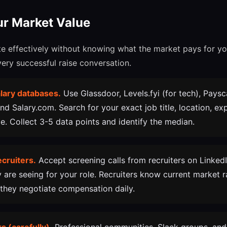
ur Market Value
e effectively without knowing what the market pays for you
very successful raise conversation.
lary databases.
Use Glassdoor, Levels.fyi (for tech), Paysc
and Salary.com. Search for your exact job title, location, exp
. Collect 3-5 data points and identify the median.
ecruiters.
Accept screening calls from recruiters on Linked
y are seeing for your role. Recruiters know current market r
they negotiate compensation daily.