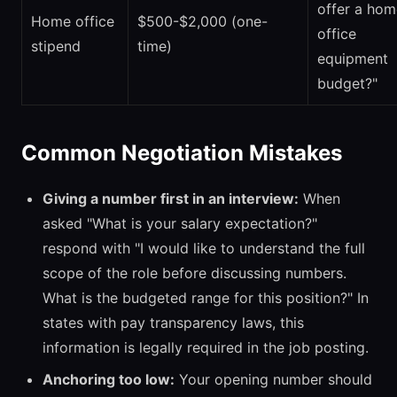
offer a hom
Home office
$500-$2,000 (one-
office
stipend
time)
equipment
budget?"
Common Negotiation Mistakes
Giving a number first in an interview:
When
asked "What is your salary expectation?"
respond with "I would like to understand the full
scope of the role before discussing numbers.
What is the budgeted range for this position?" In
states with pay transparency laws, this
information is legally required in the job posting.
Anchoring too low:
Your opening number should