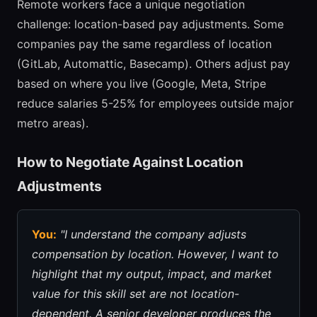
Remote workers face a unique negotiation
challenge: location-based pay adjustments. Some
companies pay the same regardless of location
(GitLab, Automattic, Basecamp). Others adjust pay
based on where you live (Google, Meta, Stripe
reduce salaries 5-25% for employees outside major
metro areas).
How to Negotiate Against Location
Adjustments
You:
"I understand the company adjusts
compensation by location. However, I want to
highlight that my output, impact, and market
value for this skill set are not location-
dependent. A senior developer produces the