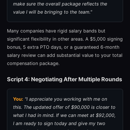
make sure the overall package reflects the
value I will be bringing to the team."
Many companies have rigid salary bands but
significant flexibility in other areas. A $5,000 signing
bonus, 5 extra PTO days, or a guaranteed 6-month
salary review can add substantial value to your total
compensation package.
Script 4: Negotiating After Multiple Rounds
You:
"I appreciate you working with me on
this. The updated offer of $90,000 is closer to
what I had in mind. If we can meet at $92,000,
I am ready to sign today and give my two