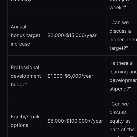
week?"
"Can we
Annual
discuss a
bonus target
$2,000-$15,000/year
higher bonu
increase
target?"
"Is there a
Professional
learning an
development
$1,000-$5,000/year
developmen
budget
stipend?"
"Can we
discuss
Equity/stock
$5,000-$100,000+/year
equity as
options
part of the