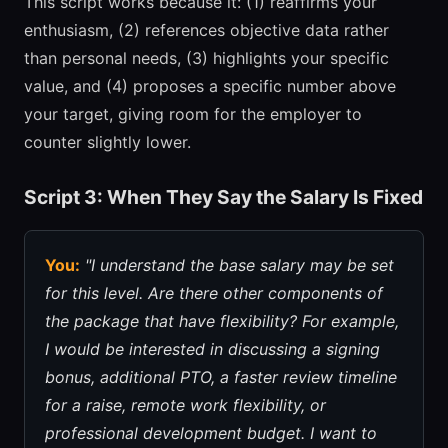
This script works because it: (1) reaffirms your
enthusiasm, (2) references objective data rather
than personal needs, (3) highlights your specific
value, and (4) proposes a specific number above
your target, giving room for the employer to
counter slightly lower.
Script 3: When They Say the Salary Is Fixed
You:
"I understand the base salary may be set
for this level. Are there other components of
the package that have flexibility? For example,
I would be interested in discussing a signing
bonus, additional PTO, a faster review timeline
for a raise, remote work flexibility, or
professional development budget. I want to