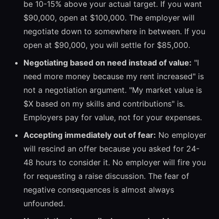
be 10-15% above your actual target. If you want
$90,000, open at $100,000. The employer will
negotiate down to somewhere in between. If you
open at $90,000, you will settle for $85,000.
Negotiating based on need instead of value:
"I
need more money because my rent increased" is
not a negotiation argument. "My market value is
$X based on my skills and contributions" is.
Employers pay for value, not for your expenses.
Accepting immediately out of fear:
No employer
will rescind an offer because you asked for 24-
48 hours to consider it. No employer will fire you
for requesting a raise discussion. The fear of
negative consequences is almost always
unfounded.