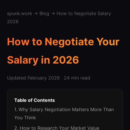
spunk.work
→
Blog
→ How to Negotiate Salary
2026
How to Negotiate Your
Salary in 2026
Updated February 2026 · 24 min read
Table of Contents
1. Why Salary Negotiation Matters More Than
You Think
2. How to Research Your Market Value