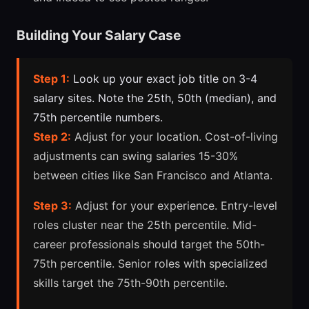
Building Your Salary Case
Step 1:
Look up your exact job title on 3-4
salary sites. Note the 25th, 50th (median), and
75th percentile numbers.
Step 2:
Adjust for your location. Cost-of-living
adjustments can swing salaries 15-30%
between cities like San Francisco and Atlanta.
Step 3:
Adjust for your experience. Entry-level
roles cluster near the 25th percentile. Mid-
career professionals should target the 50th-
75th percentile. Senior roles with specialized
skills target the 75th-90th percentile.