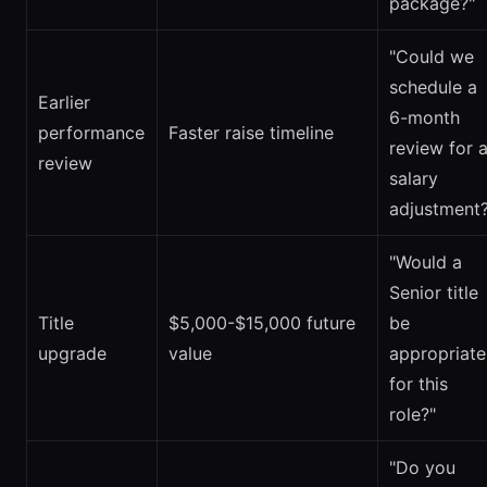
package?"
"Could we
schedule a
Earlier
6-month
performance
Faster raise timeline
review for 
review
salary
adjustment?
"Would a
Senior title
Title
$5,000-$15,000 future
be
upgrade
value
appropriate
for this
role?"
"Do you