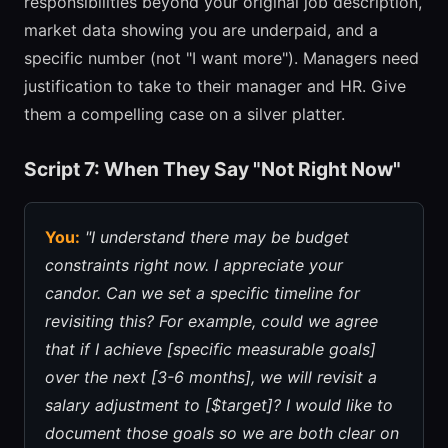
responsibilities beyond your original job description,
market data showing you are underpaid, and a
specific number (not "I want more"). Managers need
justification to take to their manager and HR. Give
them a compelling case on a silver platter.
Script 7: When They Say "Not Right Now"
You:
"I understand there may be budget
constraints right now. I appreciate your
candor. Can we set a specific timeline for
revisiting this? For example, could we agree
that if I achieve [specific measurable goals]
over the next [3-6 months], we will revisit a
salary adjustment to [$target]? I would like to
document those goals so we are both clear on