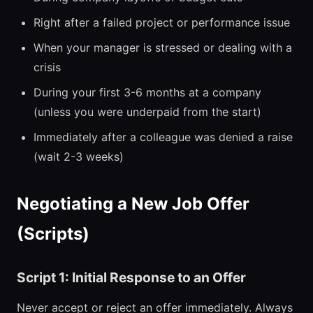
Right after a failed project or performance issue
When your manager is stressed or dealing with a
crisis
During your first 3-6 months at a company
(unless you were underpaid from the start)
Immediately after a colleague was denied a raise
(wait 2-3 weeks)
Negotiating a New Job Offer
(Scripts)
Script 1: Initial Response to an Offer
Never accept or reject an offer immediately. Always