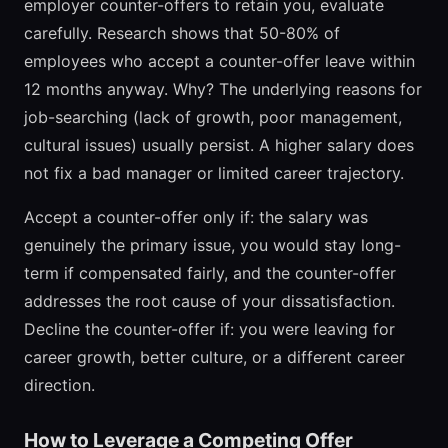
employer counter-offers to retain you, evaluate
carefully. Research shows that 50-80% of
employees who accept a counter-offer leave within
12 months anyway. Why? The underlying reasons for
job-searching (lack of growth, poor management,
cultural issues) usually persist. A higher salary does
not fix a bad manager or limited career trajectory.
Accept a counter-offer only if: the salary was
genuinely the primary issue, you would stay long-
term if compensated fairly, and the counter-offer
addresses the root cause of your dissatisfaction.
Decline the counter-offer if: you were leaving for
career growth, better culture, or a different career
direction.
How to Leverage a Competing Offer