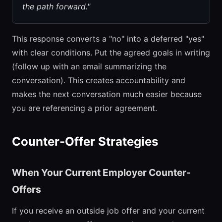
the path forward."
This response converts a "no" into a deferred "yes"
with clear conditions. Put the agreed goals in writing
(follow up with an email summarizing the
conversation). This creates accountability and
makes the next conversation much easier because
you are referencing a prior agreement.
Counter-Offer Strategies
When Your Current Employer Counter-
Offers
If you receive an outside job offer and your current