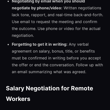
Negotiating by email when you should
negotiate by phone/video:
Written negotiations
lack tone, rapport, and real-time back-and-forth.
Use email to request the meeting and confirm
the outcome. Use phone or video for the actual
negotiation.
Forgetting to get it in writing:
Any verbal
agreement on salary, bonus, title, or benefits
must be confirmed in writing before you accept
the offer or end the conversation. Follow up with
an email summarizing what was agreed.
Salary Negotiation for Remote
Workers