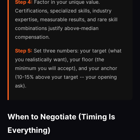
Step 4:
Factor in your unique value.
Certifications, specialized skills, industry
expertise, measurable results, and rare skill
combinations justify above-median
compensation.
Step 5:
Set three numbers: your target (what
you realistically want), your floor (the
minimum you will accept), and your anchor
(10-15% above your target -- your opening
ask).
When to Negotiate (Timing Is
Everything)