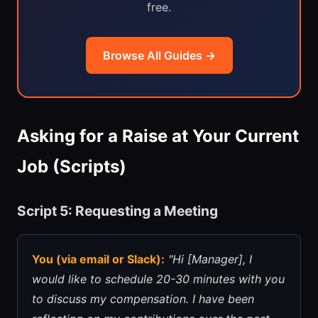
free.
Browse All Guides →
Asking for a Raise at Your Current
Job (Scripts)
Script 5: Requesting a Meeting
You (via email or Slack):
"Hi [Manager], I
would like to schedule 20-30 minutes with you
to discuss my compensation. I have been