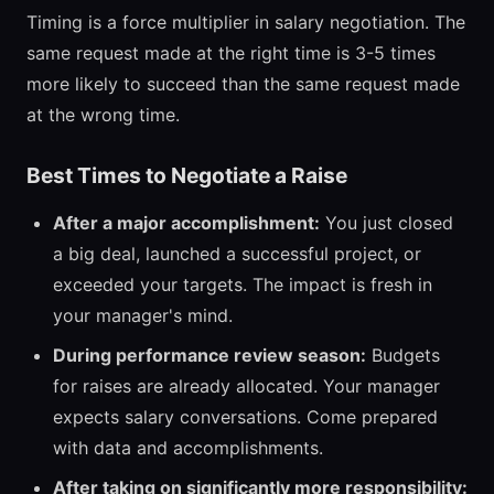
Timing is a force multiplier in salary negotiation. The
same request made at the right time is 3-5 times
more likely to succeed than the same request made
at the wrong time.
Best Times to Negotiate a Raise
After a major accomplishment:
You just closed
a big deal, launched a successful project, or
exceeded your targets. The impact is fresh in
your manager's mind.
During performance review season:
Budgets
for raises are already allocated. Your manager
expects salary conversations. Come prepared
with data and accomplishments.
After taking on significantly more responsibility: