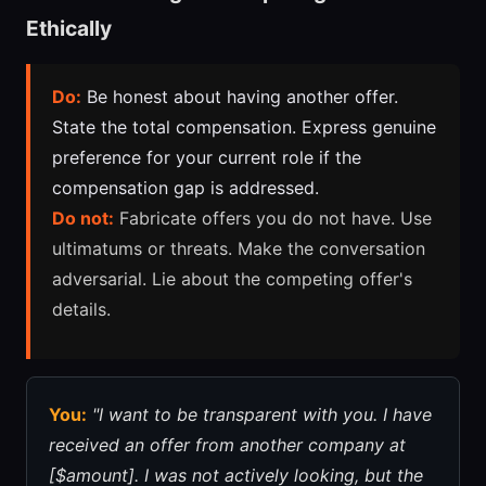
Ethically
Do:
Be honest about having another offer.
State the total compensation. Express genuine
preference for your current role if the
compensation gap is addressed.
Do not:
Fabricate offers you do not have. Use
ultimatums or threats. Make the conversation
adversarial. Lie about the competing offer's
details.
You:
"I want to be transparent with you. I have
received an offer from another company at
[$amount]. I was not actively looking, but the