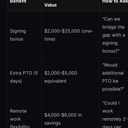
Benefit
How to Ask
Value
"Can we
bridge the
Signing
$2,000-$25,000 (one-
gap with a
bonus
time)
signing
bonus?"
"Would
Extra PTO (5
$2,000-$5,000
additional
days)
equivalent
PTO be
possible?"
"Could I
Remote
work
$4,000-$6,000 in
work
remotely 2
savings
flexibility
days per