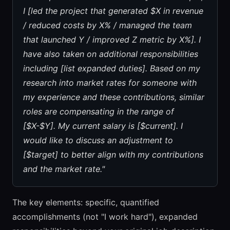
I [led the project that generated $X in revenue
/ reduced costs by X% / managed the team
that launched Y / improved Z metric by X%]. I
have also taken on additional responsibilities
including [list expanded duties]. Based on my
research into market rates for someone with
my experience and these contributions, similar
roles are compensating in the range of
[$X-$Y]. My current salary is [$current]. I
would like to discuss an adjustment to
[$target] to better align with my contributions
and the market rate."
The key elements: specific, quantified
accomplishments (not "I work hard"), expanded