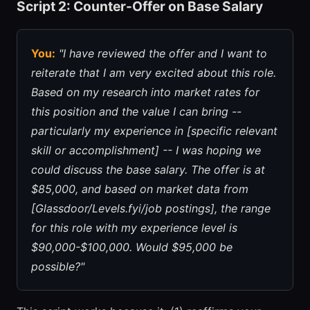
Script 2: Counter-Offer on Base Salary
You:
"I have reviewed the offer and I want to
reiterate that I am very excited about this role.
Based on my research into market rates for
this position and the value I can bring --
particularly my experience in [specific relevant
skill or accomplishment] -- I was hoping we
could discuss the base salary. The offer is at
$85,000, and based on market data from
[Glassdoor/Levels.fyi/job postings], the range
for this role with my experience level is
$90,000-$100,000. Would $95,000 be
possible?"