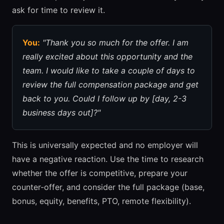
ask for time to review it.
You:
"Thank you so much for the offer. I am
really excited about this opportunity and the
team. I would like to take a couple of days to
review the full compensation package and get
back to you. Could I follow up by [day, 2-3
business days out]?"
This is universally expected and no employer will
have a negative reaction. Use the time to research
whether the offer is competitive, prepare your
counter-offer, and consider the full package (base,
bonus, equity, benefits, PTO, remote flexibility).