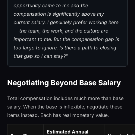
opportunity came to me and the
compensation is significantly above my
current salary. I genuinely prefer working here
-- the team, the work, and the culture are
important to me. But the compensation gap is
too large to ignore. Is there a path to closing
that gap so I can stay?"
Negotiating Beyond Base Salary
Total compensation includes much more than base
salary. When the base is inflexible, negotiate these
items instead. Each has real monetary value.
Estimated Annual