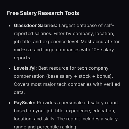
Free Salary Research Tools
Glassdoor Salaries:
Largest database of self-
reported salaries. Filter by company, location,
job title, and experience level. Most accurate for
mid-size and large companies with 10+ salary
reports.
Levels.fyi:
Best resource for tech company
compensation (base salary + stock + bonus).
Covers most major tech companies with verified
data.
PayScale:
Provides a personalized salary report
based on your job title, experience, education,
location, and skills. The report includes a salary
range and percentile ranking.