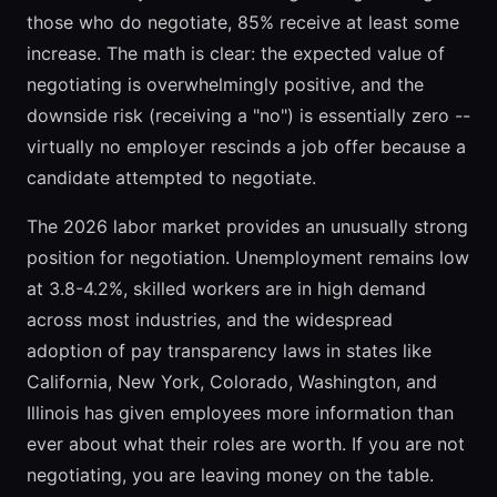
those who do negotiate, 85% receive at least some
increase. The math is clear: the expected value of
negotiating is overwhelmingly positive, and the
downside risk (receiving a "no") is essentially zero --
virtually no employer rescinds a job offer because a
candidate attempted to negotiate.
The 2026 labor market provides an unusually strong
position for negotiation. Unemployment remains low
at 3.8-4.2%, skilled workers are in high demand
across most industries, and the widespread
adoption of pay transparency laws in states like
California, New York, Colorado, Washington, and
Illinois has given employees more information than
ever about what their roles are worth. If you are not
negotiating, you are leaving money on the table.