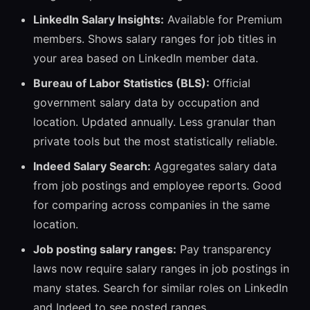
LinkedIn Salary Insights:
Available for Premium
members. Shows salary ranges for job titles in
your area based on LinkedIn member data.
Bureau of Labor Statistics (BLS):
Official
government salary data by occupation and
location. Updated annually. Less granular than
private tools but the most statistically reliable.
Indeed Salary Search:
Aggregates salary data
from job postings and employee reports. Good
for comparing across companies in the same
location.
Job posting salary ranges:
Pay transparency
laws now require salary ranges in job postings in
many states. Search for similar roles on LinkedIn
and Indeed to see posted ranges.