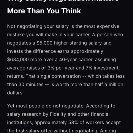
More Than You Think
Not negotiating your salary is the most expensive
mistake you will make in your career. A person who
negotiates a $5,000 higher starting salary and
invests the difference earns approximately
$634,000 more over a 40-year career, assuming
average raises of 3% per year and 7% investment
returns. That single conversation -- which takes less
than 30 minutes -- is worth more than half a million
dollars.
Yet most people do not negotiate. According to
salary research by Fidelity and other financial
institutions, approximately 58% of workers accept
the first salary offer without negotiating. Among