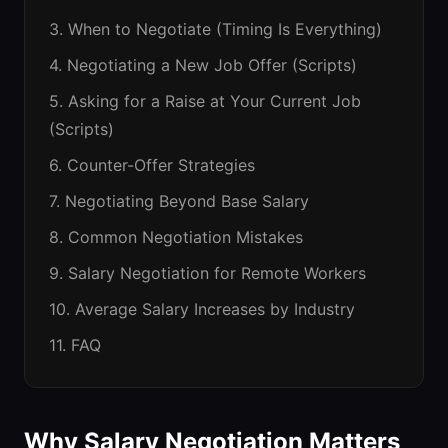
3. When to Negotiate (Timing Is Everything)
4. Negotiating a New Job Offer (Scripts)
5. Asking for a Raise at Your Current Job
(Scripts)
6. Counter-Offer Strategies
7. Negotiating Beyond Base Salary
8. Common Negotiation Mistakes
9. Salary Negotiation for Remote Workers
10. Average Salary Increases by Industry
11. FAQ
Why Salary Negotiation Matters