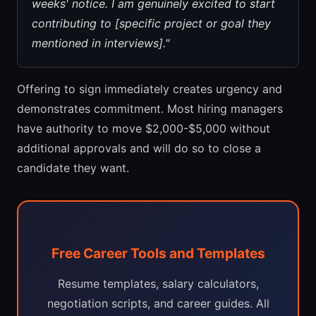
weeks' notice. I am genuinely excited to start
contributing to [specific project or goal they
mentioned in interviews]."
Offering to sign immediately creates urgency and
demonstrates commitment. Most hiring managers
have authority to move $2,000-$5,000 without
additional approvals and will do so to close a
candidate they want.
Free Career Tools and Templates
Resume templates, salary calculators,
negotiation scripts, and career guides. All