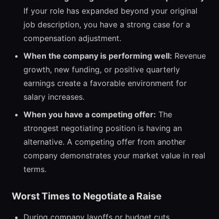
If your role has expanded beyond your original
job description, you have a strong case for a
compensation adjustment.
When the company is performing well:
Revenue
growth, new funding, or positive quarterly
earnings create a favorable environment for
salary increases.
When you have a competing offer:
The
strongest negotiating position is having an
alternative. A competing offer from another
company demonstrates your market value in real
terms.
Worst Times to Negotiate a Raise
During company layoffs or budget cuts