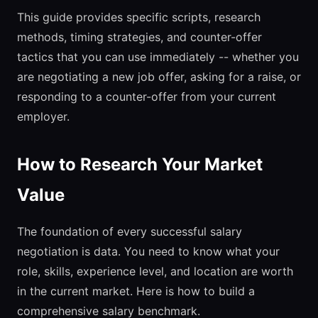
This guide provides specific scripts, research
methods, timing strategies, and counter-offer
tactics that you can use immediately -- whether you
are negotiating a new job offer, asking for a raise, or
responding to a counter-offer from your current
employer.
How to Research Your Market
Value
The foundation of every successful salary
negotiation is data. You need to know what your
role, skills, experience level, and location are worth
in the current market. Here is how to build a
comprehensive salary benchmark.