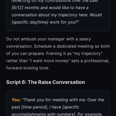
reflecting on my contributions over the past
[6/12] months and would like to have a
conversation about my trajectory here. Would
[specific day/time] work for you?"
Do not ambush your manager with a salary
conversation. Schedule a dedicated meeting so both
of you can prepare. Framing it as "my trajectory"
rather than "I want more money" sets a professional,
forward-looking tone.
Script 6: The Raise Conversation
You:
"Thank you for meeting with me. Over the
past [time period], I have [specific
accomplishments with numbers]. For example,