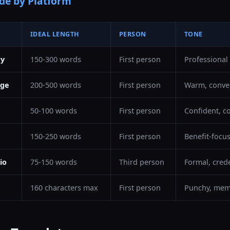
de by Platform
IDEAL LENGTH
PERSON
TONE
ry
150-300 words
First person
Professional
age
200-500 words
First person
Warm, conver
50-100 words
First person
Confident, c
150-250 words
First person
Benefit-focu
io
75-150 words
Third person
Formal, cred
160 characters max
First person
Punchy, mem