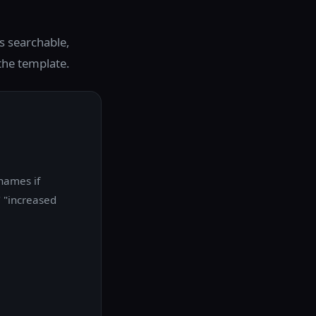
s searchable,
 the template.
 names if
" "increased