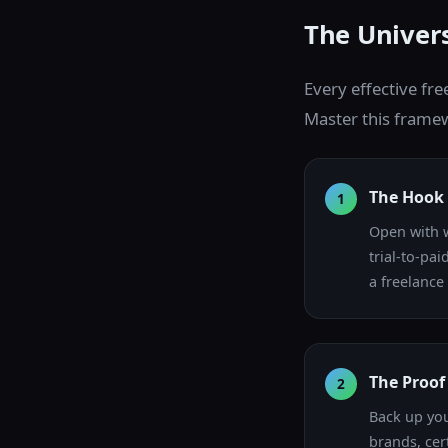
The Univers
Every effective fre
Master this framew
The Hook 
1
Open with w
trial-to-pa
a freelance
The Proof 
2
Back up you
brands, cert