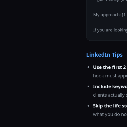
My approach: [1-
If you are looki
LinkedIn Tips
Use the first 2
hook must appea
Include keywo
clients actuall
Skip the life st
what you do now