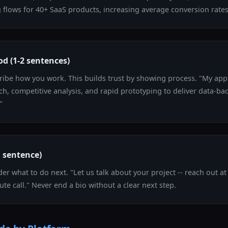
flows for 40+ SaaS products, increasing average conversion rates
d (1-2 sentences)
cribe how you work. This builds trust by showing process. "My a
ch, competitive analysis, and rapid prototyping to deliver data-ba
"
1 sentence)
der what to do next. "Let us talk about your project -- reach out at
ute call." Never end a bio without a clear next step.