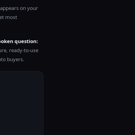
It appears on your
Yet most
poken question:
ure, ready-to-use
nto buyers.