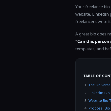
Your freelance bio 
website, LinkedIn 
freelancers write i
A great bio does no
"Can this person
templates, and bef
TABLE OF CON
The Universal
LinkedIn Bio
Website Bio 
Proposal Bio