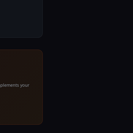
mplements your