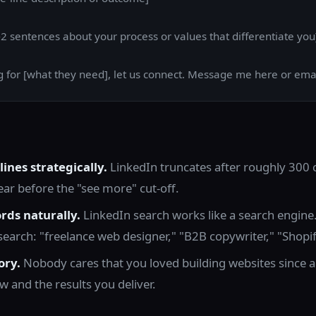
2 sentences about your process or values that differentiate you
ng for [what they need], let us connect. Message me here or emai
 lines strategically.
LinkedIn truncates after roughly 300 
r before the "see more" cut-off.
rds naturally.
LinkedIn search works like a search engine
y search: "freelance web designer," "B2B copywriter," "Shopi
ory.
Nobody cares that you loved building websites since a
 and the results you deliver.