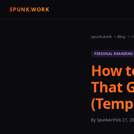
SPUNK.WORK
spunk.work
→
Blog
→ Ho
PERSONAL BRANDING
How to
That 
(Temp
By SpunkArt
Feb 27, 2