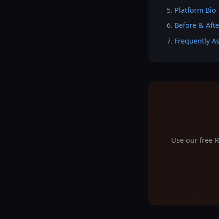
Platform Bio 
Before & Aft
Frequently A
Use our free 