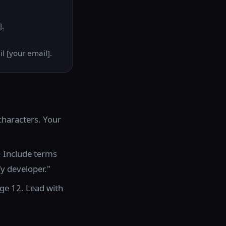
].
l [your email].
characters. Your
. Include terms
fy developer."
ge 12. Lead with