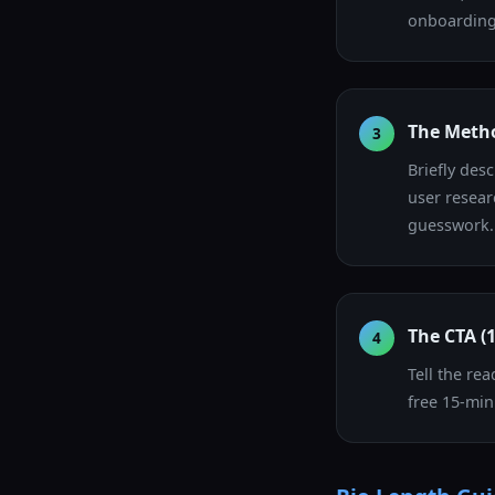
onboarding 
The Metho
3
Briefly des
user resear
guesswork.
The CTA (
4
Tell the rea
free 15-min