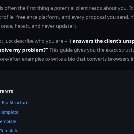
is often the first thing a potential client reads about you. 
profile, freelance platform, and every proposal you send. 
t once, hate it, and never update it.
t just describe who you are -- it
answers the client's uns
 solve my problem?"
This guide gives you the exact struct
ore/after examples to write a bio that converts browsers i
TENTS
 Bio Structure
 Template
Template
 Template