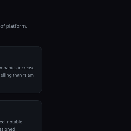
 of platform.
companies increase
pelling than "I am
ed, notable
designed