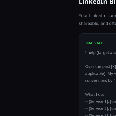
LinkedIn B
Your LinkedIn summ
shareable, and oft
TEMPLATE
I help [target au
Over the past [X
applicable]. My 
conversions by 4
What I do:
-- [Service 1]: [
-- [Service 2]: [
-- [Service 3]: [