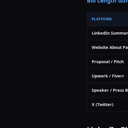
Bio Length Gui
PLATFORM
LinkedIn Summa
Website About P
Proposal / Pitch
Upwork / Fiverr
Speaker / Press B
X (Twitter)