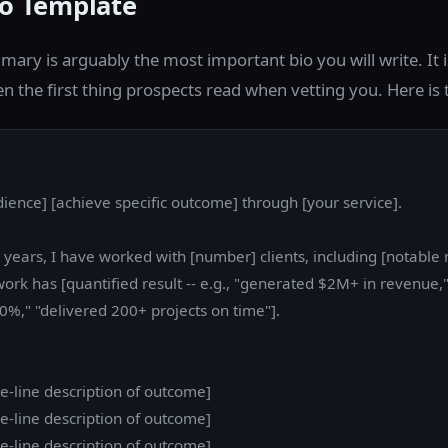
io Template
ary is arguably the most important bio you will write. It i
en the first thing prospects read when vetting you. Here is
dience] [achieve specific outcome] through [your service].
] years, I have worked with [number] clients, including [notable
work has [quantified result -- e.g., "generated $2M+ in revenue,
0%," "delivered 200+ projects on time"].
one-line description of outcome]
one-line description of outcome]
one-line description of outcome]