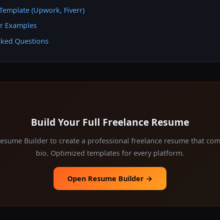
Template (Upwork, Fiverr)
er Examples
sked Questions
Build Your Full Freelance Resume
Resume Builder to create a professional freelance resume that co
bio. Optimized templates for every platform.
Open Resume Builder →