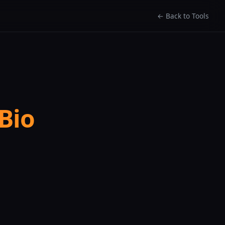
← Back to Tools
Bio