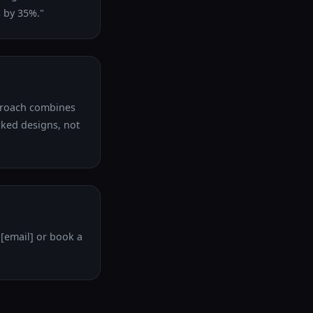
 by 35%."
pproach combines
cked designs, not
 [email] or book a