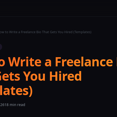
w to Write a Freelance Bio That Gets You Hired (Templates)
 Write a Freelance 
Gets You Hired
lates)
026
18 min read