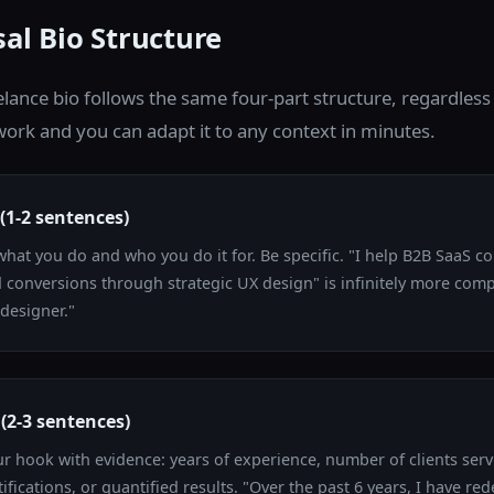
al Bio Structure
elance bio follows the same four-part structure, regardless
ork and you can adapt it to any context in minutes.
(1-2 sentences)
hat you do and who you do it for. Be specific. "I help B2B SaaS 
id conversions through strategic UX design" is infinitely more com
 designer."
(2-3 sentences)
r hook with evidence: years of experience, number of clients serv
ifications, or quantified results. "Over the past 6 years, I have re