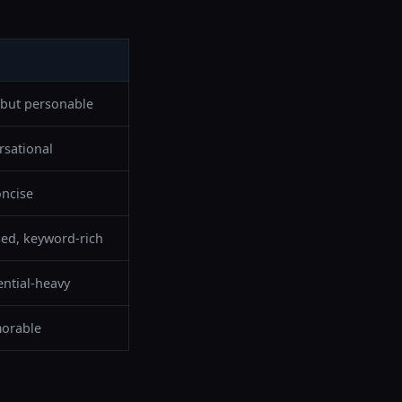
 but personable
sational
oncise
sed, keyword-rich
ential-heavy
orable