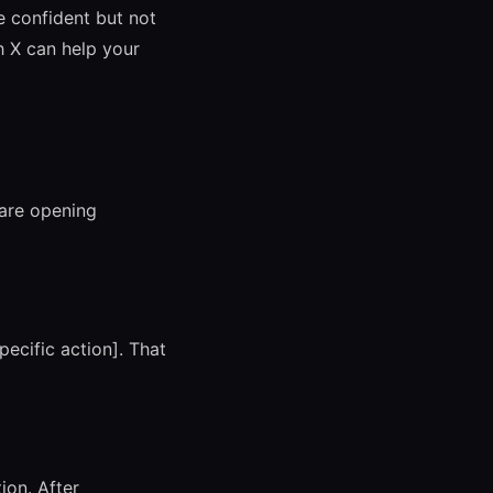
Be confident but not
h X can help your
 are opening
ecific action]. That
ion. After