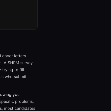
 cover letters
em. A SHRM survey
rying to fill.
tes who submit
showing you
specific problems,
ns, most candidates