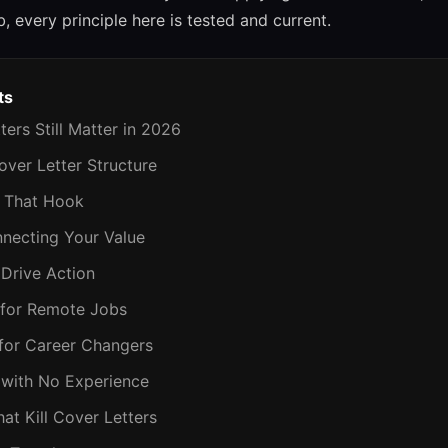
b, every principle here is tested and current.
ts
ters Still Matter in 2026
over Letter Structure
s That Hook
nnecting Your Value
 Drive Action
 for Remote Jobs
 for Career Changers
 with No Experience
hat Kill Cover Letters