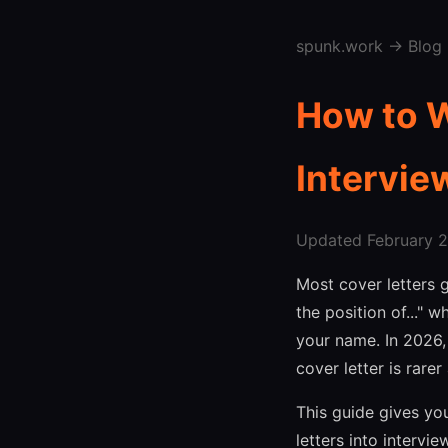
spunk.work
→
Blog
How to W
Intervie
Updated February 27
Most cover letters g
the position of..."
your name. In 2026,
cover letter is rare
This guide gives yo
letters into intervi