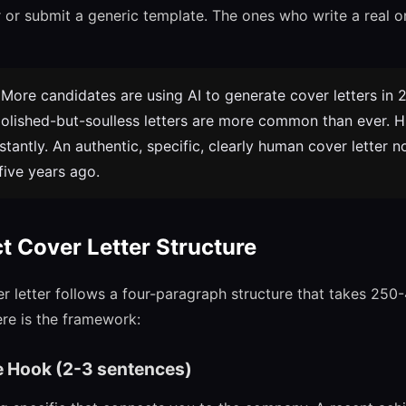
er or submit a generic template. The ones who write a real 
More candidates are using AI to generate cover letters in 
olished-but-soulless letters are more common than ever. 
stantly. An authentic, specific, clearly human cover letter 
five years ago.
ct Cover Letter Structure
er letter follows a four-paragraph structure that takes 250
ere is the framework:
e Hook (2-3 sentences)