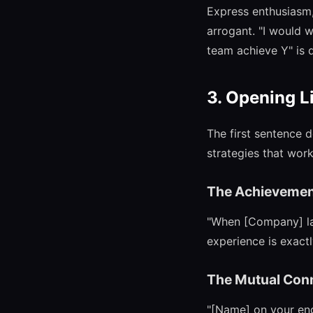
Express enthusiasm, 
arrogant. "I would 
team achieve Y" is d
3. Opening L
The first sentence 
strategies that work
The Achievemen
"When [Company] laun
experience is exactl
The Mutual Con
"[Name] on your eng