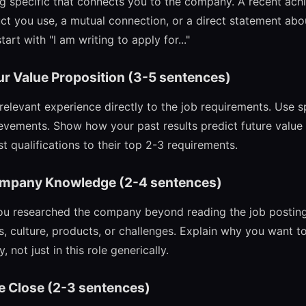
 specific that connects you to the company. A recent achi
ct you use, a mutual connection, or a direct statement abou
art with "I am writing to apply for..."
ur Value Proposition (3-5 sentences)
elevant experience directly to the job requirements. Use s
vements. Show how your past results predict future value 
 qualifications to their top 2-3 requirements.
ompany Knowledge (2-4 sentences)
u researched the company beyond reading the job posting.
, culture, products, or challenges. Explain why you want to
 not just in this role generically.
e Close (2-3 sentences)