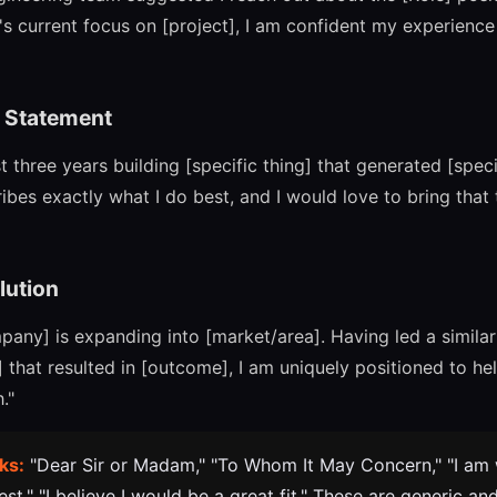
s current focus on [project], I am confident my experience w
e Statement
st three years building [specific thing] that generated [speci
ibes exactly what I do best, and I would love to bring that
lution
mpany] is expanding into [market/area]. Having led a simila
that resulted in [outcome], I am uniquely positioned to he
."
ks:
"Dear Sir or Madam," "To Whom It May Concern," "I am w
st," "I believe I would be a great fit." These are generic an