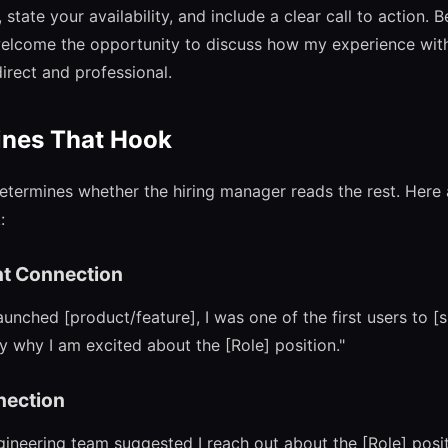
state your availability, and include a clear call to action. 
welcome the opportunity to discuss how my experience wit
irect and professional.
ines That Hook
determines whether the hiring manager reads the rest. Here
:
t Connection
ched [product/feature], I was one of the first users to [sp
y why I am excited about the [Role] position."
nection
ineering team suggested I reach out about the [Role] posit