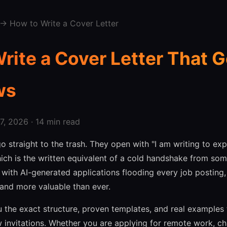
→ How to Write a Cover Letter
rite a Cover Letter That G
ws
, 2026 · 14 min read
o straight to the trash. They open with "I am writing to exp
 which is the written equivalent of a cold handshake from s
 with AI-generated applications flooding every job posting
r and more valuable than ever.
u the exact structure, proven templates, and real examples 
ew invitations. Whether you are applying for remote work, c