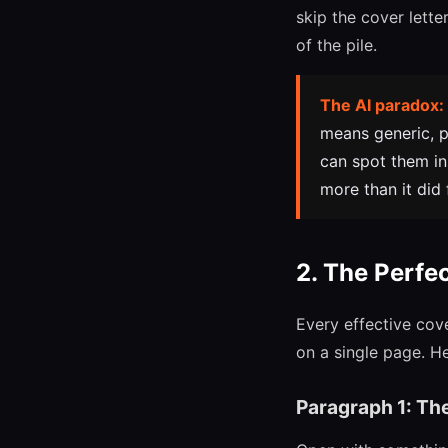
skip the cover lett
of the pile.
The AI paradox:
means generic, p
can spot them in
more than it did 
2. The Perfe
Every effective cov
on a single page. H
Paragraph 1: Th