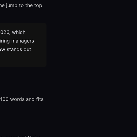
one jump to the top
2026, which
Hiring managers
now stands out
-400 words and fits