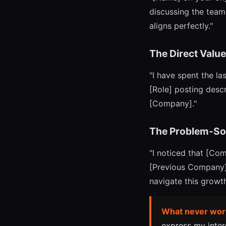
discussing the team'
aligns perfectly."
The Direct Valu
"I have spent the la
[Role] posting descr
[Company]."
The Problem-So
"I noticed that [Co
[Previous Company] 
navigate this growth
What never wor
express my intere