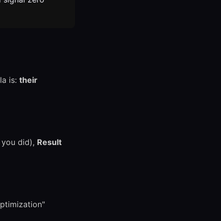
la is:
their
you did),
Result
ptimization"