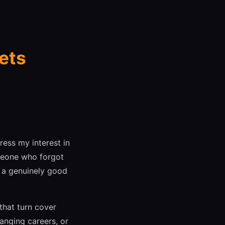
ets
ress my interest in
omeone who forgot
, a genuinely good
that turn cover
hanging careers, or