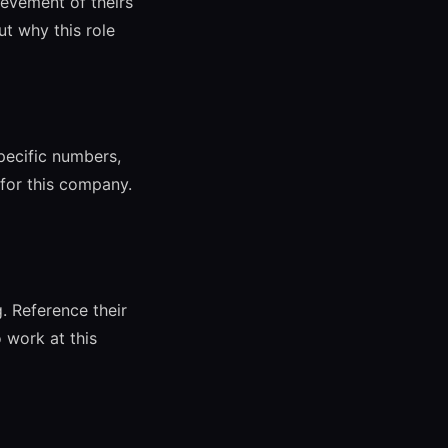
evement of theirs
t why this role
pecific numbers,
for this company.
 Reference their
 work at this