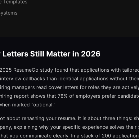
e Templates
 Systems
Letters Still Matter in 2026
A 2025 ResumeGo study found that applications with tailored
nterview callbacks than identical applications without th
ring managers read cover letters for roles they are actively t
hiring report shows that 78% of employers prefer candida
 when marked "optional."
not about rehashing your resume. It is about three things: 
any, explaining why your specific experience solves their 
hat you communicate clearly. In a stack of 200 applicatio