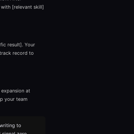
ith [relevant skill]
fic result]. Your
 track record to
r expansion at
lp your team
riting to
d signal zero