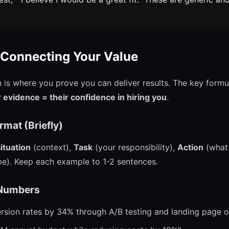
 Connecting Your Value
is where you prove you can deliver results. The key formu
evidence = their confidence in hiring you
.
mat (Briefly)
ituation
(context),
Task
(your responsibility),
Action
(what 
e). Keep each example to 1-2 sentences.
 Numbers
rsion rates by 34% through A/B testing and landing page o