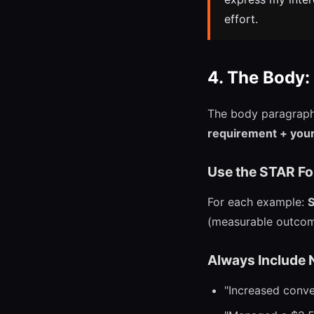
effort.
4. The Body:
The body paragraph 
requirement + your 
Use the STAR For
For each example:
S
(measurable outcom
Always Include
"Increased conve