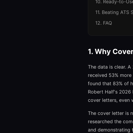
10. Ready-to-Us
11. Beating ATS
12. FAQ
1. Why Cover 
The data is clear. 
received 53% more i
found that 83% of hi
Robert Half's 2026 
cover letters, even
The cover letter is 
researched the comp
and demonstrating t