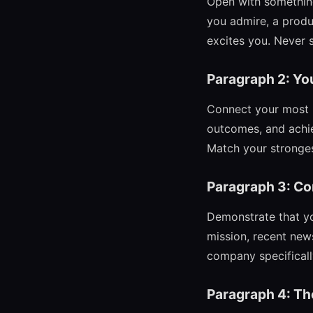
Open with something
you admire, a produ
excites you. Never st
Paragraph 2: Yo
Connect your most r
outcomes, and achie
Match your strongest
Paragraph 3: C
Demonstrate that yo
mission, recent news
company specifically,
Paragraph 4: Th