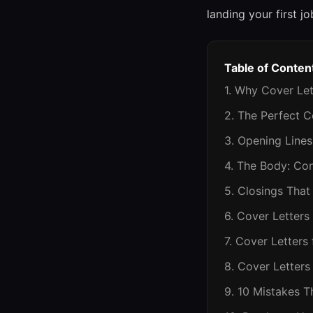
landing your first jo
Table of Conten
1. Why Cover Let
2. The Perfect C
3. Opening Line
4. The Body: Co
5. Closings That
6. Cover Letters
7. Cover Letters
8. Cover Letters
9. 10 Mistakes T