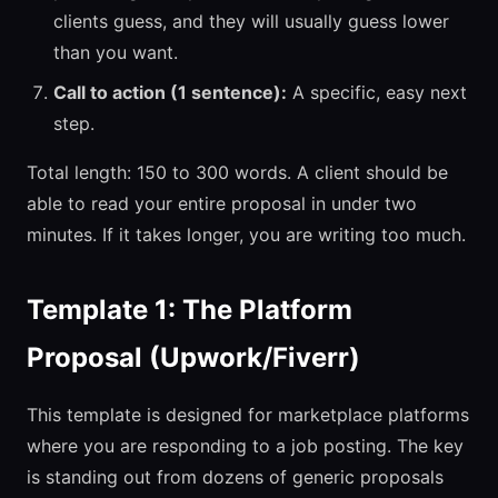
clients guess, and they will usually guess lower
than you want.
Call to action (1 sentence):
A specific, easy next
step.
Total length: 150 to 300 words. A client should be
able to read your entire proposal in under two
minutes. If it takes longer, you are writing too much.
Template 1: The Platform
Proposal (Upwork/Fiverr)
This template is designed for marketplace platforms
where you are responding to a job posting. The key
is standing out from dozens of generic proposals