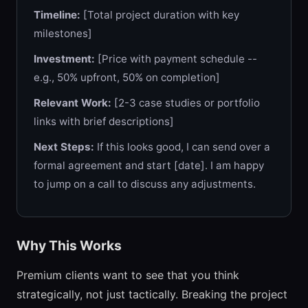
Timeline:
[Total project duration with key
milestones]
Investment:
[Price with payment schedule --
e.g., 50% upfront, 50% on completion]
Relevant Work:
[2-3 case studies or portfolio
links with brief descriptions]
Next Steps:
If this looks good, I can send over a
formal agreement and start [date]. I am happy
to jump on a call to discuss any adjustments.
Why This Works
Premium clients want to see that you think
strategically, not just tactically. Breaking the project