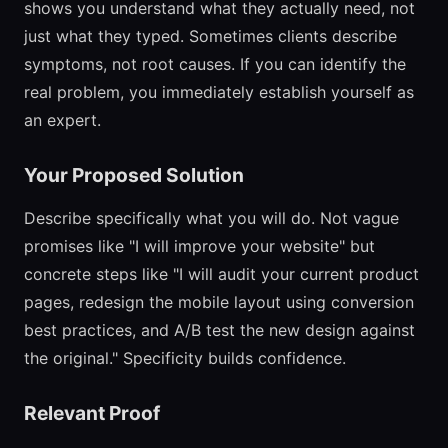
shows you understand what they actually need, not
just what they typed. Sometimes clients describe
symptoms, not root causes. If you can identify the
real problem, you immediately establish yourself as
an expert.
Your Proposed Solution
Describe specifically what you will do. Not vague
promises like "I will improve your website" but
concrete steps like "I will audit your current product
pages, redesign the mobile layout using conversion
best practices, and A/B test the new design against
the original." Specificity builds confidence.
Relevant Proof