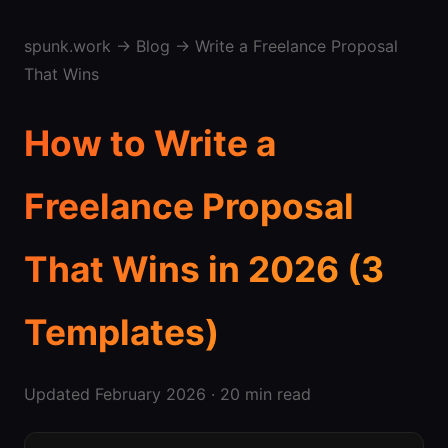
spunk.work
→
Blog
→ Write a Freelance Proposal
That Wins
How to Write a
Freelance Proposal
That Wins in 2026 (3
Templates)
Updated February 2026 · 20 min read