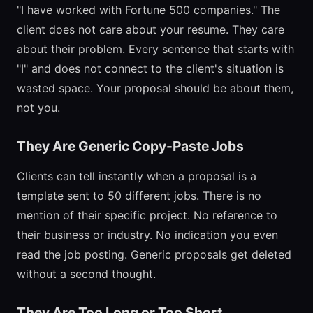
"I have worked with Fortune 500 companies." The
client does not care about your resume. They care
about their problem. Every sentence that starts with
"I" and does not connect to the client's situation is
wasted space. Your proposal should be about them,
not you.
They Are Generic Copy-Paste Jobs
Clients can tell instantly when a proposal is a
template sent to 50 different jobs. There is no
mention of their specific project. No reference to
their business or industry. No indication you even
read the job posting. Generic proposals get deleted
without a second thought.
They Are Too Long or Too Short