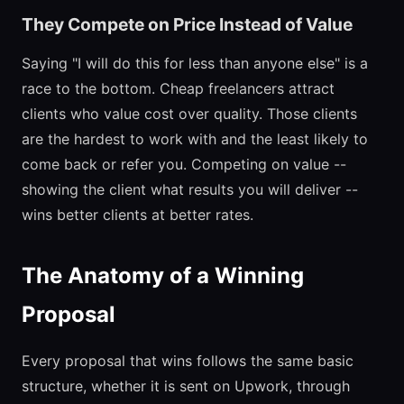
They Compete on Price Instead of Value
Saying "I will do this for less than anyone else" is a
race to the bottom. Cheap freelancers attract
clients who value cost over quality. Those clients
are the hardest to work with and the least likely to
come back or refer you. Competing on value --
showing the client what results you will deliver --
wins better clients at better rates.
The Anatomy of a Winning
Proposal
Every proposal that wins follows the same basic
structure, whether it is sent on Upwork, through