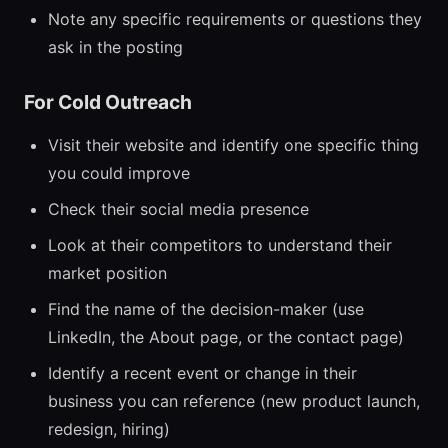
Note any specific requirements or questions they
ask in the posting
For Cold Outreach
Visit their website and identify one specific thing
you could improve
Check their social media presence
Look at their competitors to understand their
market position
Find the name of the decision-maker (use
LinkedIn, the About page, or the contact page)
Identify a recent event or change in their
business you can reference (new product launch,
redesign, hiring)