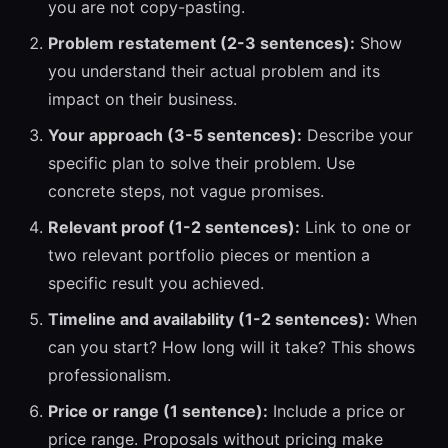
you are not copy-pasting.
Problem restatement (2-3 sentences):
Show
you understand their actual problem and its
impact on their business.
Your approach (3-5 sentences):
Describe your
specific plan to solve their problem. Use
concrete steps, not vague promises.
Relevant proof (1-2 sentences):
Link to one or
two relevant portfolio pieces or mention a
specific result you achieved.
Timeline and availability (1-2 sentences):
When
can you start? How long will it take? This shows
professionalism.
Price or range (1 sentence):
Include a price or
price range. Proposals without pricing make