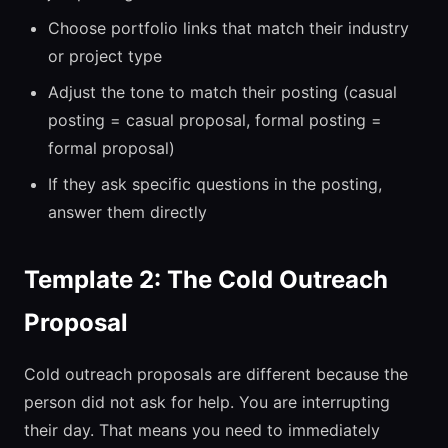
Choose portfolio links that match their industry
or project type
Adjust the tone to match their posting (casual
posting = casual proposal, formal posting =
formal proposal)
If they ask specific questions in the posting,
answer them directly
Template 2: The Cold Outreach
Proposal
Cold outreach proposals are different because the
person did not ask for help. You are interrupting
their day. That means you need to immediately