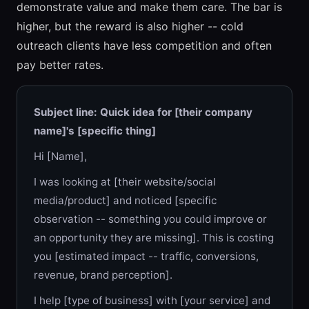
demonstrate value and make them care. The bar is
higher, but the reward is also higher -- cold
outreach clients have less competition and often
pay better rates.
Subject line: Quick idea for [their company
name]'s [specific thing]
Hi [Name],
I was looking at [their website/social
media/product] and noticed [specific
observation -- something you could improve or
an opportunity they are missing]. This is costing
you [estimated impact -- traffic, conversions,
revenue, brand perception].
I help [type of business] with [your service] and