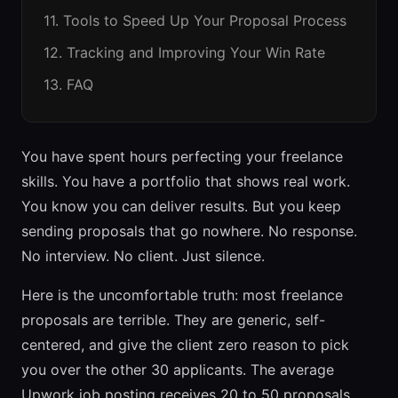
11. Tools to Speed Up Your Proposal Process
12. Tracking and Improving Your Win Rate
13. FAQ
You have spent hours perfecting your freelance
skills. You have a portfolio that shows real work.
You know you can deliver results. But you keep
sending proposals that go nowhere. No response.
No interview. No client. Just silence.
Here is the uncomfortable truth: most freelance
proposals are terrible. They are generic, self-
centered, and give the client zero reason to pick
you over the other 30 applicants. The average
Upwork job posting receives 20 to 50 proposals.