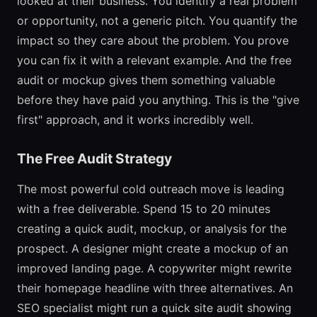
looked at their business. You identify a real problem
or opportunity, not a generic pitch. You quantify the
impact so they care about the problem. You prove
you can fix it with a relevant example. And the free
audit or mockup gives them something valuable
before they have paid you anything. This is the "give
first" approach, and it works incredibly well.
The Free Audit Strategy
The most powerful cold outreach move is leading
with a free deliverable. Spend 15 to 20 minutes
creating a quick audit, mockup, or analysis for the
prospect. A designer might create a mockup of an
improved landing page. A copywriter might rewrite
their homepage headline with three alternatives. An
SEO specialist might run a quick site audit showing