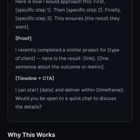
Here is how I would approach this: First,
[specific step 1]. Then [specific step 2]. Finally,
[specific step 3]. This ensures [the result they
want].
[Proof]
I recently completed a similar project for [type
of client] -- here is the result: [link]. [One
sentence about the outcome or metric].
[Timeline + CTA]
I can start [date] and deliver within [timeframe].
Would you be open to a quick chat to discuss
the details?
Why This Works