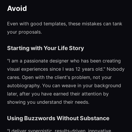
Avoid
Even with good templates, these mistakes can tank
your proposals.
Starting with Your Life Story
"I am a passionate designer who has been creating
visual experiences since I was 12 years old." Nobody
cares. Open with the client's problem, not your
autobiography. You can weave in your background
later, after you have earned their attention by
showing you understand their needs.
Using Buzzwords Without Substance
"I deliver synergistic, results-driven, innovative