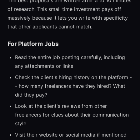
The best proposals are written after 5 to 10 minutes
of research. This small time investment pays off
massively because it lets you write with specificity
that other applicants cannot match.
For Platform Jobs
Read the entire job posting carefully, including
any attachments or links
Check the client's hiring history on the platform -
- how many freelancers have they hired? What
did they pay?
Look at the client's reviews from other
freelancers for clues about their communication
style
Visit their website or social media if mentioned