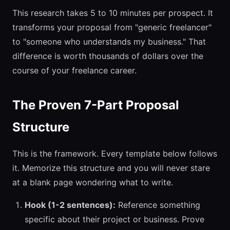
This research takes 5 to 10 minutes per prospect. It
transforms your proposal from "generic freelancer"
to "someone who understands my business." That
difference is worth thousands of dollars over the
course of your freelance career.
The Proven 7-Part Proposal
Structure
This is the framework. Every template below follows
it. Memorize this structure and you will never stare
at a blank page wondering what to write.
Hook (1-2 sentences):
Reference something
specific about their project or business. Prove