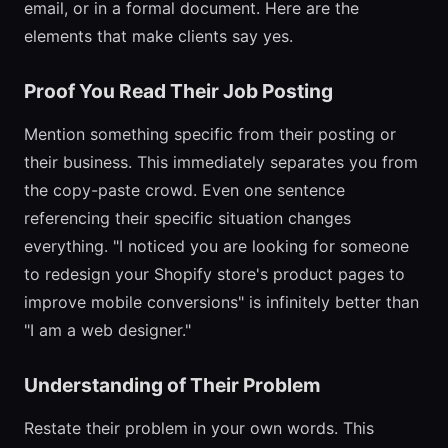
email, or in a formal document. Here are the
elements that make clients say yes.
Proof You Read Their Job Posting
Mention something specific from their posting or
their business. This immediately separates you from
the copy-paste crowd. Even one sentence
referencing their specific situation changes
everything. "I noticed you are looking for someone
to redesign your Shopify store's product pages to
improve mobile conversions" is infinitely better than
"I am a web designer."
Understanding of Their Problem
Restate their problem in your own words. This