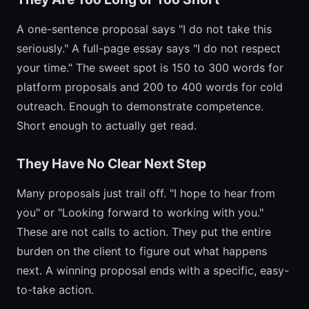
A one-sentence proposal says "I do not take this
seriously." A full-page essay says "I do not respect
your time." The sweet spot is 150 to 300 words for
platform proposals and 200 to 400 words for cold
outreach. Enough to demonstrate competence.
Short enough to actually get read.
They Have No Clear Next Step
Many proposals just trail off. "I hope to hear from
you" or "Looking forward to working with you."
These are not calls to action. They put the entire
burden on the client to figure out what happens
next. A winning proposal ends with a specific, easy-
to-take action.