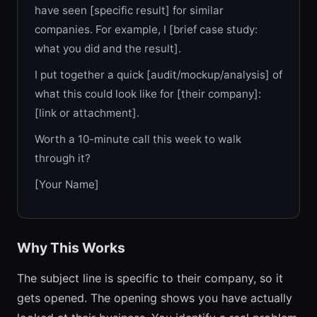
have seen [specific result] for similar
companies. For example, I [brief case study:
what you did and the result].
I put together a quick [audit/mockup/analysis] of
what this could look like for [their company]:
[link or attachment].
Worth a 10-minute call this week to walk
through it?
[Your Name]
Why This Works
The subject line is specific to their company, so it
gets opened. The opening shows you have actually