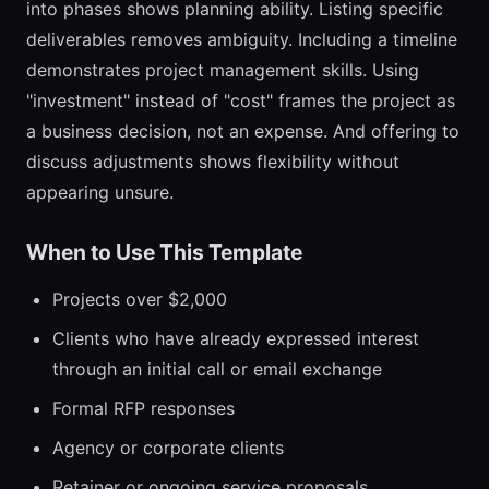
into phases shows planning ability. Listing specific
deliverables removes ambiguity. Including a timeline
demonstrates project management skills. Using
"investment" instead of "cost" frames the project as
a business decision, not an expense. And offering to
discuss adjustments shows flexibility without
appearing unsure.
When to Use This Template
Projects over $2,000
Clients who have already expressed interest
through an initial call or email exchange
Formal RFP responses
Agency or corporate clients
Retainer or ongoing service proposals