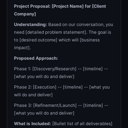
Project Proposal: [Project Name] for [Client
Company]
Understanding:
Based on our conversation, you
need [detailed problem statement]. The goal is
to [desired outcome] which will [business
impact].
Proposed Approach:
Phase 1: [Discovery/Research] -- [timeline] --
[what you will do and deliver]
Phase 2: [Execution] -- [timeline] -- [what you
will do and deliver]
Phase 3: [Refinement/Launch] -- [timeline] --
[what you will do and deliver]
What is Included:
[Bullet list of all deliverables]