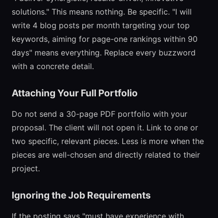
solutions." This means nothing. Be specific. "I will
write 4 blog posts per month targeting your top
keywords, aiming for page-one rankings within 90
days" means everything. Replace every buzzword
with a concrete detail.
Attaching Your Full Portfolio
Do not send a 30-page PDF portfolio with your
proposal. The client will not open it. Link to one or
two specific, relevant pieces. Less is more when the
pieces are well-chosen and directly related to their
project.
Ignoring the Job Requirements
If the posting says "must have experience with