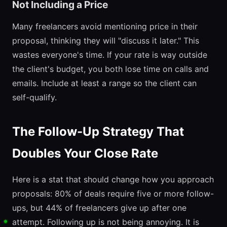
Not Including a Price
Many freelancers avoid mentioning price in their
proposal, thinking they will "discuss it later." This
wastes everyone's time. If your rate is way outside
the client's budget, you both lose time on calls and
emails. Include at least a range so the client can
self-qualify.
The Follow-Up Strategy That
Doubles Your Close Rate
Here is a stat that should change how you approach
proposals: 80% of deals require five or more follow-
ups, but 44% of freelancers give up after one
attempt. Following up is not being annoying. It is