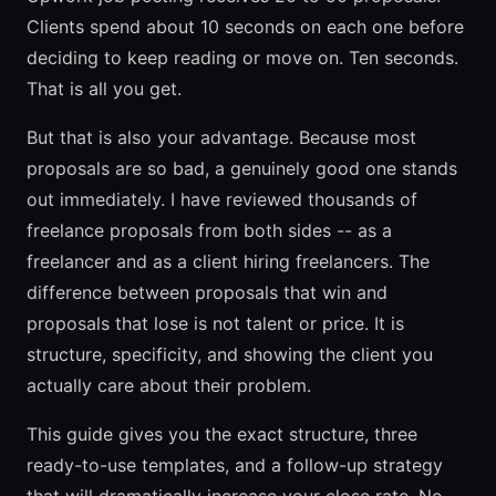
Clients spend about 10 seconds on each one before
deciding to keep reading or move on. Ten seconds.
That is all you get.
But that is also your advantage. Because most
proposals are so bad, a genuinely good one stands
out immediately. I have reviewed thousands of
freelance proposals from both sides -- as a
freelancer and as a client hiring freelancers. The
difference between proposals that win and
proposals that lose is not talent or price. It is
structure, specificity, and showing the client you
actually care about their problem.
This guide gives you the exact structure, three
ready-to-use templates, and a follow-up strategy