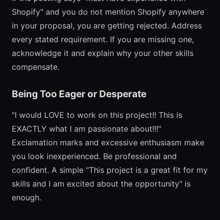
Shopify" and you do not mention Shopify anywhere
in your proposal, you are getting rejected. Address
every stated requirement. If you are missing one,
acknowledge it and explain why your other skills
compensate.
Being Too Eager or Desperate
"I would LOVE to work on this project!! This is
EXACTLY what I am passionate about!!!"
Exclamation marks and excessive enthusiasm make
you look inexperienced. Be professional and
confident. A simple "This project is a great fit for my
skills and I am excited about the opportunity" is
enough.