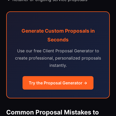
Generate Custom Proposals in
Seconds
Use our free Client Proposal Generator to
create professional, personalized proposals
instantly.
Try the Proposal Generator →
Common Proposal Mistakes to