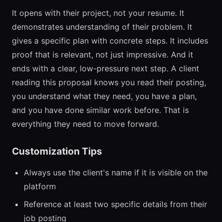
It opens with their project, not your resume. It
demonstrates understanding of their problem. It
gives a specific plan with concrete steps. It includes
proof that is relevant, not just impressive. And it
ends with a clear, low-pressure next step. A client
reading this proposal knows you read their posting,
you understand what they need, you have a plan,
and you have done similar work before. That is
everything they need to move forward.
Customization Tips
Always use the client's name if it is visible on the
platform
Reference at least two specific details from their
job posting