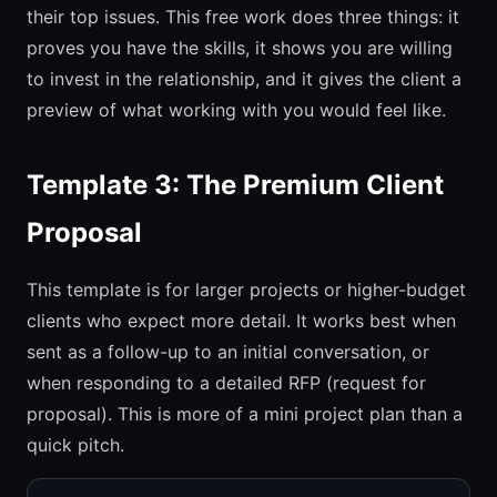
their top issues. This free work does three things: it
proves you have the skills, it shows you are willing
to invest in the relationship, and it gives the client a
preview of what working with you would feel like.
Template 3: The Premium Client
Proposal
This template is for larger projects or higher-budget
clients who expect more detail. It works best when
sent as a follow-up to an initial conversation, or
when responding to a detailed RFP (request for
proposal). This is more of a mini project plan than a
quick pitch.