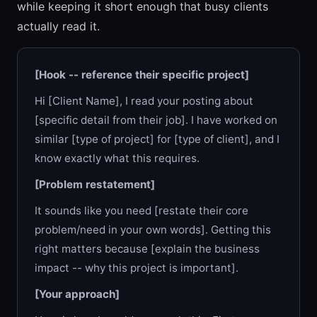
while keeping it short enough that busy clients
actually read it.
[Hook -- reference their specific project]
Hi [Client Name], I read your posting about
[specific detail from their job]. I have worked on
similar [type of project] for [type of client], and I
know exactly what this requires.
[Problem restatement]
It sounds like you need [restate their core
problem/need in your own words]. Getting this
right matters because [explain the business
impact -- why this project is important].
[Your approach]