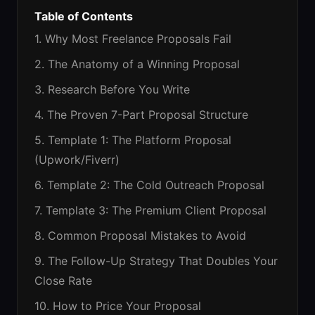
Table of Contents
1. Why Most Freelance Proposals Fail
2. The Anatomy of a Winning Proposal
3. Research Before You Write
4. The Proven 7-Part Proposal Structure
5. Template 1: The Platform Proposal
(Upwork/Fiverr)
6. Template 2: The Cold Outreach Proposal
7. Template 3: The Premium Client Proposal
8. Common Proposal Mistakes to Avoid
9. The Follow-Up Strategy That Doubles Your
Close Rate
10. How to Price Your Proposal