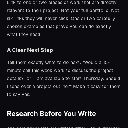
Link to one or two pieces of work that are directly
relevant to their project. Not your full portfolio. Not
six links they will never click. One or two carefully
chosen examples that prove you can do exactly
what they need.
A Clear Next Step
Tell them exactly what to do next. "Would a 15-
minute call this week work to discuss the project
details?" or "I am available to start Thursday. Should
I send over a project outline?" Make it easy for them
to say yes.
Research Before You Write