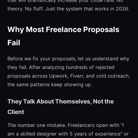
that will dramatically increase your close rate. No
theory. No fluff. Just the system that works in 2026.
Why Most Freelance Proposals
Fail
Before we fix your proposals, let us understand why
they fail. After analyzing hundreds of rejected
proposals across Upwork, Fiverr, and cold outreach,
the same patterns keep showing up.
They Talk About Themselves, Not the
Client
The number one mistake. Freelancers open with "I
am a skilled designer with 5 years of experience" or