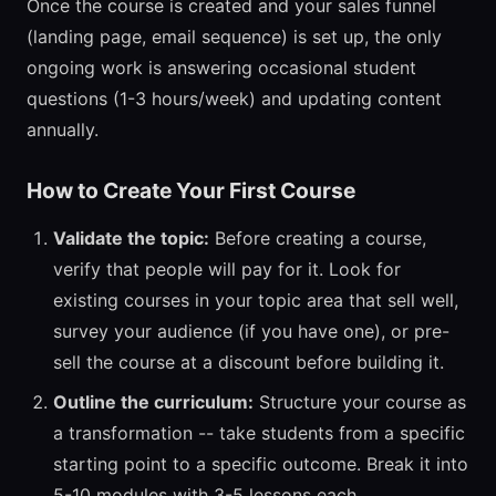
Once the course is created and your sales funnel
(landing page, email sequence) is set up, the only
ongoing work is answering occasional student
questions (1-3 hours/week) and updating content
annually.
How to Create Your First Course
Validate the topic:
Before creating a course,
verify that people will pay for it. Look for
existing courses in your topic area that sell well,
survey your audience (if you have one), or pre-
sell the course at a discount before building it.
Outline the curriculum:
Structure your course as
a transformation -- take students from a specific
starting point to a specific outcome. Break it into
5-10 modules with 3-5 lessons each.