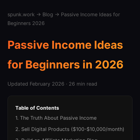
spunk.work
→
Blog
→ Passive Income Ideas for
Beginners 2026
Passive Income Ideas
for Beginners in 2026
Updated February 2026 · 26 min read
Table of Contents
1. The Truth About Passive Income
2. Sell Digital Products ($100-$10,000/month)