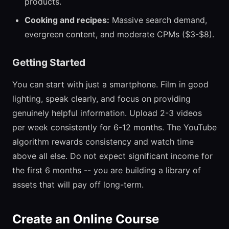
products.
Cooking and recipes:
Massive search demand,
evergreen content, and moderate CPMs ($3-$8).
Getting Started
You can start with just a smartphone. Film in good
lighting, speak clearly, and focus on providing
genuinely helpful information. Upload 2-3 videos
per week consistently for 6-12 months. The YouTube
algorithm rewards consistency and watch time
above all else. Do not expect significant income for
the first 6 months -- you are building a library of
assets that will pay off long-term.
Create an Online Course