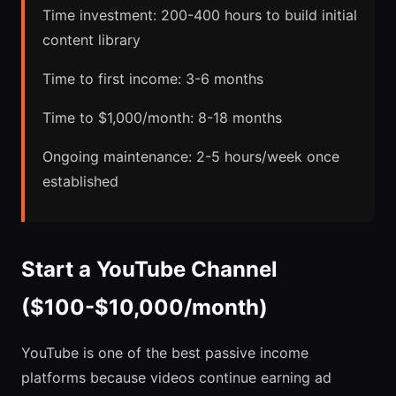
Time investment: 200-400 hours to build initial
content library
Time to first income: 3-6 months
Time to $1,000/month: 8-18 months
Ongoing maintenance: 2-5 hours/week once
established
Start a YouTube Channel
($100-$10,000/month)
YouTube is one of the best passive income
platforms because videos continue earning ad