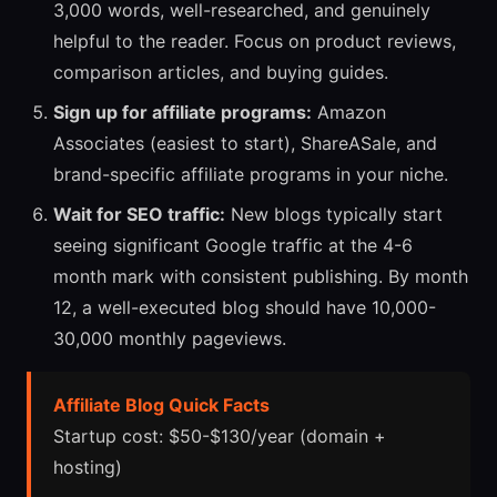
3,000 words, well-researched, and genuinely
helpful to the reader. Focus on product reviews,
comparison articles, and buying guides.
Sign up for affiliate programs:
Amazon
Associates (easiest to start), ShareASale, and
brand-specific affiliate programs in your niche.
Wait for SEO traffic:
New blogs typically start
seeing significant Google traffic at the 4-6
month mark with consistent publishing. By month
12, a well-executed blog should have 10,000-
30,000 monthly pageviews.
Affiliate Blog Quick Facts
Startup cost: $50-$130/year (domain +
hosting)