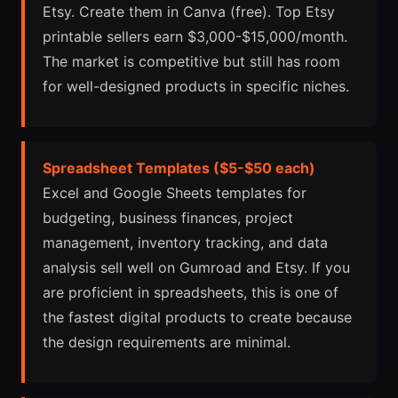
Etsy. Create them in Canva (free). Top Etsy
printable sellers earn $3,000-$15,000/month.
The market is competitive but still has room
for well-designed products in specific niches.
Spreadsheet Templates ($5-$50 each)
Excel and Google Sheets templates for
budgeting, business finances, project
management, inventory tracking, and data
analysis sell well on Gumroad and Etsy. If you
are proficient in spreadsheets, this is one of
the fastest digital products to create because
the design requirements are minimal.