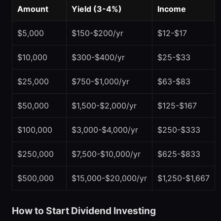
Amount
Yield (3-4%)
Income
$5,000
$150-$200/yr
$12-$17
$10,000
$300-$400/yr
$25-$33
$25,000
$750-$1,000/yr
$63-$83
$50,000
$1,500-$2,000/yr
$125-$167
$100,000
$3,000-$4,000/yr
$250-$333
$250,000
$7,500-$10,000/yr
$625-$833
$500,000
$15,000-$20,000/yr
$1,250-$1,667
How to Start Dividend Investing