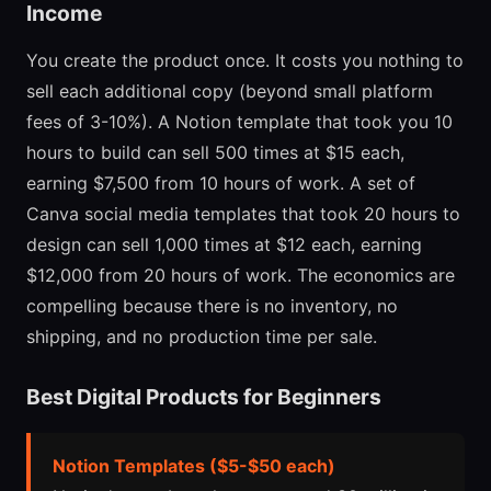
Income
You create the product once. It costs you nothing to
sell each additional copy (beyond small platform
fees of 3-10%). A Notion template that took you 10
hours to build can sell 500 times at $15 each,
earning $7,500 from 10 hours of work. A set of
Canva social media templates that took 20 hours to
design can sell 1,000 times at $12 each, earning
$12,000 from 20 hours of work. The economics are
compelling because there is no inventory, no
shipping, and no production time per sale.
Best Digital Products for Beginners
Notion Templates ($5-$50 each)