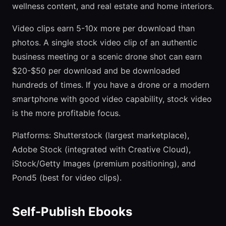
wellness content, and real estate and home interiors.
Video clips earn 5-10x more per download than
photos. A single stock video clip of an authentic
business meeting or a scenic drone shot can earn
$20-$50 per download and be downloaded
hundreds of times. If you have a drone or a modern
smartphone with good video capability, stock video
is the more profitable focus.
Platforms: Shutterstock (largest marketplace),
Adobe Stock (integrated with Creative Cloud),
iStock/Getty Images (premium positioning), and
Pond5 (best for video clips).
Self-Publish Ebooks