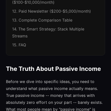
($100-$10,000/month)
12. Paid Newsletter ($200-$5,000/month)
13. Complete Comparison Table
14. The Smart Strategy: Stack Multiple
Streams
15. FAQ
The Truth About Passive Income
Before we dive into specific ideas, you need to
understand what passive income actually means.
True passive income -- money that arrives with
absolutely zero effort on your part -- barely exists.
What most people mean by "passive income" is