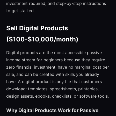
investment required, and step-by-step instructions
to get started.
Sell Digital Products
($100-$10,000/month)
Digital products are the most accessible passive
income stream for beginners because they require
zero financial investment, have no marginal cost per
sale, and can be created with skills you already
have. A digital product is any file that customers
download: templates, spreadsheets, printables,
design assets, ebooks, checklists, or software tools.
Why Digital Products Work for Passive