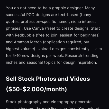
You do not need to be a graphic designer. Many
successful POD designs are text-based (funny
quotes, profession-specific humor, niche interest
phrases). Use Canva (free) to create designs. Start
with Redbubble (free to join, easiest for beginners)
and Amazon Merch (application required, but
highest volume). Upload designs consistently -- aim
for 5-10 new designs per week. Research trending
niches and seasonal topics for design inspiration.
Sell Stock Photos and Videos
($50-$2,000/month)
Stock photography and videography generate
passive income through licensing fees. You upload