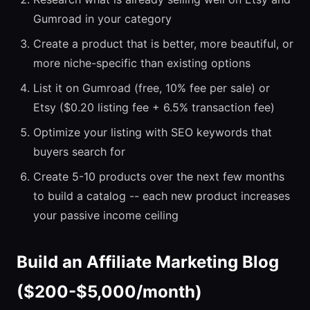
Gumroad in your category
Create a product that is better, more beautiful, or
more niche-specific than existing options
List it on Gumroad (free, 10% fee per sale) or
Etsy ($0.20 listing fee + 6.5% transaction fee)
Optimize your listing with SEO keywords that
buyers search for
Create 5-10 products over the next few months
to build a catalog -- each new product increases
your passive income ceiling
Build an Affiliate Marketing Blog
($200-$5,000/month)