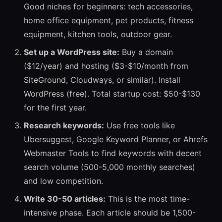
Good niches for beginners: tech accessories,
home office equipment, pet products, fitness
equipment, kitchen tools, outdoor gear.
Set up a WordPress site:
Buy a domain
($12/year) and hosting ($3-$10/month from
SiteGround, Cloudways, or similar). Install
WordPress (free). Total startup cost: $50-$130
for the first year.
Research keywords:
Use free tools like
Ubersuggest, Google Keyword Planner, or Ahrefs
Webmaster Tools to find keywords with decent
search volume (500-5,000 monthly searches)
and low competition.
Write 30-50 articles:
This is the most time-
intensive phase. Each article should be 1,500-