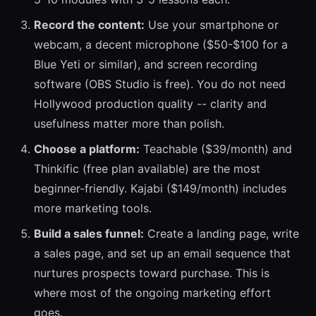
Record the content:
Use your smartphone or
webcam, a decent microphone ($50-$100 for a
Blue Yeti or similar), and screen recording
software (OBS Studio is free). You do not need
Hollywood production quality -- clarity and
usefulness matter more than polish.
Choose a platform:
Teachable ($39/month) and
Thinkific (free plan available) are the most
beginner-friendly. Kajabi ($149/month) includes
more marketing tools.
Build a sales funnel:
Create a landing page, write
a sales page, and set up an email sequence that
nurtures prospects toward purchase. This is
where most of the ongoing marketing effort
goes.