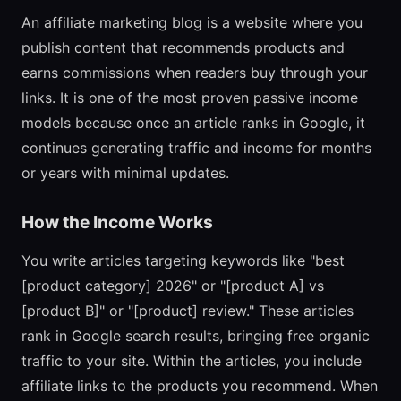
An affiliate marketing blog is a website where you
publish content that recommends products and
earns commissions when readers buy through your
links. It is one of the most proven passive income
models because once an article ranks in Google, it
continues generating traffic and income for months
or years with minimal updates.
How the Income Works
You write articles targeting keywords like "best
[product category] 2026" or "[product A] vs
[product B]" or "[product] review." These articles
rank in Google search results, bringing free organic
traffic to your site. Within the articles, you include
affiliate links to the products you recommend. When