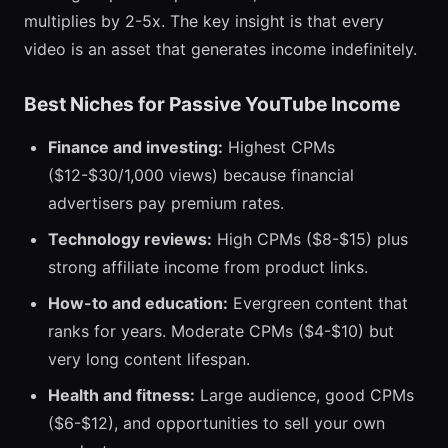
multiplies by 2-5x. The key insight is that every
video is an asset that generates income indefinitely.
Best Niches for Passive YouTube Income
Finance and investing:
Highest CPMs
($12-$30/1,000 views) because financial
advertisers pay premium rates.
Technology reviews:
High CPMs ($8-$15) plus
strong affiliate income from product links.
How-to and education:
Evergreen content that
ranks for years. Moderate CPMs ($4-$10) but
very long content lifespan.
Health and fitness:
Large audience, good CPMs
($6-$12), and opportunities to sell your own