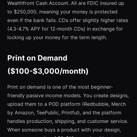
Wealthfront Cash Account. All are FDIC insured up
to $250,000, meaning your money is protected
even if the bank fails. CDs offer slightly higher rates
(4.3-4.7% APY for 12-month CDs) in exchange for
locking up your money for the term length.
Print on Demand
($100-$3,000/month)
Print on demand is one of the most beginner-
friendly passive income models. You create designs,
upload them to a POD platform (Redbubble, Merch
by Amazon, TeePublic, Printful), and the platform
handles production, shipping, and customer service.
When someone buys a product with your design,