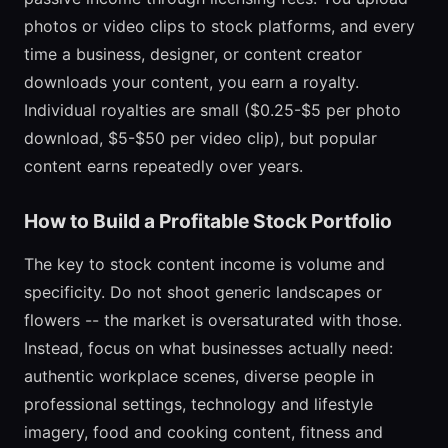
photos or video clips to stock platforms, and every
time a business, designer, or content creator
downloads your content, you earn a royalty.
Individual royalties are small ($0.25-$5 per photo
download, $5-$50 per video clip), but popular
content earns repeatedly over years.
How to Build a Profitable Stock Portfolio
The key to stock content income is volume and
specificity. Do not shoot generic landscapes or
flowers -- the market is oversaturated with those.
Instead, focus on what businesses actually need:
authentic workplace scenes, diverse people in
professional settings, technology and lifestyle
imagery, food and cooking content, fitness and