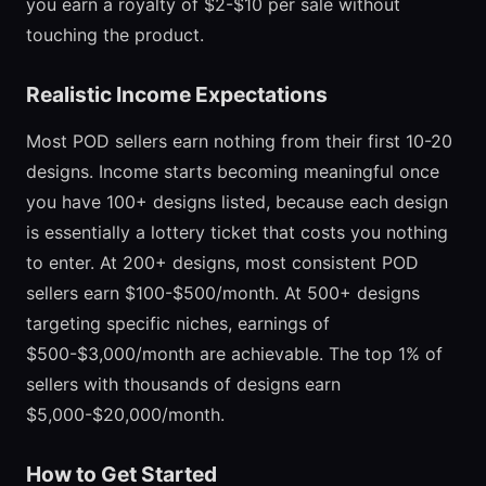
you earn a royalty of $2-$10 per sale without
touching the product.
Realistic Income Expectations
Most POD sellers earn nothing from their first 10-20
designs. Income starts becoming meaningful once
you have 100+ designs listed, because each design
is essentially a lottery ticket that costs you nothing
to enter. At 200+ designs, most consistent POD
sellers earn $100-$500/month. At 500+ designs
targeting specific niches, earnings of
$500-$3,000/month are achievable. The top 1% of
sellers with thousands of designs earn
$5,000-$20,000/month.
How to Get Started