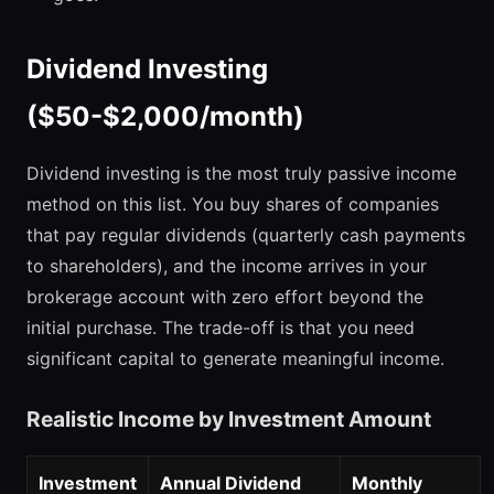
Dividend Investing
($50-$2,000/month)
Dividend investing is the most truly passive income
method on this list. You buy shares of companies
that pay regular dividends (quarterly cash payments
to shareholders), and the income arrives in your
brokerage account with zero effort beyond the
initial purchase. The trade-off is that you need
significant capital to generate meaningful income.
Realistic Income by Investment Amount
Investment
Annual Dividend
Monthly