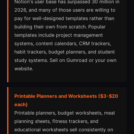
Notion's user base has surpassed 30 million in
2026, and many of those users are willing to
pay for well-designed templates rather than
building their own from scratch. Popular
templates include project management
systems, content calendars, CRM trackers,
habit trackers, budget planners, and student
study systems. Sell on Gumroad or your own
website.
Printable Planners and Worksheets ($3-$20
each)
Printable planners, budget worksheets, meal
planning sheets, fitness trackers, and
educational worksheets sell consistently on