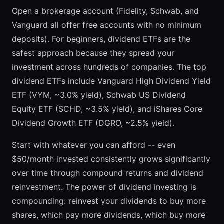
Open a brokerage account (Fidelity, Schwab, and
Vanguard all offer free accounts with no minimum
deposits). For beginners, dividend ETFs are the
safest approach because they spread your
investment across hundreds of companies. The top
dividend ETFs include Vanguard High Dividend Yield
ETF (VYM, ~3.0% yield), Schwab US Dividend
Equity ETF (SCHD, ~3.5% yield), and iShares Core
Dividend Growth ETF (DGRO, ~2.5% yield).
Start with whatever you can afford -- even
$50/month invested consistently grows significantly
over time through compound returns and dividend
reinvestment. The power of dividend investing is
compounding: reinvest your dividends to buy more
shares, which pay more dividends, which buy more