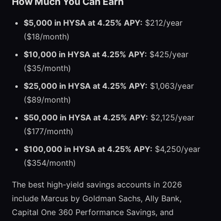
How Much You Can Earn
$5,000 in HYSA at 4.25% APY:
$212/year
($18/month)
$10,000 in HYSA at 4.25% APY:
$425/year
($35/month)
$25,000 in HYSA at 4.25% APY:
$1,063/year
($89/month)
$50,000 in HYSA at 4.25% APY:
$2,125/year
($177/month)
$100,000 in HYSA at 4.25% APY:
$4,250/year
($354/month)
The best high-yield savings accounts in 2026
include Marcus by Goldman Sachs, Ally Bank,
Capital One 360 Performance Savings, and