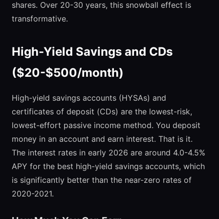
shares. Over 20-30 years, this snowball effect is
transformative.
High-Yield Savings and CDs
($20-$500/month)
High-yield savings accounts (HYSAs) and
certificates of deposit (CDs) are the lowest-risk,
lowest-effort passive income method. You deposit
money in an account and earn interest. That is it.
The interest rates in early 2026 are around 4.0-4.5%
APY for the best high-yield savings accounts, which
is significantly better than the near-zero rates of
2020-2021.