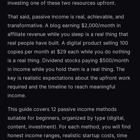
investing one of these two resources upfront.
That said, passive income is real, achievable, and
transformative. A blog earning $2,000/month in
affiliate revenue while you sleep is a real thing that
real people have built. A digital product selling 100
copies per month at $29 each while you do nothing
is a real thing. Dividend stocks paying $500/month
in income while you hold them is a real thing. The
key is realistic expectations about the upfront work
required and the timeline to reach meaningful
income.
This guide covers 12 passive income methods
suitable for beginners, organized by type (digital,
content, investment). For each method, you will find
honest income ranges, realistic startup costs, time