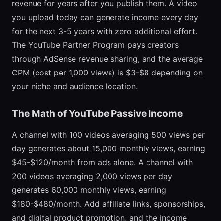
revenue for years after you publish them. A video
you upload today can generate income every day
for the next 3-5 years with zero additional effort.
The YouTube Partner Program pays creators
through AdSense revenue sharing, and the average
CPM (cost per 1,000 views) is $3-$8 depending on
your niche and audience location.
The Math of YouTube Passive Income
A channel with 100 videos averaging 500 views per
day generates about 15,000 monthly views, earning
$45-$120/month from ads alone. A channel with
200 videos averaging 2,000 views per day
generates 60,000 monthly views, earning
$180-$480/month. Add affiliate links, sponsorships,
and digital product promotion, and the income