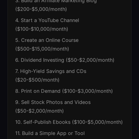
3. Build an Affiliate Marketing Blog
($200-$5,000/month)
4. Start a YouTube Channel
($100-$10,000/month)
5. Create an Online Course
($500-$15,000/month)
6. Dividend Investing ($50-$2,000/month)
7. High-Yield Savings and CDs
($20-$500/month)
8. Print on Demand ($100-$3,000/month)
9. Sell Stock Photos and Videos
($50-$2,000/month)
10. Self-Publish Ebooks ($100-$5,000/month)
11. Build a Simple App or Tool