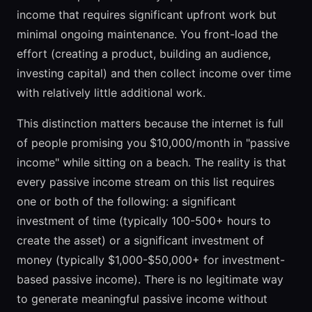
income that requires significant upfront work but
minimal ongoing maintenance. You front-load the
effort (creating a product, building an audience,
investing capital) and then collect income over time
with relatively little additional work.
This distinction matters because the internet is full
of people promising you $10,000/month in "passive
income" while sitting on a beach. The reality is that
every passive income stream on this list requires
one or both of the following: a significant
investment of time (typically 100-500+ hours to
create the asset) or a significant investment of
money (typically $1,000-$50,000+ for investment-
based passive income). There is no legitimate way
to generate meaningful passive income without