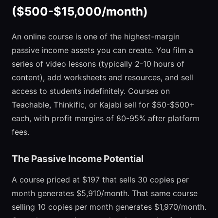
($500-$15,000/month)
An online course is one of the highest-margin
passive income assets you can create. You film a
series of video lessons (typically 2-10 hours of
content), add worksheets and resources, and sell
access to students indefinitely. Courses on
Teachable, Thinkific, or Kajabi sell for $50-$500+
each, with profit margins of 80-95% after platform
fees.
The Passive Income Potential
A course priced at $197 that sells 30 copies per
month generates $5,910/month. That same course
selling 10 copies per month generates $1,970/month.