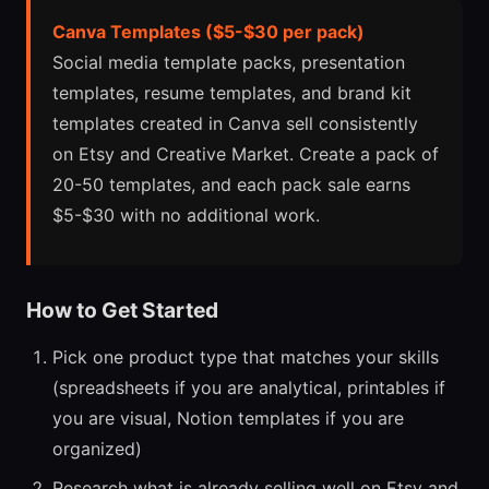
Canva Templates ($5-$30 per pack)
Social media template packs, presentation
templates, resume templates, and brand kit
templates created in Canva sell consistently
on Etsy and Creative Market. Create a pack of
20-50 templates, and each pack sale earns
$5-$30 with no additional work.
How to Get Started
Pick one product type that matches your skills
(spreadsheets if you are analytical, printables if
you are visual, Notion templates if you are
organized)
Research what is already selling well on Etsy and