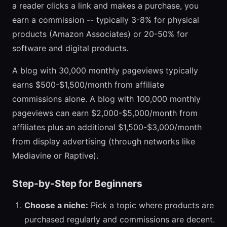
a reader clicks a link and makes a purchase, you
earn a commission -- typically 3-8% for physical
products (Amazon Associates) or 20-50% for
software and digital products.
A blog with 30,000 monthly pageviews typically
earns $500-$1,500/month from affiliate
commissions alone. A blog with 100,000 monthly
pageviews can earn $2,000-$5,000/month from
affiliates plus an additional $1,500-$3,000/month
from display advertising (through networks like
Mediavine or Raptive).
Step-by-Step for Beginners
Choose a niche:
Pick a topic where products are
purchased regularly and commissions are decent.