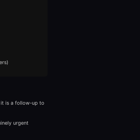
ers)
t is a follow-up to
inely urgent