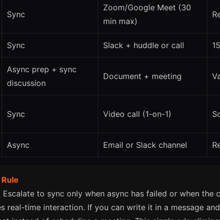
Zoom/Google Meet (30
Sync
Re
min max)
Sync
Slack + huddle or call
1
Async prep + sync
Document + meeting
Va
discussion
Sync
Video call (1-on-1)
S
Async
Email or Slack channel
R
 Rule
. Escalate to sync only when async has failed or when the 
s real-time interaction. If you can write it in a message an