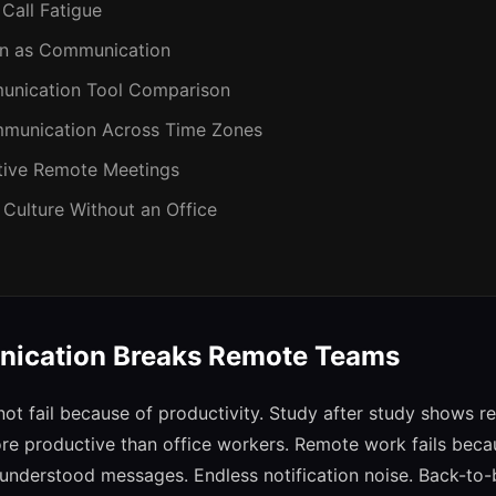
 Call Fatigue
on as Communication
unication Tool Comparison
munication Across Time Zones
ctive Remote Meetings
 Culture Without an Office
ication Breaks Remote Teams
t fail because of productivity. Study after study shows r
re productive than office workers. Remote work fails beca
nderstood messages. Endless notification noise. Back-to-