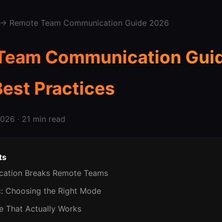
→ Remote Team Communication Guide 2026
Team Communication Guid
Best Practices
026 · 21 min read
ts
cation Breaks Remote Teams
c: Choosing the Right Mode
te That Actually Works