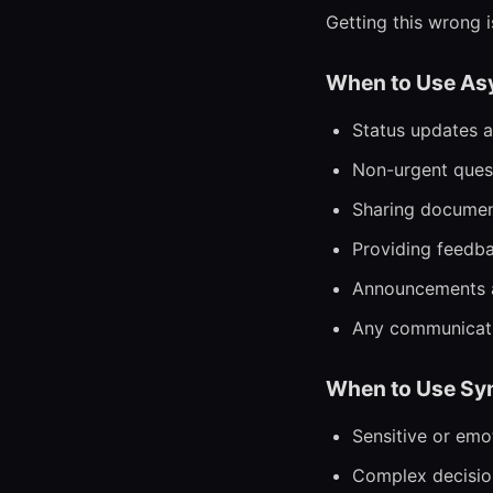
Getting this wrong 
When to Use As
Status updates a
Non-urgent quest
Sharing document
Providing feedba
Announcements a
Any communicatio
When to Use Sy
Sensitive or emo
Complex decision