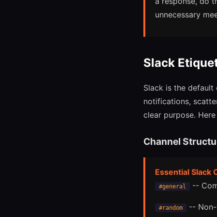
a response, do t
unnecessary mee
Slack Etique
Slack is the defaul
notifications, scat
clear purpose. Here 
Channel Structu
Essential Slack
-- Com
#general
-- Non-
#random