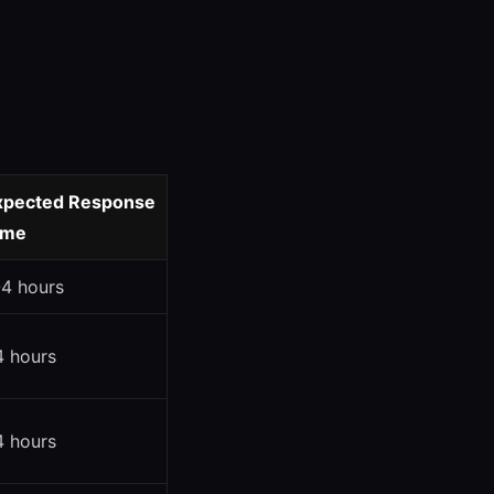
xpected Response
ime
-4 hours
4 hours
4 hours