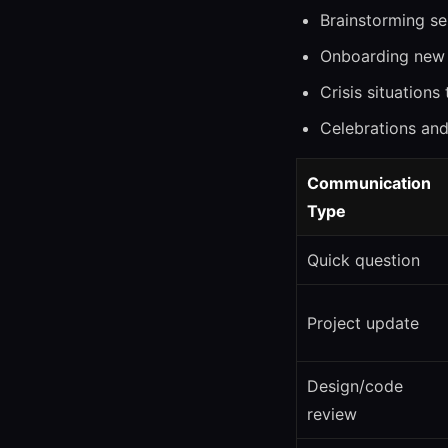
Brainstorming se
Onboarding new 
Crisis situations
Celebrations an
Communication
Type
Quick question
Project update
Design/code
review