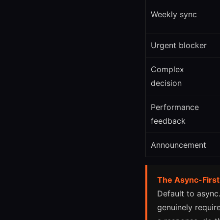
Weekly sync
Urgent blocker
Complex
decision
Performance
feedback
Announcement
The Async-First
Default to async
genuinely require