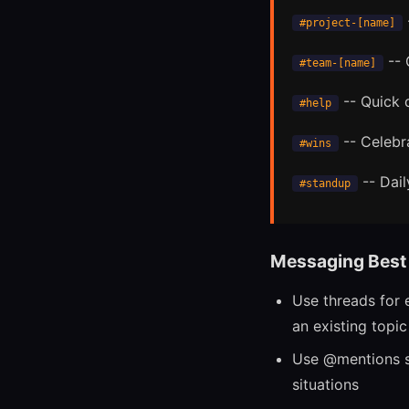
#project-[name]
-- 
#team-[name]
-- Quick 
#help
-- Celebr
#wins
-- Dail
#standup
Messaging Best 
Use threads for e
an existing topic
Use @mentions s
situations