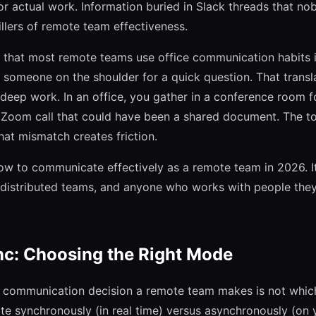
or actual work. Information buried in Slack threads that nob
illers of remote team effectiveness.
 that most remote teams use office communication habits i
ap someone on the shoulder for a quick question. That trans
r deep work. In an office, you gather in a conference room f
a Zoom call that could have been a shared document. The t
hat mismatch creates friction.
ow to communicate effectively as a remote team in 2026. It
 distributed teams, and anyone who works with people they
nc: Choosing the Right Mode
communication decision a remote team makes is not which t
 synchronously (in real time) versus asynchronously (on 