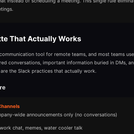
hat instead of scheduling a meeting. This single rule elimin
tings.
tte That Actually Works
t communication tool for remote teams, and most teams use i
tered conversations, important information buried in DMs, a
are the Slack practices that actually work.
re
 Channels
pany-wide announcements only (no conversations)
work chat, memes, water cooler talk