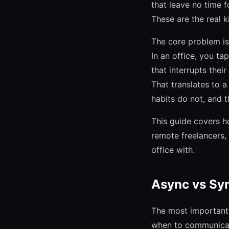
that leave no time f
These are the real k
The core problem is
In an office, you t
that interrupts thei
That translates to 
habits do not, and t
This guide covers h
remote freelancers,
office with.
Async vs Sy
The most important 
when to communicate