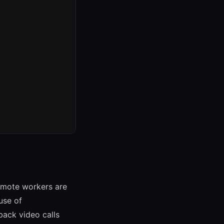
emote workers are
use of
back video calls