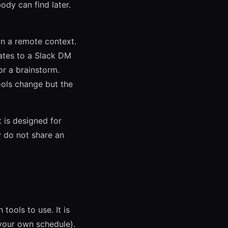
ody can find later.
n a remote context.
lates to a Slack DM
or a brainstorm.
ools change but the
 is designed for
 do not share an
ools to use. It is
your own schedule).