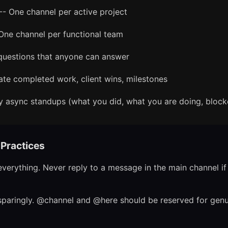
-- One channel per active project
One channel per functional team
questions that anyone can answer
ate completed work, client wins, milestones
y async standups (what you did, what you are doing, block
Practices
verything. Never reply to a message in the main channel if i
paringly. @channel and @here should be reserved for genu