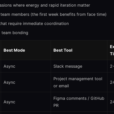
ssions where energy and rapid iteration matter
team members (the first week benefits from face time)
 that require immediate coordination
d team bonding
E
Best Mode
Best Tool
T
Async
Slack message
2
Project management tool
Async
2
or email
Figma comments / GitHub
Async
2
PR