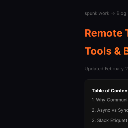
spunk.work
→
Blog
Remote 
Tools & 
Updated February 2
Table of Conten
1. Why Communi
2. Async vs Syn
3. Slack Etiquet