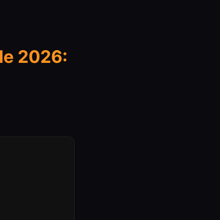
e 2026: