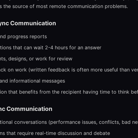
is the source of most remote communication problems.
ync Communication
nd progress reports
ions that can wait 2-4 hours for an answer
s, designs, or work for review
ck on work (written feedback is often more useful than ver
nd informational messages
n that benefits from the recipient having time to think b
nc Communication
tional conversations (performance issues, conflicts, bad n
s that require real-time discussion and debate