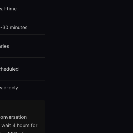
al-time
5-30 minutes
ries
cheduled
ead-only
conversation
d wait 4 hours for