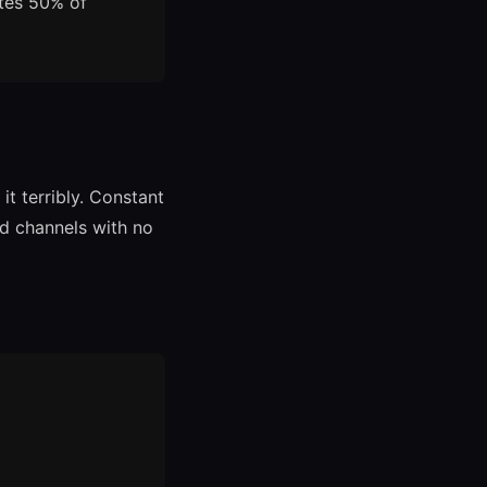
ates 50% of
t terribly. Constant
nd channels with no