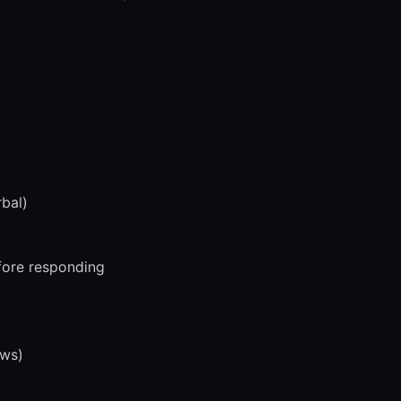
bal)
efore responding
ews)