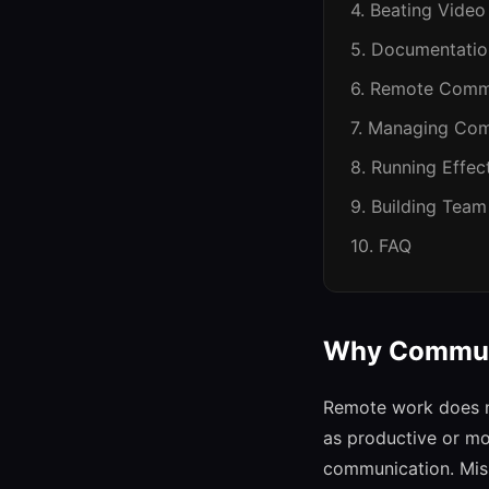
4. Beating Video
5. Documentati
6. Remote Comm
7. Managing Com
8. Running Effe
9. Building Team
10. FAQ
Why Commun
Remote work does no
as productive or mo
communication. Misu