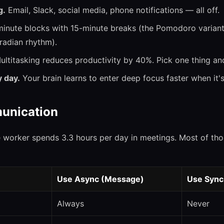
g.
Email, Slack, social media, phone notifications — all off.
inute blocks with 15-minute breaks (the Pomodoro variant 
radian rhythm).
ltitasking reduces productivity by 40%. Pick one thing and 
 day.
Your brain learns to enter deep focus faster when it's
unication
 worker spends 3.3 hours per day in meetings. Most of th
Use Async (Message)
Use Sync
Always
Never