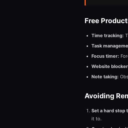
Free Product
Time tracking:
T
Task manageme
Focus timer:
Fore
Website blocker
Note taking:
Obsi
Avoiding Re
Set a hard stop 
it to.