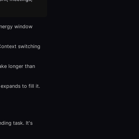
energy window
Context switching
ke longer than
xpands to fill it.
ing task. It's