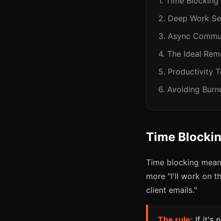
1. Time Blocking
2. Deep Work Se
3. Async Commu
4. The Ideal Re
5. Productivity 
6. Avoiding Burn
Time Blockin
Time blocking means
more "I'll work on 
client emails."
The rule:
If it's