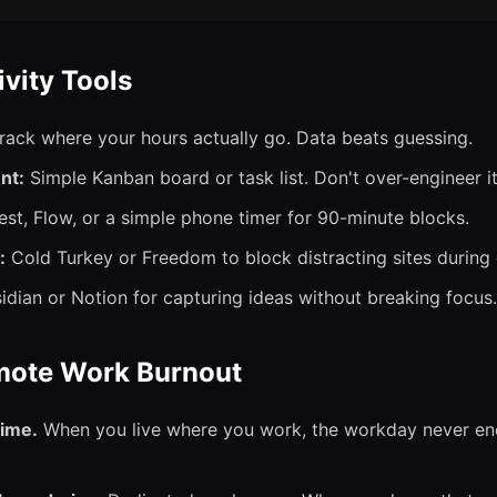
ivity Tools
rack where your hours actually go. Data beats guessing.
nt:
Simple Kanban board or task list. Don't over-engineer it
st, Flow, or a simple phone timer for 90-minute blocks.
:
Cold Turkey or Freedom to block distracting sites during
dian or Notion for capturing ideas without breaking focus.
mote Work Burnout
time.
When you live where you work, the workday never end