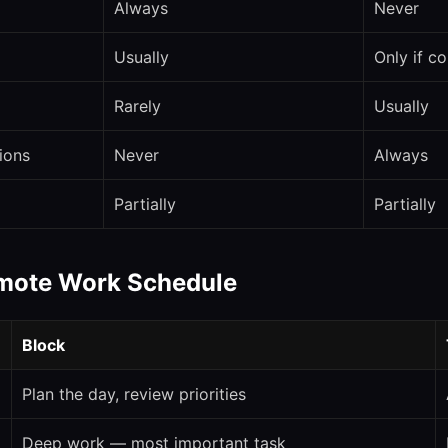
Always
Never
Usually
Only if c
Rarely
Usually
tions
Never
Always
Partially
Partially
emote Work Schedule
Block
Plan the day, review priorities
Deep work — most important task