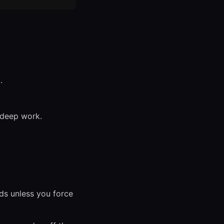
.
 deep work.
s unless you force