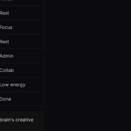
Rest
Focus
Rest
Admin
Collab
Low energy
Done
brain's creative