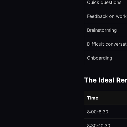
Quick questions
Feedback on work
Brainstorming
Difficult conversa
Onboarding
The Ideal R
Time
8:00-8:30
8:30-10:30