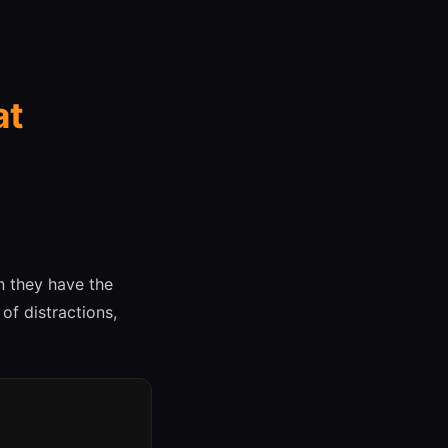
at
 they have the
of distractions,