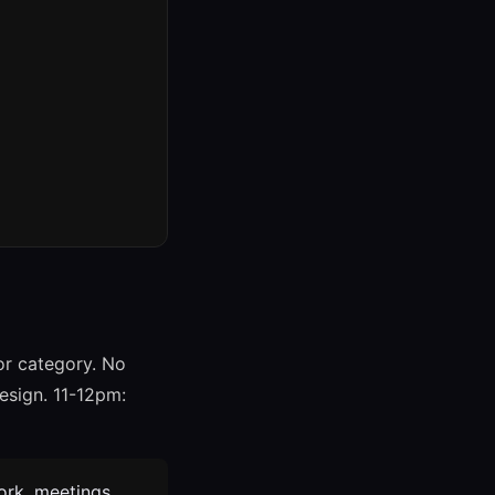
or category. No
esign. 11-12pm:
work, meetings,