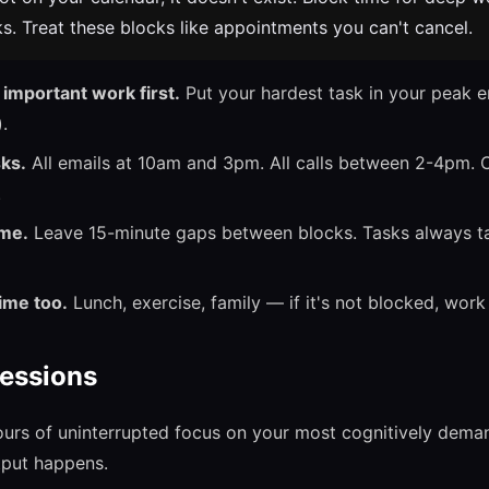
s. Treat these blocks like appointments you can't cancel.
important work first.
Put your hardest task in your peak 
.
sks.
All emails at 10am and 3pm. All calls between 2-4pm. 
.
ime.
Leave 15-minute gaps between blocks. Tasks always ta
ime too.
Lunch, exercise, family — if it's not blocked, work e
essions
urs of uninterrupted focus on your most cognitively demand
tput happens.