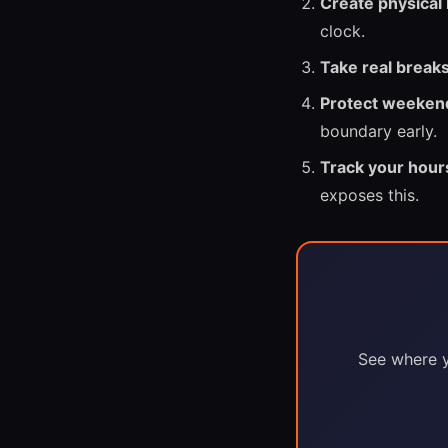
Create physical
clock.
Take real breaks
Protect weeken
boundary early.
Track your hour
exposes this.
See where y