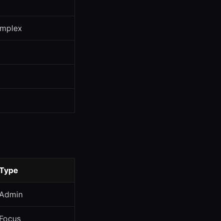
omplex
Type
Admin
Focus