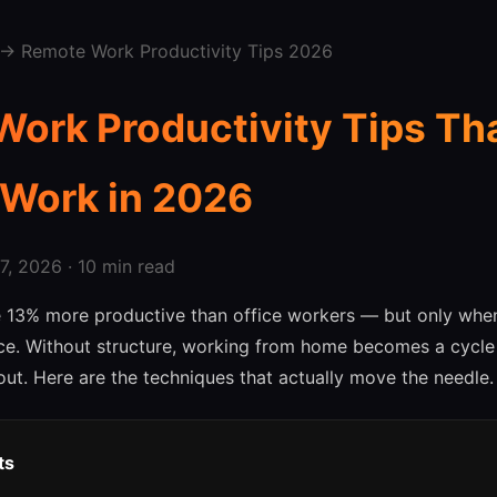
→ Remote Work Productivity Tips 2026
ork Productivity Tips Th
 Work in 2026
, 2026 · 10 min read
 13% more productive than office workers — but only when
ace. Without structure, working from home becomes a cycle 
ut. Here are the techniques that actually move the needle.
ts