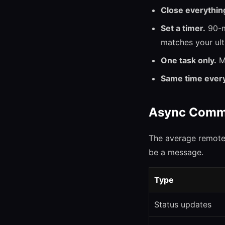
Close everythin
Set a timer.
90-m
matches your ult
One task only.
Mu
Same time every
Async Comm
The average remote
be a message.
Type
Status updates