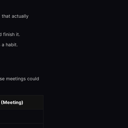
that actually
finish it.
 a habit.
ose meetings could
 (Meeting)