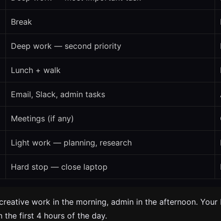
Break
Deep work — second priority
Lunch + walk
Email, Slack, admin tasks
Meetings (if any)
Light work — planning, research
Hard stop — close laptop
creative work in the morning, admin in the afternoon. Your 
 the first 4 hours of the day.