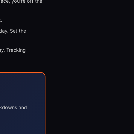
ce, you're off the
.
day. Set the
y. Tracking
eakdowns and