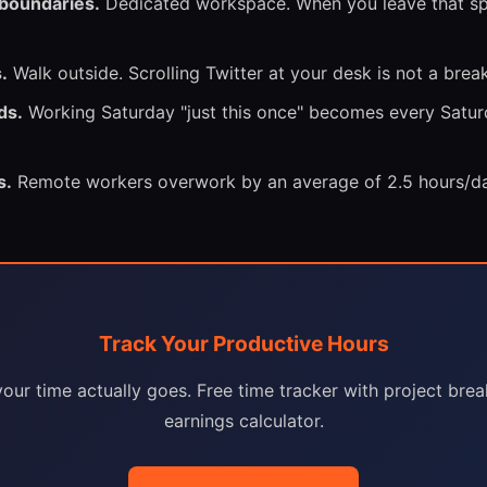
 boundaries.
Dedicated workspace. When you leave that spa
.
Walk outside. Scrolling Twitter at your desk is not a break
ds.
Working Saturday "just this once" becomes every Satur
s.
Remote workers overwork by an average of 2.5 hours/da
Track Your Productive Hours
our time actually goes. Free time tracker with project br
earnings calculator.