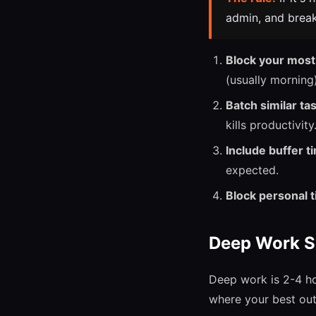
admin, and break
Block your most 
(usually morning)
Batch similar ta
kills productivity
Include buffer t
expected.
Block personal t
Deep Work S
Deep work is 2-4 ho
where your best ou