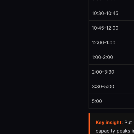
10:30-10:45
10:45-12:00
12:00-1:00
1:00-2:00
2:00-3:30
3:30-5:00
5:00
Key insight:
Put 
capacity peaks in