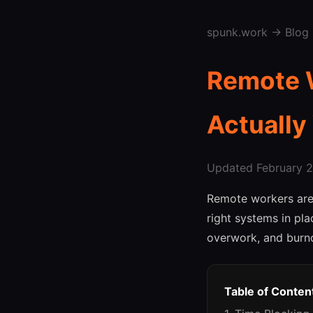
spunk.work
→
Blog
Remote W
Actually
Updated February 27
Remote workers are
right systems in pl
overwork, and burno
Table of Conten